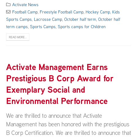
Activate News
Football Camp
,
Freestyle Football Camp
,
Hockey Camp
,
Kids
Sports Camps
,
Lacrosse Camp
,
October half term
,
October half
term camps
,
Sports Camps
,
Sports camps for Children
READ MORE...
Activate Management Earns
Prestigious B Corp Award for
Exemplary Social and
Environmental Performance
We are thrilled to announce that Activate
Management has been honored with the prestigious
B Corp Certification. We are thrilled to announce that