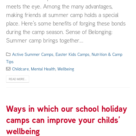
meets the eye. Among the many advantages,
making friends at summer camp holds a special
place. Here’s some benefits of forging these bonds
during the camp season. Sense of Belonging:
Summer camp brings together...
Active Summer Camps
,
Easter Kids Camps
,
Nutrition & Camp
Tips
Childcare
,
Mental Health
,
Wellbeing
READ MORE...
Ways in which our school holiday
camps can improve your childs’
wellbeing