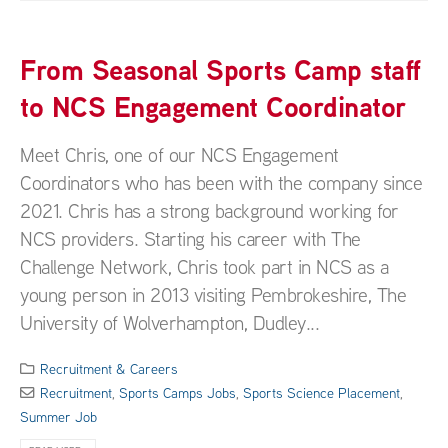
From Seasonal Sports Camp staff
to NCS Engagement Coordinator
Meet Chris, one of our NCS Engagement
Coordinators who has been with the company since
2021. Chris has a strong background working for
NCS providers. Starting his career with The
Challenge Network, Chris took part in NCS as a
young person in 2013 visiting Pembrokeshire, The
University of Wolverhampton, Dudley...
Recruitment & Careers
Recruitment
,
Sports Camps Jobs
,
Sports Science Placement
,
Summer Job