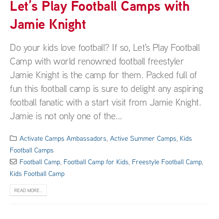
Let’s Play Football Camps with
Jamie Knight
Do your kids love football? If so, Let's Play Football
Camp with world renowned football freestyler
Jamie Knight is the camp for them. Packed full of
fun this football camp is sure to delight any aspiring
football fanatic with a start visit from Jamie Knight.
Jamie is not only one of the...
Activate Camps Ambassadors
,
Active Summer Camps
,
Kids
Football Camps
Football Camp
,
Football Camp for Kids
,
Freestyle Football Camp
,
Kids Football Camp
READ MORE...