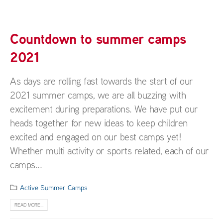
Countdown to summer camps
2021
As days are rolling fast towards the start of our
2021 summer camps, we are all buzzing with
excitement during preparations. We have put our
heads together for new ideas to keep children
excited and engaged on our best camps yet!
Whether multi activity or sports related, each of our
camps...
Active Summer Camps
READ MORE...