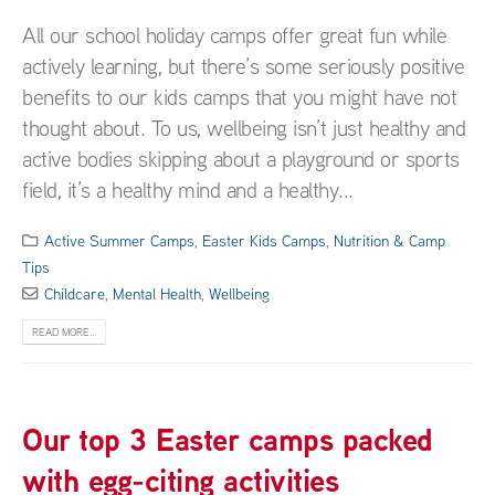
All our school holiday camps offer great fun while
actively learning, but there’s some seriously positive
benefits to our kids camps that you might have not
thought about. To us, wellbeing isn’t just healthy and
active bodies skipping about a playground or sports
field, it’s a healthy mind and a healthy...
Active Summer Camps
,
Easter Kids Camps
,
Nutrition & Camp
Tips
Childcare
,
Mental Health
,
Wellbeing
READ MORE...
Our top 3 Easter camps packed
with egg-citing activities