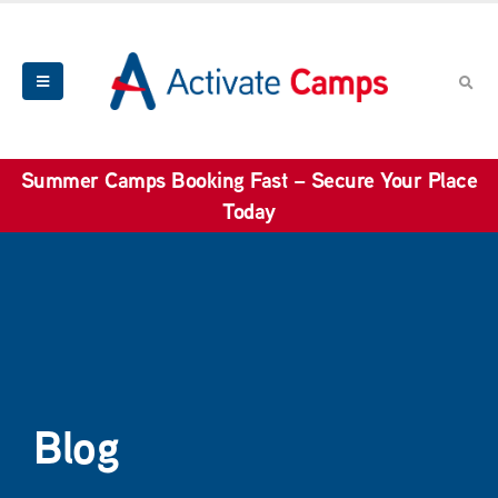
Summer Camps Booking Fast – Secure Your Place
Today
Blog