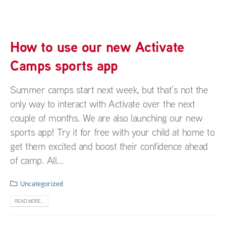
How to use our new Activate
Camps sports app
Summer camps start next week, but that’s not the
only way to interact with Activate over the next
couple of months. We are also launching our new
sports app! Try it for free with your child at home to
get them excited and boost their confidence ahead
of camp. All...
Uncategorized
READ MORE...