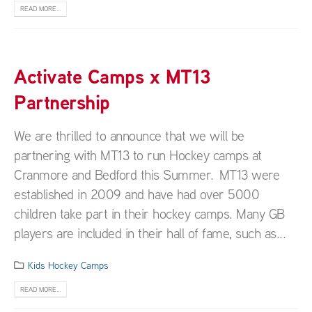
READ MORE...
Activate Camps x MT13
Partnership
We are thrilled to announce that we will be
partnering with MT13 to run Hockey camps at
Cranmore and Bedford this Summer. MT13 were
established in 2009 and have had over 5000
children take part in their hockey camps. Many GB
players are included in their hall of fame, such as...
Kids Hockey Camps
READ MORE...