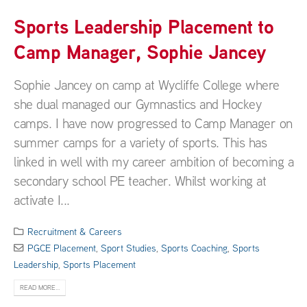
Sports Leadership Placement to
Camp Manager, Sophie Jancey
Sophie Jancey on camp at Wycliffe College where
she dual managed our Gymnastics and Hockey
camps. I have now progressed to Camp Manager on
summer camps for a variety of sports. This has
linked in well with my career ambition of becoming a
secondary school PE teacher. Whilst working at
activate I...
Recruitment & Careers
PGCE Placement
,
Sport Studies
,
Sports Coaching
,
Sports
Leadership
,
Sports Placement
READ MORE...