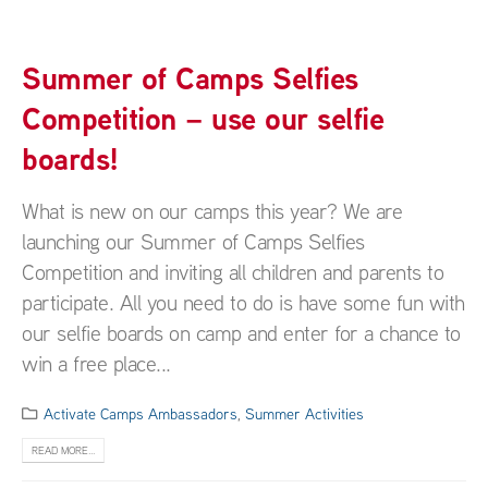
Summer of Camps Selfies
Competition – use our selfie
boards!
What is new on our camps this year? We are
launching our Summer of Camps Selfies
Competition and inviting all children and parents to
participate. All you need to do is have some fun with
our selfie boards on camp and enter for a chance to
win a free place...
Activate Camps Ambassadors
,
Summer Activities
READ MORE...