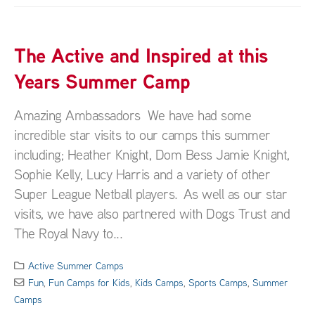
The Active and Inspired at this
Years Summer Camp
Amazing Ambassadors We have had some
incredible star visits to our camps this summer
including; Heather Knight, Dom Bess Jamie Knight,
Sophie Kelly, Lucy Harris and a variety of other
Super League Netball players. As well as our star
visits, we have also partnered with Dogs Trust and
The Royal Navy to...
Active Summer Camps
Fun
,
Fun Camps for Kids
,
Kids Camps
,
Sports Camps
,
Summer
Camps