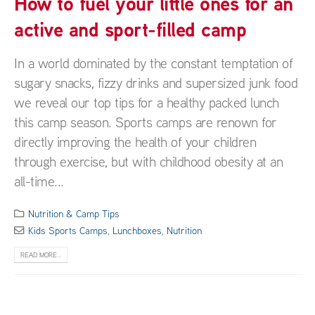
How to fuel your little ones for an
active and sport-filled camp
In a world dominated by the constant temptation of
sugary snacks, fizzy drinks and supersized junk food
we reveal our top tips for a healthy packed lunch
this camp season. Sports camps are renown for
directly improving the health of your children
through exercise, but with childhood obesity at an
all-time...
Nutrition & Camp Tips
Kids Sports Camps
,
Lunchboxes
,
Nutrition
READ MORE...