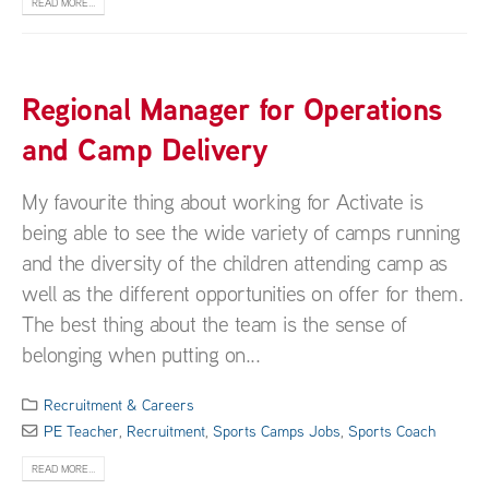
READ MORE...
Regional Manager for Operations
and Camp Delivery
My favourite thing about working for Activate is
being able to see the wide variety of camps running
and the diversity of the children attending camp as
well as the different opportunities on offer for them.
The best thing about the team is the sense of
belonging when putting on...
Recruitment & Careers
PE Teacher
,
Recruitment
,
Sports Camps Jobs
,
Sports Coach
READ MORE...