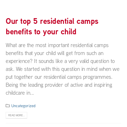
Our top 5 residential camps
benefits to your child
What are the most important residential camps
benefits that your child will get from such an
experience? It sounds like a very valid question to
ask. We started with this question in mind when we
put together our residential camps programmes.
Being the leading provider of active and inspiring
childcare in...
Uncategorized
READ MORE...