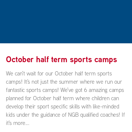
October half term sports camps
We can't wait for our October half term sports
camps! It's not just the summer where we run our
fantastic sports camps! We've got 6 amazing camps
planned for October half term where children can
develop their sport specific skills with like-minded
kids under the guidance of NGB qualified coaches! If
it's more...