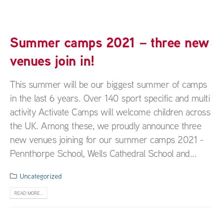
Summer camps 2021 – three new
venues join in!
This summer will be our biggest summer of camps
in the last 6 years. Over 140 sport specific and multi
activity Activate Camps will welcome children across
the UK. Among these, we proudly announce three
new venues joining for our summer camps 2021 -
Pennthorpe School, Wells Cathedral School and...
Uncategorized
READ MORE...