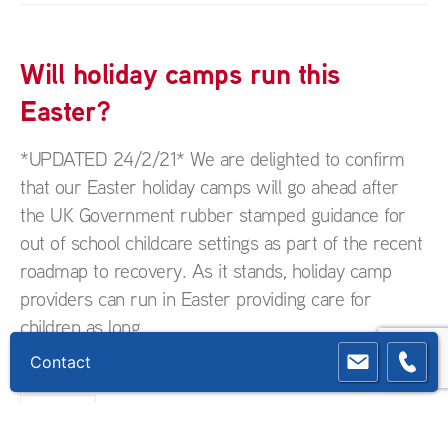
Will holiday camps run this
Easter?
*UPDATED 24/2/21* We are delighted to confirm
that our Easter holiday camps will go ahead after
the UK Government rubber stamped guidance for
out of school childcare settings as part of the recent
roadmap to recovery. As it stands, holiday camp
providers can run in Easter providing care for
children as long...
Contact
Uncategorized
READ MORE...