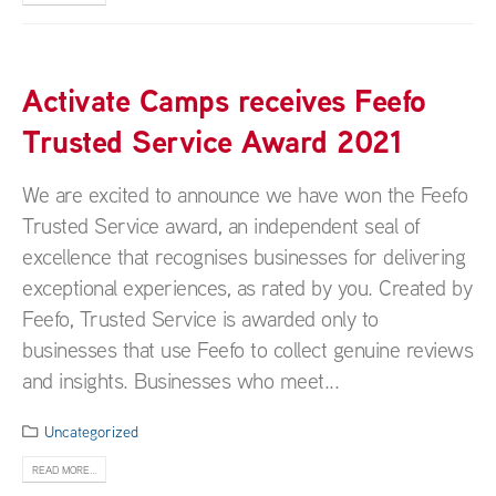
Activate Camps receives Feefo
Trusted Service Award 2021
We are excited to announce we have won the Feefo
Trusted Service award, an independent seal of
excellence that recognises businesses for delivering
exceptional experiences, as rated by you. Created by
Feefo, Trusted Service is awarded only to
businesses that use Feefo to collect genuine reviews
and insights. Businesses who meet...
Uncategorized
READ MORE...