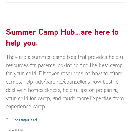
Summer Camp Hub…are here to
help you.
They are a summer camp blog that provides helpful
resources for parents looking to find the best camp
for your child. Discover resources on how to afford
camps, help kids/parents/counsellors how best to
deal with homesickness, helpful tips on preparing
your child for camp, and much more.Expertise from
experience camp...
Uncategorized
READ MORE...