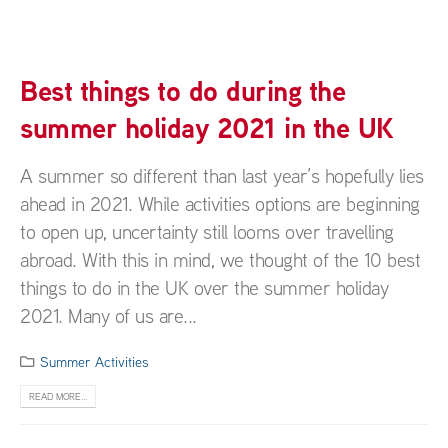
Best things to do during the
summer holiday 2021 in the UK
A summer so different than last year’s hopefully lies
ahead in 2021. While activities options are beginning
to open up, uncertainty still looms over travelling
abroad. With this in mind, we thought of the 10 best
things to do in the UK over the summer holiday
2021. Many of us are...
Summer Activities
READ MORE...