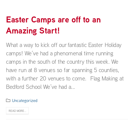
Easter Camps are off to an
Amazing Start!
What a way to kick off our fantastic Easter Holiday
camps! We’ve had a phenomenal time running
camps in the south of the country this week. We
have run at 8 venues so far spanning 5 counties,
with a further 20 venues to come. Flag Making at
Bedford School We’ve had a...
Uncategorized
READ MORE...