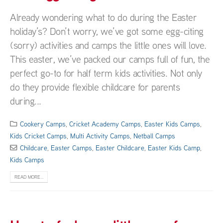
Already wondering what to do during the Easter
holiday’s? Don’t worry, we’ve got some egg-citing
(sorry) activities and camps the little ones will love.
This easter, we’ve packed our camps full of fun, the
perfect go-to for half term kids activities. Not only
do they provide flexible childcare for parents
during...
Cookery Camps
,
Cricket Academy Camps
,
Easter Kids Camps
,
Kids Cricket Camps
,
Multi Activity Camps
,
Netball Camps
Childcare
,
Easter Camps
,
Easter Childcare
,
Easter Kids Camp
,
Kids Camps
READ MORE...