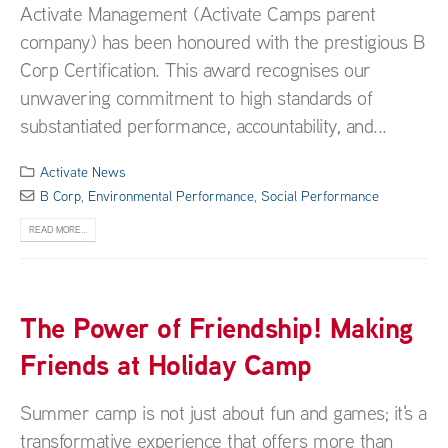
Activate Management (Activate Camps parent
company) has been honoured with the prestigious B
Corp Certification. This award recognises our
unwavering commitment to high standards of
substantiated performance, accountability, and...
Activate News
B Corp
,
Environmental Performance
,
Social Performance
READ MORE...
The Power of Friendship! Making
Friends at Holiday Camp
Summer camp is not just about fun and games; it's a
transformative experience that offers more than