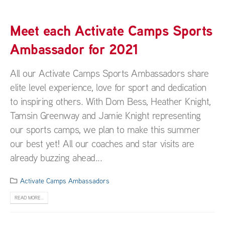
Meet each Activate Camps Sports
Ambassador for 2021
All our Activate Camps Sports Ambassadors share
elite level experience, love for sport and dedication
to inspiring others. With Dom Bess, Heather Knight,
Tamsin Greenway and Jamie Knight representing
our sports camps, we plan to make this summer
our best yet! All our coaches and star visits are
already buzzing ahead...
Activate Camps Ambassadors
READ MORE...