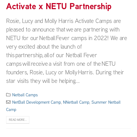
Activate x NETU Partnership
Rosie, Lucy and Molly Harris Activate Camps are
pleased to announce that we are partnering with
NETU for our Netball Fever camps in 2022! We are
very excited about the launch of
this partnership, all of our Netball Fever
camps will receive a visit from one of the NETU
founders, Rosie, Lucy or Molly Harris. During their
star visits they will be helping...
Netball Camps
NetBall Development Camp
,
NNetball Camp
,
Summer Netball
Camp
READ MORE...