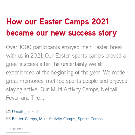
How our Easter Camps 2021
became our new success story
Over 1000 participants enjoyed their Easter break
with us in 2021. Our Easter sports camps proved a
great success after the uncertainty we all
experienced at the beginning of the year. We made
great memories, met top sports people and enjoyed
staying active! Our Multi Activity Camps, Netball
Fever and The...
Uncategorized
Easter Camps
,
Multi Activity Camps
,
Sports Camps
READ MORE...