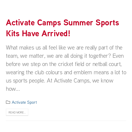
Activate Camps Summer Sports
Kits Have Arrived!
What makes us all feel like we are really part of the
team, we matter, we are all doing it together? Even
before we step on the cricket field or netball court,
wearing the club colours and emblem means a lot to
us sports people. At Activate Camps, we know
how...
Activate Sport
READ MORE...