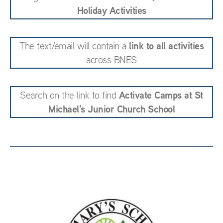
Holiday Activities
link to all activities
The text/email will contain a
across BNES
Activate Camps at St
Search on the link to find
Michael’s Junior Church School