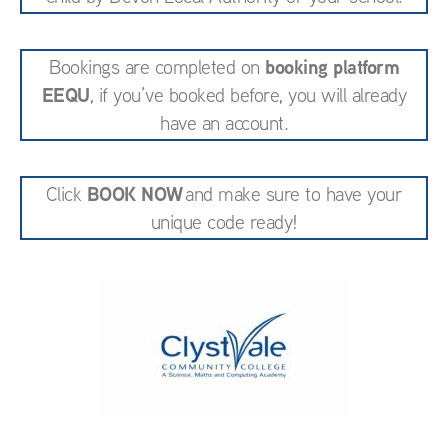
booking platform
Bookings are completed on
EEQU
, if you’ve booked before, you will already
have an account.
BOOK NOW
Click
and make sure to have your
unique code ready!