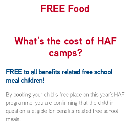
FUN
What’s the cost of HAF
camps?
FREE to all benefits related free school
meal children!
By booking your child’s free place on this year’s HAF
programme, you are confirming that the child in
question is eligible for benefits related free school
meals.