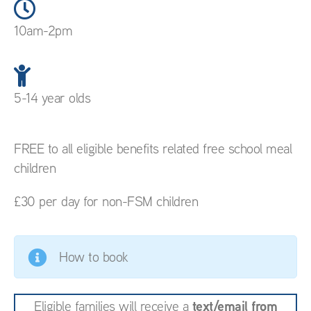
10am-2pm
5-14 year olds
FREE to all eligible benefits related free school meal
children
£30 per day for non-FSM children
How to book
text/email from
Eligible families will receive a