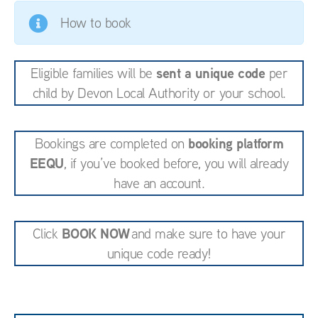
How to book
sent a unique code
Eligible families will be
per
child by Devon Local Authority or your school.
booking platform
Bookings are completed on
EEQU
, if you’ve booked before, you will already
have an account.
BOOK NOW
Click
and make sure to have your
unique code ready!