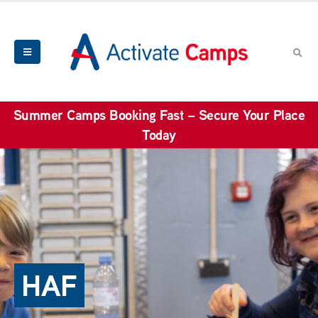
Summer Camps Booking Fast – Secure Your Place
Today
HAF