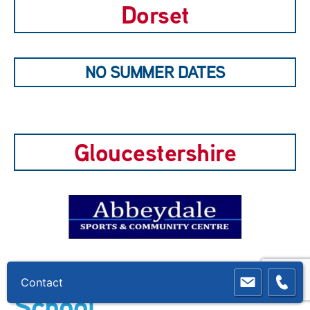
Dorset
NO SUMMER DATES
Gloucestershire
Cashes Green Primary
School