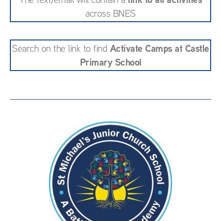
across BNES
Activate Camps at Castle
Search on the link to find
Primary School