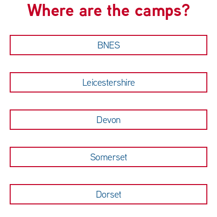
Where are the camps?
BNES
Leicestershire
Devon
Somerset
Dorset