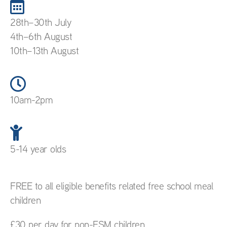
28th–30th July
4th–6th August
10th–13th August
10am-2pm
5-14 year olds
FREE to all eligible benefits related free school meal
children
£30 per day for non-FSM children