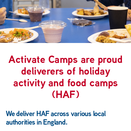
Activate Camps are proud
deliverers of holiday
activity and food camps
(HAF)
We deliver HAF across various local
authorities in England.