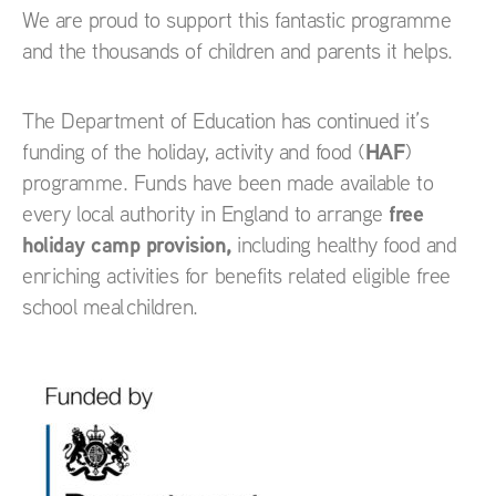
We are proud to support this fantastic programme
and the thousands of children and parents it helps.
The Department of Education has continued it’s
HAF
funding of the holiday, activity and food (
)
programme. Funds have been made available to
free
every local authority in England to arrange
holiday camp provision,
including healthy food and
enriching activities for benefits related eligible free
school meal children.