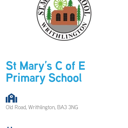
St Mary’s C of E
Primary School
Old Road, Writhlington, BA3 3NG