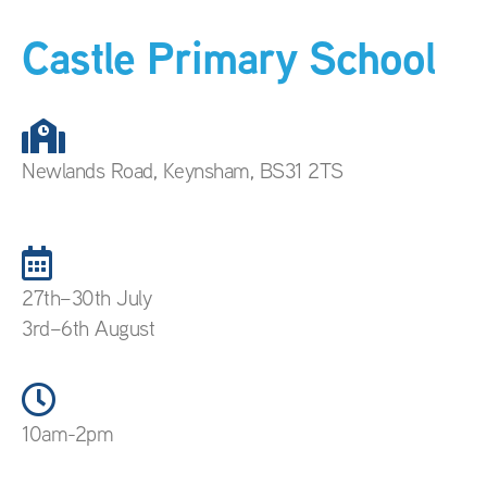
Castle Primary School
Newlands Road, Keynsham, BS31 2TS
27th–30th July
3rd–6th August
10am-2pm