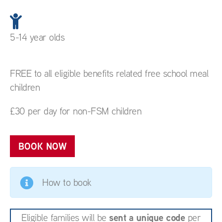
5-14 year olds
FREE to all eligible benefits related free school meal
children
£30 per day for non-FSM children
BOOK NOW
How to book
sent a unique code
Eligible families will be
per