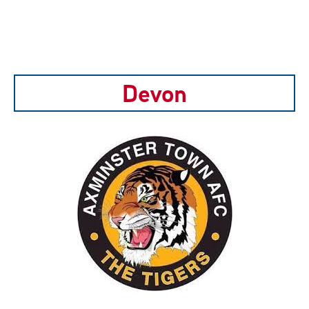
Devon