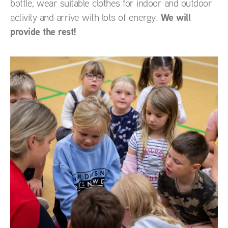
bottle, wear suitable clothes for indoor and outdoor
We will
activity and arrive with lots of energy.
provide the rest!