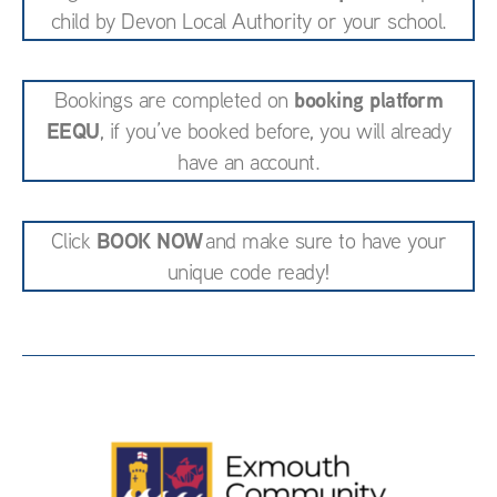
child by Devon Local Authority or your school.
booking platform
Bookings are completed on
EEQU
, if you’ve booked before, you will already
have an account.
BOOK NOW
Click
and make sure to have your
unique code ready!