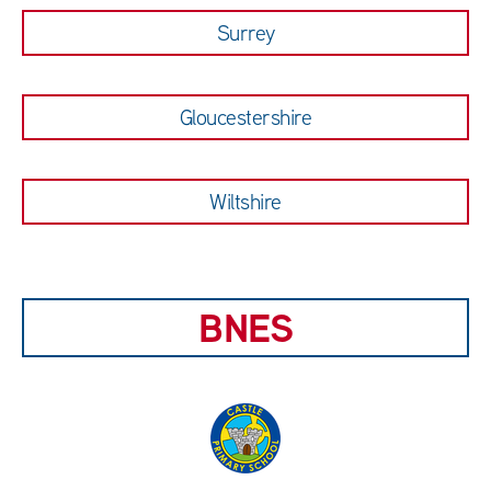
Surrey
Gloucestershire
Wiltshire
BNES