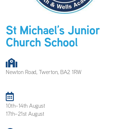
St Michael’s Junior
Church School
Newton Road, Twerton, BA2 1RW
10th–14th August
17th–21st August