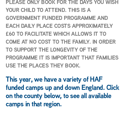
PLEASE ONLY BOOK FOR THE DAYS YOU WISH
YOUR CHILD TO ATTEND. THIS IS A
GOVERNMENT FUNDED PROGRAMME AND
EACH DAILY PLACE COSTS APPROXIMATELY
£60 TO FACILITATE WHICH ALLOWS IT TO
COME AT NO COST TO THE FAMILY. IN ORDER
TO SUPPORT THE LONGEVITY OF THE
PROGRAMME IT IS IMPORTANT THAT FAMILIES
USE THE PLACES THEY BOOK.
This year, we have a variety of HAF
funded camps up and down England. Click
on the county below, to see all available
camps in that region.