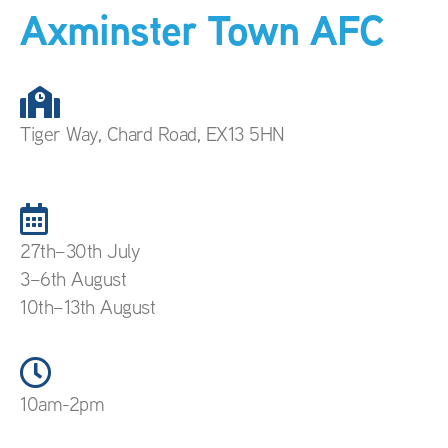
Axminster Town AFC
Tiger Way, Chard Road, EX13 5HN
27th–30th July
3–6th August
10th–13th August
10am-2pm