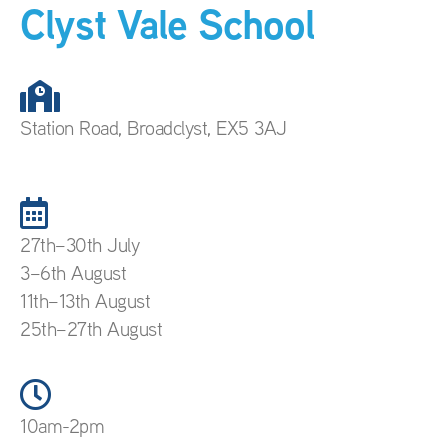
Clyst Vale School
Station Road, Broadclyst, EX5 3AJ
27th–30th July
3–6th August
11th–13th August
25th–27th August
10am-2pm