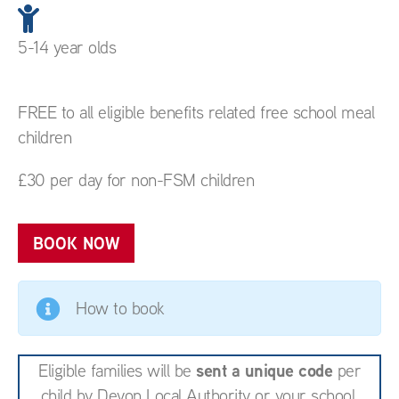
5-14 year olds
FREE to all eligible benefits related free school meal
children
£30 per day for non-FSM children
BOOK NOW
How to book
sent a unique code
Eligible families will be
per
child by Devon Local Authority or your school.