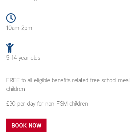
10am-2pm
5-14 year olds
FREE to all eligible benefits related free school meal
children
£30 per day for non-FSM children
BOOK NOW