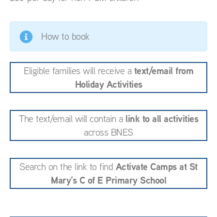
How to book
text/email from
Eligible families will receive a
Holiday Activities
link to all activities
The text/email will contain a
across BNES
Activate Camps at St
Search on the link to find
Mary’s C of E Primary School