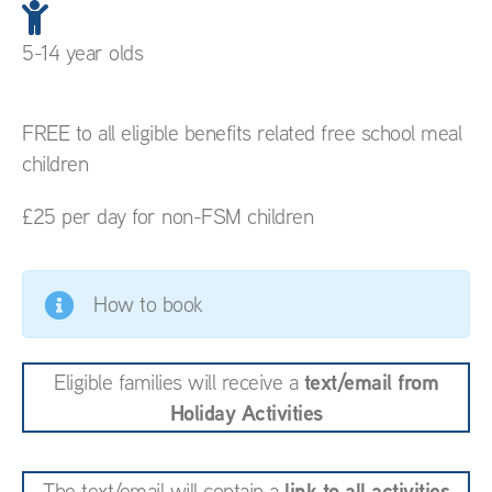
5-14 year olds
FREE to all eligible benefits related free school meal
children
£25 per day for non-FSM children
How to book
text/email from
Eligible families will receive a
Holiday Activities
link to all activities
The text/email will contain a