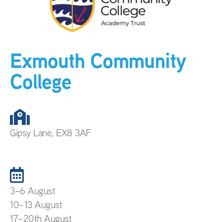
Exmouth Community
College
Gipsy Lane, EX8 3AF
3–6 August
10–13 August
17–20th August