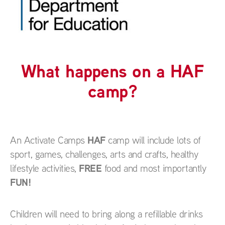
What happens on a HAF
camp?
HAF
An Activate Camps
camp will include lots of
sport, games, challenges, arts and crafts, healthy
FREE
lifestyle activities,
food and most importantly
FUN!
Children will need to bring along a refillable drinks