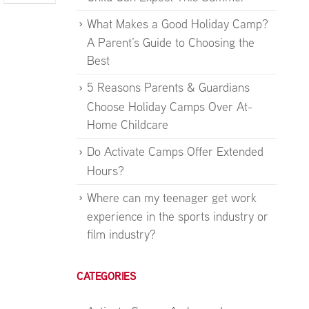
What Makes a Good Holiday Camp?
A Parent’s Guide to Choosing the
Best
5 Reasons Parents & Guardians
Choose Holiday Camps Over At-
Home Childcare
Do Activate Camps Offer Extended
Hours?
Where can my teenager get work
experience in the sports industry or
film industry?
CATEGORIES