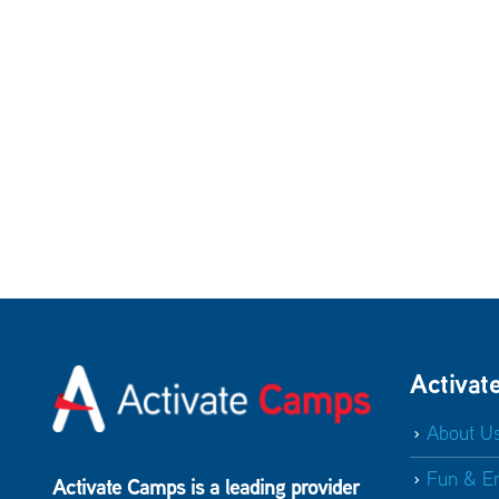
Activat
About U
Fun & E
Activate Camps is a leading provider