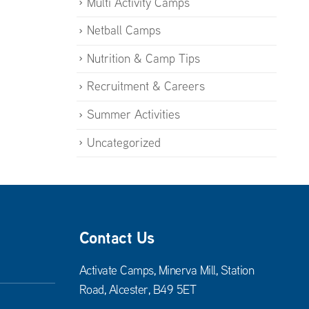
Multi Activity Camps
Netball Camps
Nutrition & Camp Tips
Recruitment & Careers
Summer Activities
Uncategorized
Contact Us
Activate Camps, Minerva Mill, Station
Road, Alcester, B49 5ET