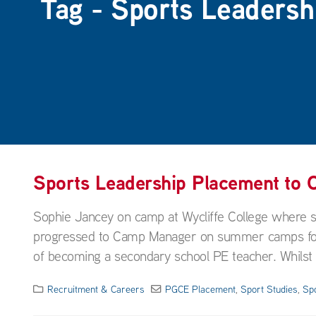
Tag - Sports Leadersh
Sports Leadership Placement to
Sophie Jancey on camp at Wycliffe College where
progressed to Camp Manager on summer camps for a 
of becoming a secondary school PE teacher. Whilst wo
Recruitment & Careers
PGCE Placement
,
Sport Studies
,
Sp