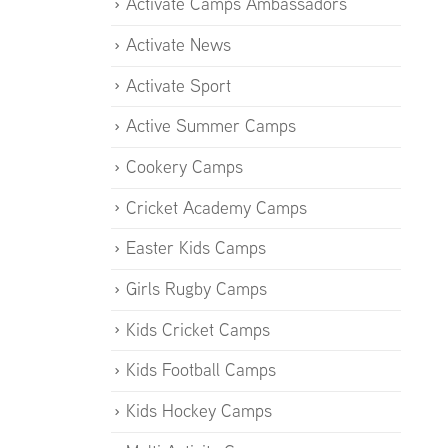
Activate Camps Ambassadors
Activate News
Activate Sport
Active Summer Camps
Cookery Camps
Cricket Academy Camps
Easter Kids Camps
Girls Rugby Camps
Kids Cricket Camps
Kids Football Camps
Kids Hockey Camps