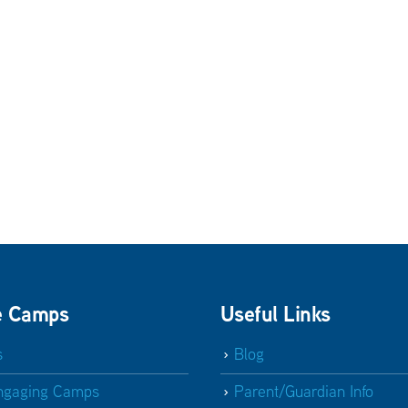
e Camps
Useful Links
s
Blog
ngaging Camps
Parent/Guardian Info