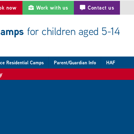
ok now
Work with us
Contact us
 camps
for children aged 5-14
ce Residential Camps
Parent/Guardian Info
HAF
y