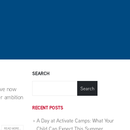
SEARCH
ave now
Search
r ambition
RECENT POSTS
A Day at Activate Camps: What Your
Child Can Expect This Summer
READ MORE...