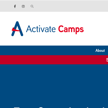
About