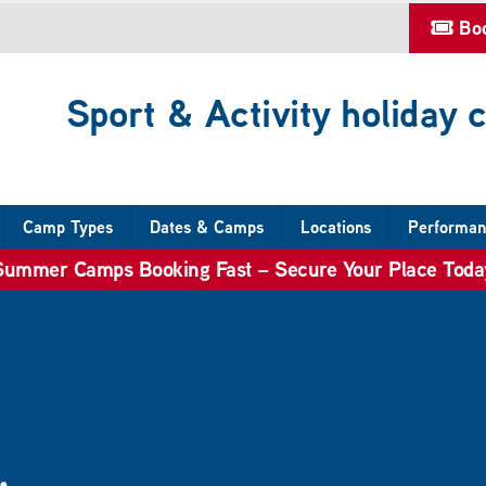
Bo
Sport & Activity holiday
Camp Types
Dates & Camps
Locations
Performan
Summer Camps Booking Fast – Secure Your Place Toda