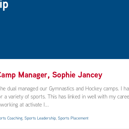
ip
 Camp Manager, Sophie Jancey
 she dual managed our Gymnastics and Hockey camps. I h
variety of sports. This has linked in well with my caree
rking at activate I...
orts Coaching
,
Sports Leadership
,
Sports Placement