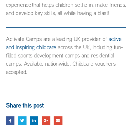
experience that helps children settle in, make friends,
and develop key skills, all while having a blast!
Activate Camps are a leading UK provider of
active
and inspiring childcare
across the UK, including fun-
filled sports development camps and residential
camps. Available nationwide. Childcare vouchers
accepted.
Share this post