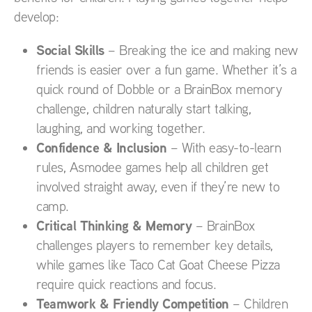
develop:
Social Skills
– Breaking the ice and making new
friends is easier over a fun game. Whether it’s a
quick round of Dobble or a BrainBox memory
challenge, children naturally start talking,
laughing, and working together.
Confidence & Inclusion
– With easy-to-learn
rules, Asmodee games help all children get
involved straight away, even if they’re new to
camp.
Critical Thinking & Memory
– BrainBox
challenges players to remember key details,
while games like Taco Cat Goat Cheese Pizza
require quick reactions and focus.
Teamwork & Friendly Competition
– Children