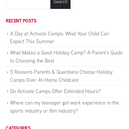
Search
RECENT POSTS
A Day at Activate Camps: What Your Child Can
Expect This Summer
What Makes a Good Holiday Camp? A Parent’s Guide
to Choosing the Best
5 Reasons Parents & Guardians Choose Holiday
Camps Over At-Home Childcare
Do Activate Camps Offer Extended Hours?
Where can my teenager get work experience in the
sports industry or film industry?
CATEGORIES