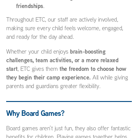
friendships
.
Throughout ETC, our staff are actively involved,
making sure every child feels welcome, engaged,
and ready for the day ahead.
brain-boosting
Whether your child enjoys
challenges, team activities, or a more relaxed
start
the freedom to choose how
, ETC gives them
they begin their camp experience.
All while giving
parents and guardians greater flexibility.
Why Board Games?
Board games aren’t just fun, they also offer fantastic
benefits for children. Playing games together helps