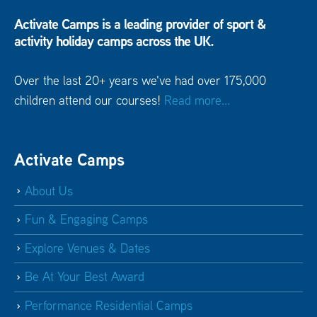
Activate Camps is a leading provider of sport &
activity holiday camps across the UK.
Over the last 20+ years we've had over 175,000
children attend our courses!
Read more...
Activate Camps
About Us
Fun & Engaging Camps
Explore Venues & Dates
Be At Your Best Award
Performance Residential Camps