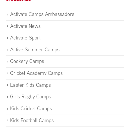
Activate Camps Ambassadors
Activate News
Activate Sport
Active Summer Camps
Cookery Camps
Cricket Academy Camps
Easter Kids Camps
Girls Rugby Camps
Kids Cricket Camps
Kids Football Camps