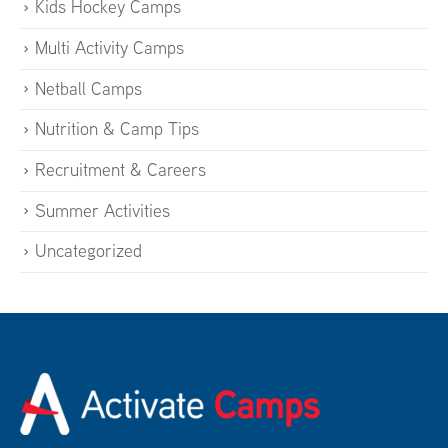
Kids Hockey Camps
Multi Activity Camps
Netball Camps
Nutrition & Camp Tips
Recruitment & Careers
Summer Activities
Uncategorized