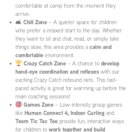
comfortable at camp from the moment they
arrive.
Chill Zone
🛋
– A quieter space for children
who prefer a relaxed start to the day. Whether
they want to sit and chat, read, or simply take
calm and
things slow, this area provides a
comfortable
environment.
Crazy Catch Zone
develop
– A chance to
hand-eye coordination and reflexes
with our
exciting Crazy Catch rebound nets. This fast-
paced activity is great for warming up before the
main coaching sessions!
Games Zone
– Low-intensity group games
Human Connect 4, Indoor Curling
like
and
Team Tic Tac Toe
provide fun, interactive ways
work together and build
for children to