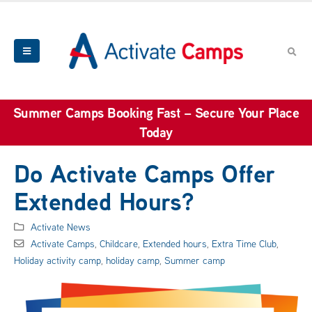
Summer Camps Booking Fast – Secure Your Place
Today
Do Activate Camps Offer
Extended Hours?
Activate News
Activate Camps
,
Childcare
,
Extended hours
,
Extra Time Club
,
Holiday activity camp
,
holiday camp
,
Summer camp