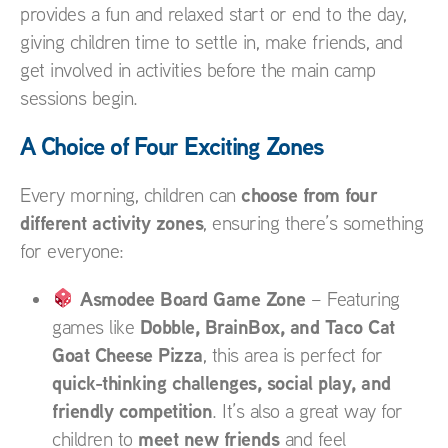
provides a fun and relaxed start or end to the day,
giving children time to settle in, make friends, and
get involved in activities before the main camp
sessions begin.
A Choice of Four Exciting Zones
choose from four
Every morning, children can
different activity zones
, ensuring there’s something
for everyone:
Asmodee Board Game Zone
– Featuring
Dobble, BrainBox, and Taco Cat
games like
Goat Cheese Pizza
, this area is perfect for
quick-thinking challenges, social play, and
friendly competition
. It’s also a great way for
meet new friends
children to
and feel