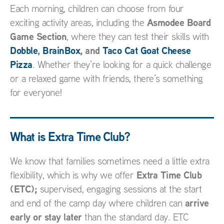
Each morning, children can choose from four
Asmodee Board
exciting activity areas, including the
Game Section
, where they can test their skills with
Dobble
,
BrainBox
, and
Taco Cat Goat Cheese
Pizza
. Whether they’re looking for a quick challenge
or a relaxed game with friends, there’s something
for everyone!
What is Extra Time Club?
We know that families sometimes need a little extra
Extra Time Club
flexibility, which is why we offer
(ETC);
supervised, engaging sessions at the start
arrive
and end of the camp day where children can
early or stay later
than the standard day. ETC