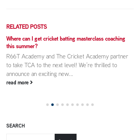
RELATED
POSTS
Where can I get cricket batting masterclass coaching
this summer?
R66T Academy and The Cricket Academy partner
to take TCA to the next level! We’re thrilled to
announce an exciting new...
read more
SEARCH