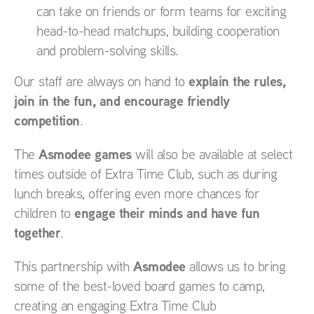
can take on friends or form teams for exciting
head-to-head matchups, building cooperation
and problem-solving skills.
explain the rules,
Our staff are always on hand to
join in the fun, and encourage friendly
competition
.
Asmodee games
The
will also be available at select
times outside of Extra Time Club, such as during
lunch breaks, offering even more chances for
engage their minds and have fun
children to
together
.
Asmodee
This partnership with
allows us to bring
some of the best-loved board games to camp,
creating an engaging Extra Time Club