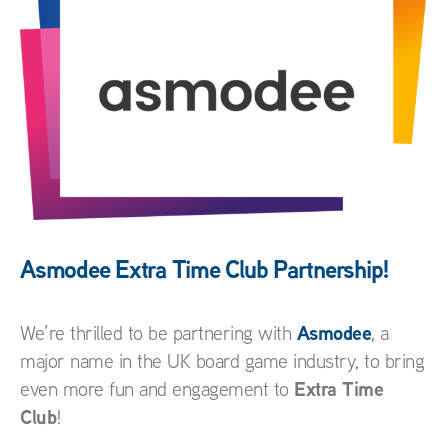
Asmodee Extra Time Club Partnership!
Asmodee
We’re thrilled to be partnering with
, a
major name in the UK board game industry, to bring
Extra Time
even more fun and engagement to
Club
!