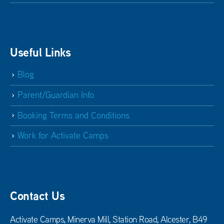
Useful Links
Blog
Parent/Guardian Info
Booking Terms and Conditions
Work for Activate Camps
Contact Us
Activate Camps, Minerva Mill, Station Road, Alcester, B49