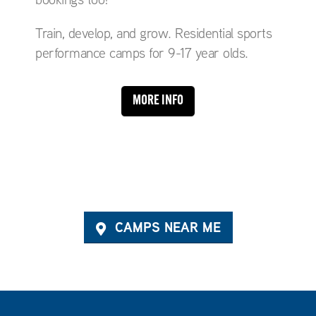
Train, develop, and grow. Residential sports
performance camps for 9-17 year olds.
MORE INFO
CAMPS NEAR ME