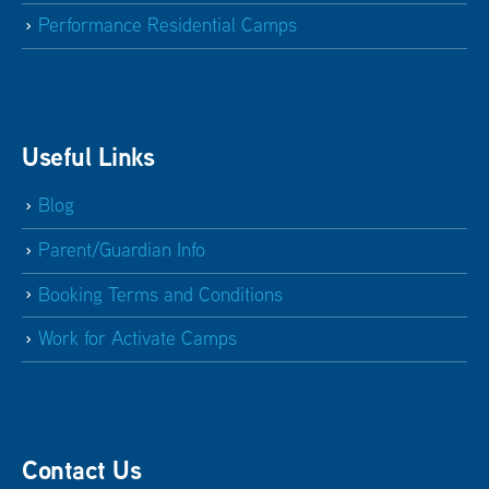
Performance Residential Camps
Useful Links
Blog
Parent/Guardian Info
Booking Terms and Conditions
Work for Activate Camps
Contact Us