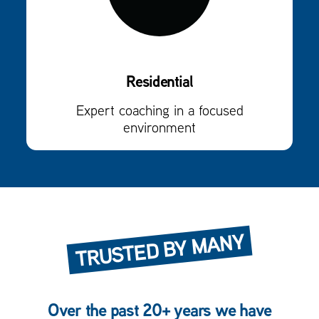
Residential
Expert coaching in a focused
environment
TRUSTED BY MANY
Over the past 20+ years we have