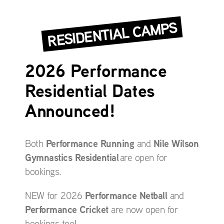
RESIDENTIAL CAMPS
2026 Performance
Residential Dates
Announced!
Performance Running
Nile Wilson
Both
and
Gymnastics Residential
are open for
bookings.
Performance Netball
NEW for 2026
and
Performance Cricket
are now open for
bookings too!