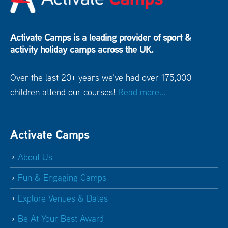
Activate Camps is a leading provider of sport &
activity holiday camps across the UK.
Over the last 20+ years we've had over 175,000
children attend our courses!
Read more...
Activate Camps
About Us
Fun & Engaging Camps
Explore Venues & Dates
Be At Your Best Award