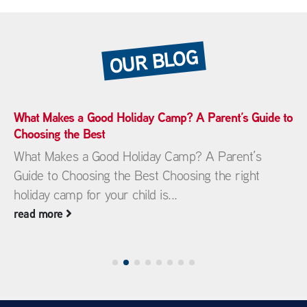
OUR BLOG
What Makes a Good Holiday Camp? A Parent’s Guide to
Choosing the Best
What Makes a Good Holiday Camp? A Parent’s
Guide to Choosing the Best Choosing the right
holiday camp for your child is...
read more