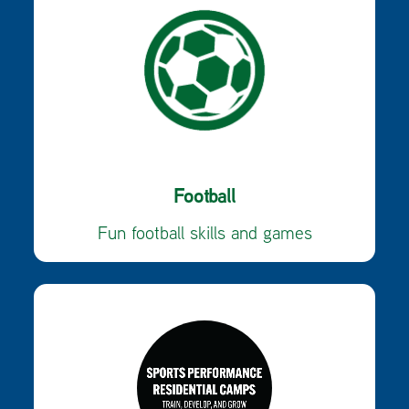
Football
Fun football skills and games