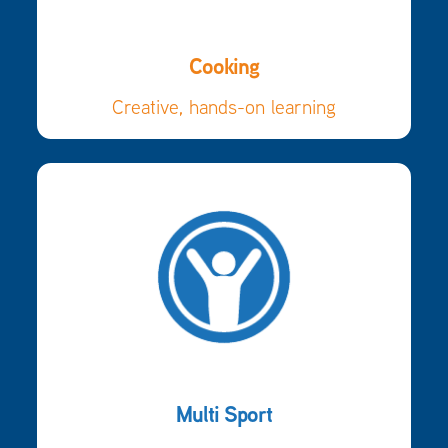
Cooking
Creative, hands-on learning
Multi Sport