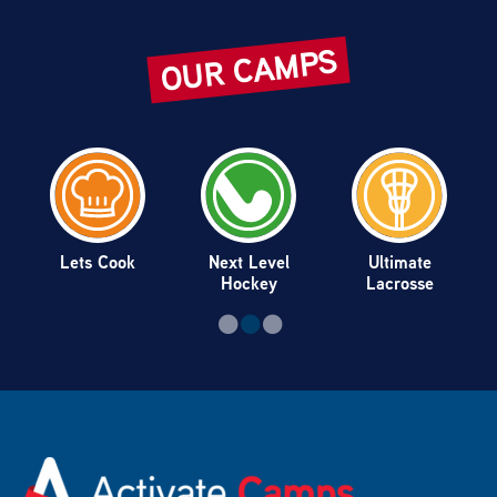
OUR CAMPS
Lets Cook
Next Level
Ultimate
Hockey
Lacrosse