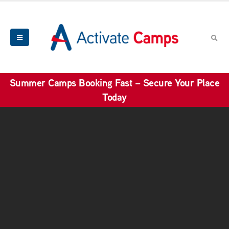
Summer Camps Booking Fast – Secure Your Place
Today