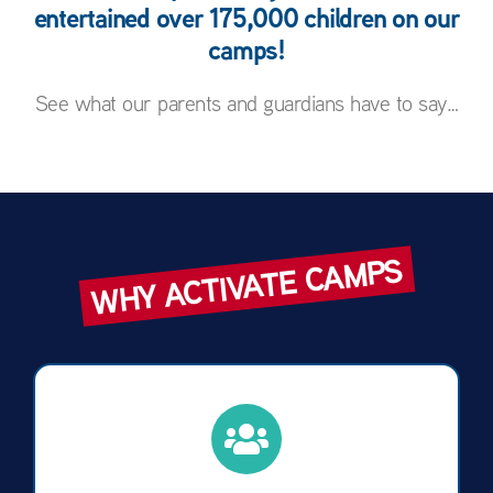
entertained over 175,000 children on our
camps!
See what our parents and guardians have to say…
WHY ACTIVATE CAMPS