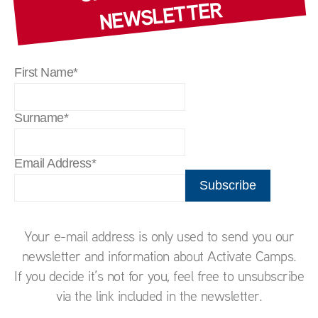
WSLETTER
First Name*
Surname*
Email Address*
Your e-mail address is only used to send you our
newsletter and information about Activate Camps.
If you decide it’s not for you, feel free to unsubscribe
via the link included in the newsletter.