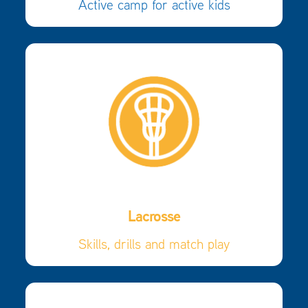
Active camp for active kids
Lacrosse
Skills, drills and match play