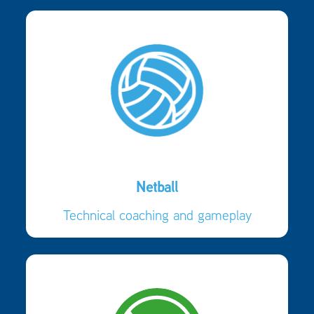
Netball
Technical coaching and gameplay