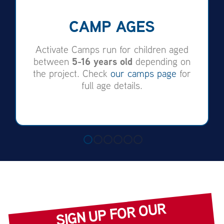
CAMP AGES
Activate Camps run for children aged
5-16 years old
between
depending on
the project. Check
our camps page
for
full age details.
SIGN UP FOR OUR
NE