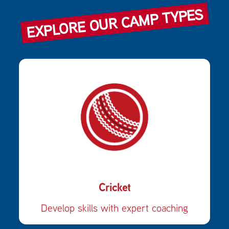
EXPLORE OUR CAMP TYPES
Cricket
Develop skills with expert coaching