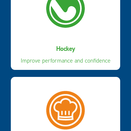
Hockey
Improve performance and confidence