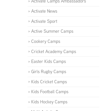
Activate Camps Ambassadors
Activate News
Activate Sport
Active Summer Camps
Cookery Camps
Cricket Academy Camps
Easter Kids Camps
Girls Rugby Camps
Kids Cricket Camps
Kids Football Camps
Kids Hockey Camps