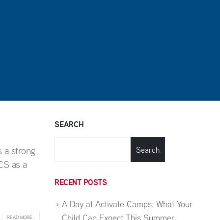
SEARCH
 a strong
Search
CS as a
RECENT POSTS
A Day at Activate Camps: What Your
Child Can Expect This Summer
READ MORE...