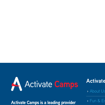
Activat
About U
Fun & E
Activate Camps is a leading provider