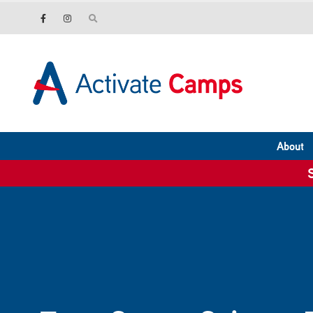
About