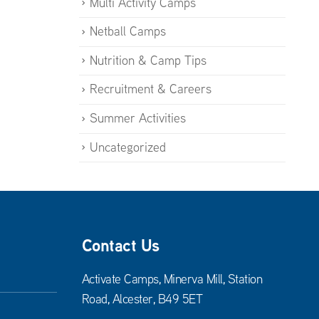
Multi Activity Camps
Netball Camps
Nutrition & Camp Tips
Recruitment & Careers
Summer Activities
Uncategorized
Contact Us
Activate Camps, Minerva Mill, Station
Road, Alcester, B49 5ET