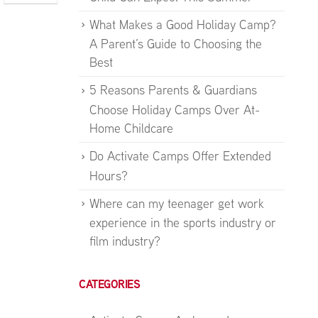
What Makes a Good Holiday Camp?
A Parent’s Guide to Choosing the
Best
5 Reasons Parents & Guardians
Choose Holiday Camps Over At-
Home Childcare
Do Activate Camps Offer Extended
Hours?
Where can my teenager get work
experience in the sports industry or
film industry?
CATEGORIES