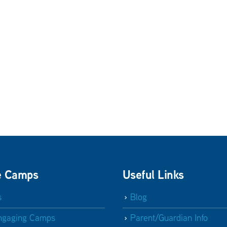
e Camps
Useful Links
s
Blog
ngaging Camps
Parent/Guardian Info