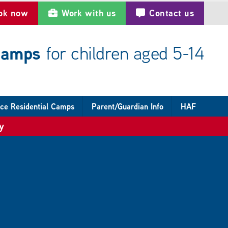
ok now
Work with us
Contact us
 camps
for children aged 5-14
ce Residential Camps
Parent/Guardian Info
HAF
y