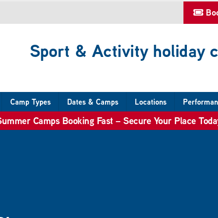
Bo
Sport & Activity holiday
Camp Types
Dates & Camps
Locations
Performan
Summer Camps Booking Fast – Secure Your Place Toda