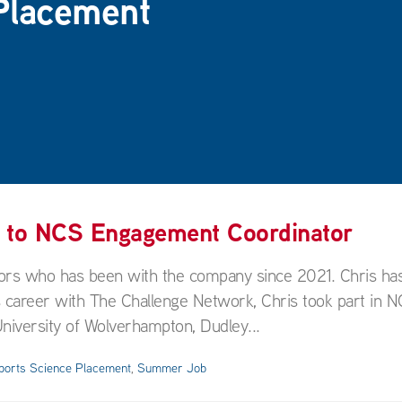
Placement
f to NCS Engagement Coordinator
rs who has been with the company since 2021. Chris has
 career with The Challenge Network, Chris took part in N
niversity of Wolverhampton, Dudley...
ports Science Placement
,
Summer Job