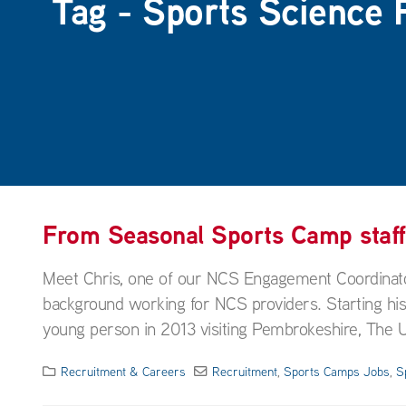
Tag - Sports Science 
From Seasonal Sports Camp staf
Meet Chris, one of our NCS Engagement Coordinato
background working for NCS providers. Starting his
young person in 2013 visiting Pembrokeshire, The U
Recruitment & Careers
Recruitment
,
Sports Camps Jobs
,
S