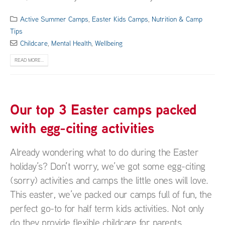
Active Summer Camps
,
Easter Kids Camps
,
Nutrition & Camp
Tips
Childcare
,
Mental Health
,
Wellbeing
READ MORE...
Our top 3 Easter camps packed
with egg-citing activities
Already wondering what to do during the Easter
holiday’s? Don’t worry, we’ve got some egg-citing
(sorry) activities and camps the little ones will love.
This easter, we’ve packed our camps full of fun, the
perfect go-to for half term kids activities. Not only
do they provide flexible childcare for parents