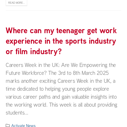
READ MORE...
Where can my teenager get work
experience in the sports industry
or film industry?
Careers Week in the UK: Are We Empowering the
Future Workforce? The 3rd to 8th March 2025
marks another exciting Careers Week in the UK, a
time dedicated to helping young people explore
various career paths and gain valuable insights into
the working world. This week is all about providing
students...
Activate News