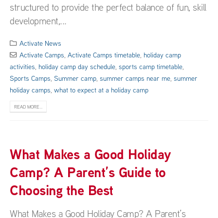
structured to provide the perfect balance of fun, skill
development,...
Activate News
Activate Camps
,
Activate Camps timetable
,
holiday camp
activities
,
holiday camp day schedule
,
sports camp timetable
,
Sports Camps
,
Summer camp
,
summer camps near me
,
summer
holiday camps
,
what to expect at a holiday camp
READ MORE...
What Makes a Good Holiday
Camp? A Parent’s Guide to
Choosing the Best
What Makes a Good Holiday Camp? A Parent’s