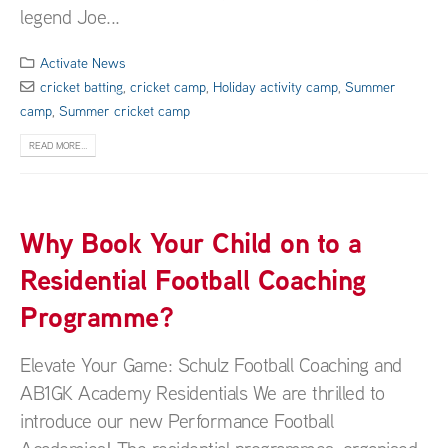
legend Joe...
Activate News
cricket batting
,
cricket camp
,
Holiday activity camp
,
Summer
camp
,
Summer cricket camp
READ MORE...
Why Book Your Child on to a
Residential Football Coaching
Programme?
Elevate Your Game: Schulz Football Coaching and
AB1GK Academy Residentials We are thrilled to
introduce our new Performance Football