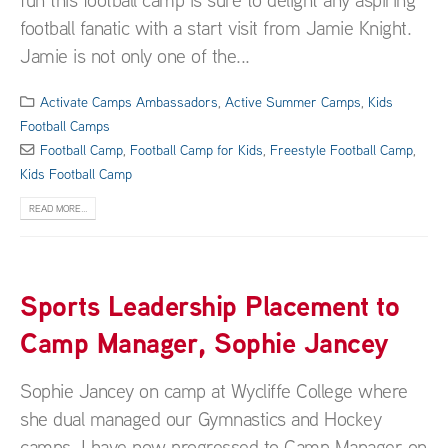
football fanatic with a start visit from Jamie Knight.
Jamie is not only one of the...
Activate Camps Ambassadors
,
Active Summer Camps
,
Kids
Football Camps
Football Camp
,
Football Camp for Kids
,
Freestyle Football Camp
,
Kids Football Camp
READ MORE...
Sports Leadership Placement to
Camp Manager, Sophie Jancey
Sophie Jancey on camp at Wycliffe College where
she dual managed our Gymnastics and Hockey
camps. I have now progressed to Camp Manager on