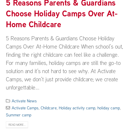
5 Reasons Parents & Guardians
Choose Holiday Camps Over At-
Home Childcare
5 Reasons Parents & Guardians Choose Holiday
Camps Over At-Home Childcare When school’s out,
finding the right childcare can feel like a challenge.
For many families, holiday camps are still the go-to
solution and it’s not hard to see why. At Activate
Camps, we don’t just provide childcare; we create
unforgettable...
Activate News
Activate Camps
,
Childcare
,
Holiday activity camp
,
holiday camp
,
Summer camp
READ MORE...