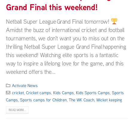
Grand Final this weekend!
Netball Super League Grand Final tomorrow!
Amidst the buzz of international cricket and football
tournaments, we don't want you to miss out on the
thrilling Netball Super League Grand Final happening
this weekend! Watching elite sports is a fantastic
way to inspire a lifelong love for the game, and this
weekend offers the...
Activate News
cricket
,
Cricket camps
,
Kids Camps
,
Kids Sports Camps
,
Sports
Camps
,
Sports camps for Children
,
The WK Coach
,
Wicket keeping
READ MORE...