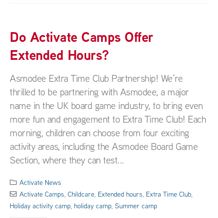
Do Activate Camps Offer
Extended Hours?
Asmodee Extra Time Club Partnership! We’re
thrilled to be partnering with Asmodee, a major
name in the UK board game industry, to bring even
more fun and engagement to Extra Time Club! Each
morning, children can choose from four exciting
activity areas, including the Asmodee Board Game
Section, where they can test...
Activate News
Activate Camps
,
Childcare
,
Extended hours
,
Extra Time Club
,
Holiday activity camp
,
holiday camp
,
Summer camp