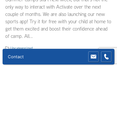
only way to interact with Activate over the next
couple of months. We are also launching our new
sports app! Try it for free with your child at home to
get them excited and boost their confidence ahead
of camp. All...
Uncategorized
Contact
READ MORE...
Countdown to summer camps
2021
As days are rolling fast towards the start of our