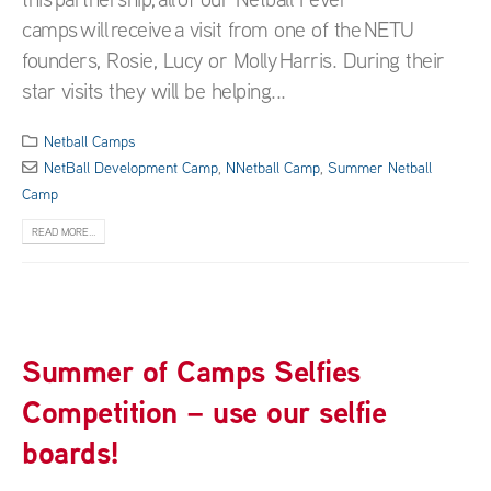
camps will receive a visit from one of the NETU
founders, Rosie, Lucy or Molly Harris. During their
star visits they will be helping...
Netball Camps
NetBall Development Camp
,
NNetball Camp
,
Summer Netball
Camp
READ MORE...
Summer of Camps Selfies
Competition – use our selfie
boards!