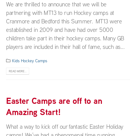
We are thrilled to announce that we will be
partnering with MT13 to run Hockey camps at
Cranmore and Bedford this Summer. MT13 were
established in 2009 and have had over 5000
children take part in their hockey camps. Many GB
players are included in their hall of fame, such as...
Kids Hockey Camps
READ MORE...
Easter Camps are off to an
Amazing Start!
What a way to kick off our fantastic Easter Holiday
camps! We’ve had a phenomenal time running