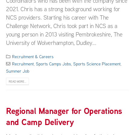
Coordinators who has been with the company since
2021. Chris has a strong background working for
NCS providers. Starting his career with The
Challenge Network, Chris took part in NCS as a
young person in 2013 visiting Pembrokeshire, The
University of Wolverhampton, Dudley...
Recruitment & Careers
Recruitment
,
Sports Camps Jobs
,
Sports Science Placement
,
Summer Job
READ MORE...
Regional Manager for Operations
and Camp Delivery