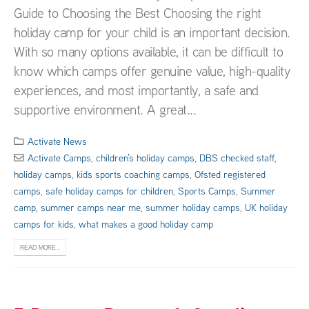
Guide to Choosing the Best Choosing the right
holiday camp for your child is an important decision.
With so many options available, it can be difficult to
know which camps offer genuine value, high-quality
experiences, and most importantly, a safe and
supportive environment. A great...
Activate News
Activate Camps
,
children’s holiday camps
,
DBS checked staff
,
holiday camps
,
kids sports coaching camps
,
Ofsted registered
camps
,
safe holiday camps for children
,
Sports Camps
,
Summer
camp
,
summer camps near me
,
summer holiday camps
,
UK holiday
camps for kids
,
what makes a good holiday camp
READ MORE...