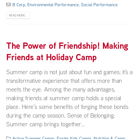
B Corp
,
Environmental Performance
,
Social Performance
READ MORE...
The Power of Friendship! Making
Friends at Holiday Camp
Summer camp is not just about fun and games; it's a
transformative experience that offers more than
meets the eye. Among the many advantages,
making friends at summer camp holds a special
place. Here’s some benefits of forging these bonds
during the camp season. Sense of Belonging:
Summer camp brings together...
Active Summer Camps
,
Easter Kids Camps
,
Nutrition & Camp