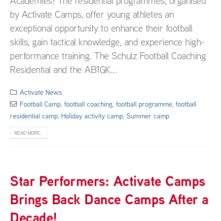
Academies! The residential programmes, organised
by Activate Camps, offer young athletes an
exceptional opportunity to enhance their football
skills, gain tactical knowledge, and experience high-
performance training. The Schulz Football Coaching
Residential and the AB1GK...
Activate News
Football Camp
,
football coaching
,
football programme
,
football
residential camp
,
Holiday activity camp
,
Summer camp
READ MORE...
Star Performers: Activate Camps
Brings Back Dance Camps After a
Decade!