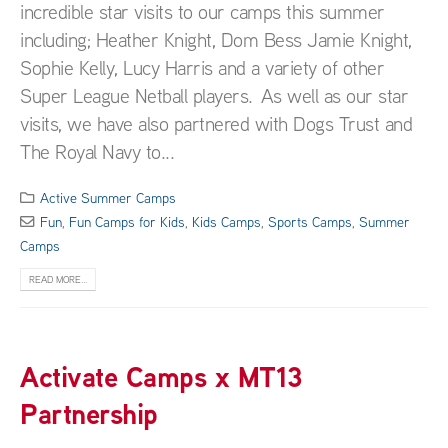
incredible star visits to our camps this summer
including; Heather Knight, Dom Bess Jamie Knight,
Sophie Kelly, Lucy Harris and a variety of other
Super League Netball players. As well as our star
visits, we have also partnered with Dogs Trust and
The Royal Navy to...
Active Summer Camps
Fun
,
Fun Camps for Kids
,
Kids Camps
,
Sports Camps
,
Summer
Camps
READ MORE...
Activate Camps x MT13
Partnership