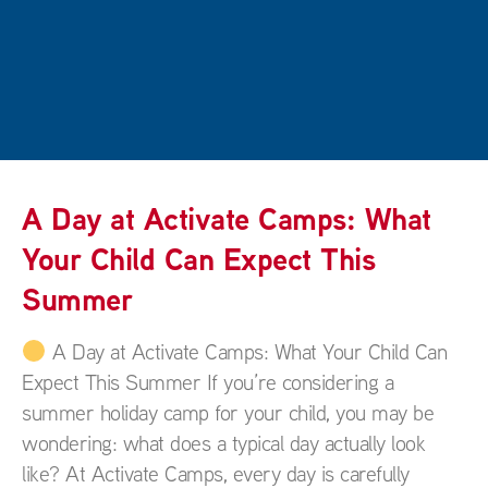
A Day at Activate Camps: What
Your Child Can Expect This
Summer
A Day at Activate Camps: What Your Child Can
Expect This Summer If you’re considering a
summer holiday camp for your child, you may be
wondering: what does a typical day actually look
like? At Activate Camps, every day is carefully