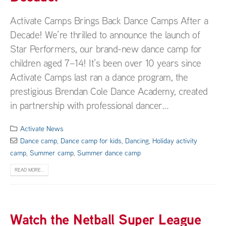
Activate Camps Brings Back Dance Camps After a
Decade! We’re thrilled to announce the launch of
Star Performers, our brand-new dance camp for
children aged 7–14! It’s been over 10 years since
Activate Camps last ran a dance program, the
prestigious Brendan Cole Dance Academy, created
in partnership with professional dancer...
Activate News
Dance camp
,
Dance camp for kids
,
Dancing
,
Holiday activity
camp
,
Summer camp
,
Summer dance camp
READ MORE...
Watch the Netball Super League