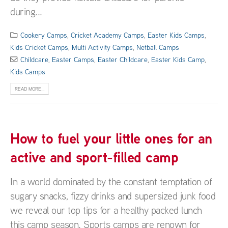
during...
Cookery Camps
,
Cricket Academy Camps
,
Easter Kids Camps
,
Kids Cricket Camps
,
Multi Activity Camps
,
Netball Camps
Childcare
,
Easter Camps
,
Easter Childcare
,
Easter Kids Camp
,
Kids Camps
READ MORE...
How to fuel your little ones for an
active and sport-filled camp
In a world dominated by the constant temptation of
sugary snacks, fizzy drinks and supersized junk food
we reveal our top tips for a healthy packed lunch
this camp season. Sports camps are renown for