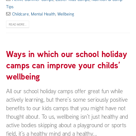
Tips
Childcare
,
Mental Health
,
Wellbeing
READ MORE...
Ways in which our school holiday
camps can improve your childs’
wellbeing
All our school holiday camps offer great fun while
actively learning, but there’s some seriously positive
benefits to our kids camps that you might have not
thought about. To us, wellbeing isn’t just healthy and
active bodies skipping about a playground or sports
field, it’s a healthy mind and a healthy...