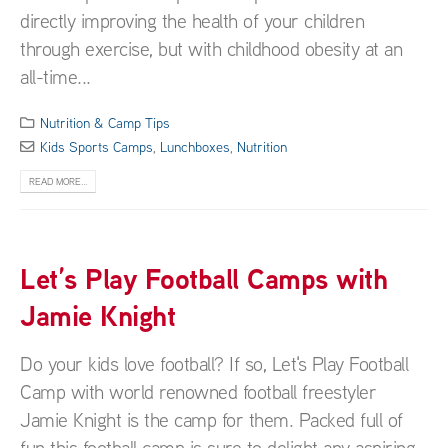
directly improving the health of your children
through exercise, but with childhood obesity at an
all-time...
Nutrition & Camp Tips
Kids Sports Camps
,
Lunchboxes
,
Nutrition
READ MORE...
Let’s Play Football Camps with
Jamie Knight
Do your kids love football? If so, Let's Play Football
Camp with world renowned football freestyler
Jamie Knight is the camp for them. Packed full of
fun this football camp is sure to delight any aspiring