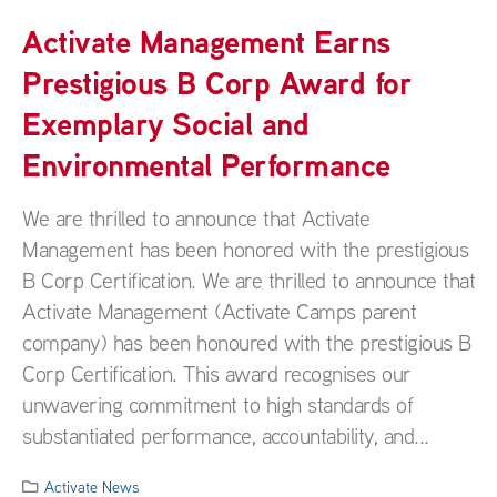
Activate Management Earns
Prestigious B Corp Award for
Exemplary Social and
Environmental Performance
We are thrilled to announce that Activate
Management has been honored with the prestigious
B Corp Certification. We are thrilled to announce that
Activate Management (Activate Camps parent
company) has been honoured with the prestigious B
Corp Certification. This award recognises our
unwavering commitment to high standards of
substantiated performance, accountability, and...
Activate News