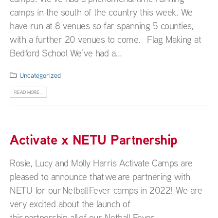
camps in the south of the country this week. We
have run at 8 venues so far spanning 5 counties,
with a further 20 venues to come. Flag Making at
Bedford School We’ve had a...
Uncategorized
READ MORE...
Activate x NETU Partnership
Rosie, Lucy and Molly Harris Activate Camps are
pleased to announce that we are partnering with
NETU for our Netball Fever camps in 2022! We are
very excited about the launch of
this partnership, all of our Netball Fever