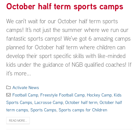
October half term sports camps
We can't wait for our October half term sports
camps! It's not just the summer where we run our
fantastic sports camps! We've got 6 amazing camps
planned for October half term where children can
develop their sport specific skills with like-minded
kids under the guidance of NGB qualified coaches! If
it's more...
Activate News
Football Camp
,
Freestyle Football Camp
,
Hockey Camp
,
Kids
Sports Camps
,
Lacrosse Camp
,
October half term
,
October half
term camps
,
Sports Camps
,
Sports camps for Children
READ MORE...