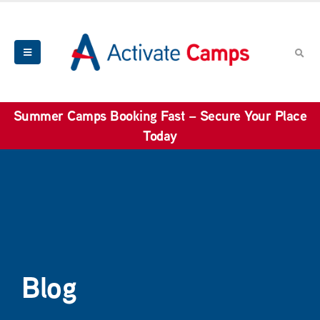
Summer Camps Booking Fast – Secure Your Place
Today
Blog