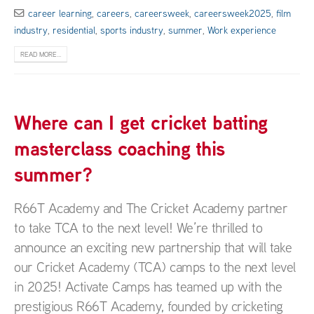
career learning
,
careers
,
careersweek
,
careersweek2025
,
film
industry
,
residential
,
sports industry
,
summer
,
Work experience
READ MORE...
Where can I get cricket batting
masterclass coaching this
summer?
R66T Academy and The Cricket Academy partner
to take TCA to the next level! We’re thrilled to
announce an exciting new partnership that will take
our Cricket Academy (TCA) camps to the next level
in 2025! Activate Camps has teamed up with the
prestigious R66T Academy, founded by cricketing