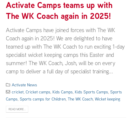
Activate Camps teams up with
The WK Coach again in 2025!
Activate Camps have joined forces with The WK
Coach again in 2025! We are delighted to have
teamed up with The WK Coach to run exciting 1-day
specialist wicket keeping camps this Easter and
summer! The WK Coach, Josh, will be on every
camp to deliver a full day of specialist training...
Activate News
cricket
,
Cricket camps
,
Kids Camps
,
Kids Sports Camps
,
Sports
Camps
,
Sports camps for Children
,
The WK Coach
,
Wicket keeping
READ MORE...