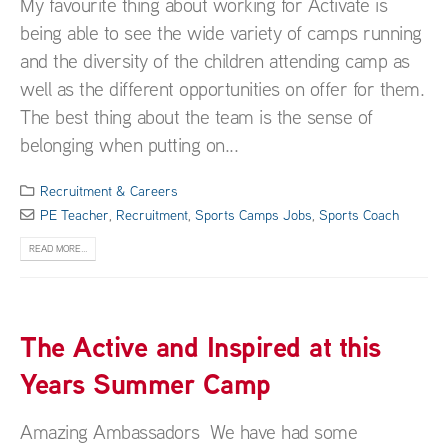
My favourite thing about working for Activate is
being able to see the wide variety of camps running
and the diversity of the children attending camp as
well as the different opportunities on offer for them.
The best thing about the team is the sense of
belonging when putting on...
Recruitment & Careers
PE Teacher
,
Recruitment
,
Sports Camps Jobs
,
Sports Coach
READ MORE...
The Active and Inspired at this
Years Summer Camp
Amazing Ambassadors We have had some