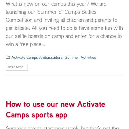
What is new on our camps this year? We are
launching our Summer of Camps Selfies
Competition and inviting all children and parents to
participate. All you need to do is have some fun with
our selfie boards on camp and enter for a chance to
win a free place...
Activate Camps Ambassadors
,
Summer Activities
READ MORE...
How to use our new Activate
Camps sports app
Summer camps start next week, but that’s not the