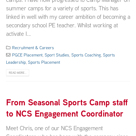
summer camps for a variety of sports. This has
linked in well with my career ambition of becoming a
secondary school PE teacher. Whilst working at
activate I...
Recruitment & Careers
PGCE Placement
,
Sport Studies
,
Sports Coaching
,
Sports
Leadership
,
Sports Placement
READ MORE...
From Seasonal Sports Camp staff
to NCS Engagement Coordinator
Meet Chris, one of our NCS Engagement