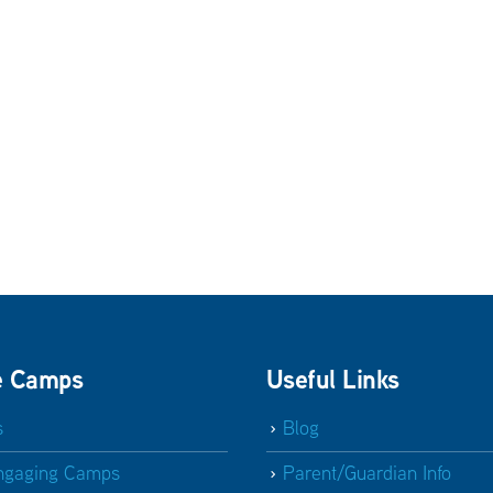
e Camps
Useful Links
s
Blog
ngaging Camps
Parent/Guardian Info