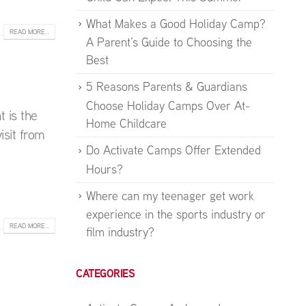
What Makes a Good Holiday Camp?
READ MORE...
A Parent’s Guide to Choosing the
Best
5 Reasons Parents & Guardians
Choose Holiday Camps Over At-
t is the
Home Childcare
isit from
Do Activate Camps Offer Extended
Hours?
Where can my teenager get work
experience in the sports industry or
READ MORE...
film industry?
CATEGORIES