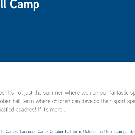
all Camp
ps! It's not just the summer where we run our fantastic s
er half term where children can develop their sport speci
ified coaches! If it's more...
rts Camps
,
Lacrosse Camp
,
October half term
,
October half term camps
,
Sp