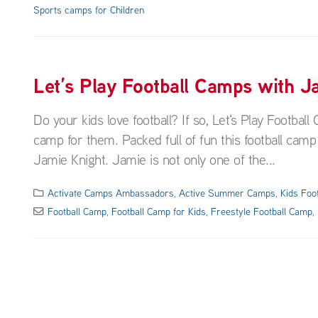
Sports camps for Children
Let’s Play Football Camps with J
Do your kids love football? If so, Let's Play Footba
camp for them. Packed full of fun this football camp i
Jamie Knight. Jamie is not only one of the...
Activate Camps Ambassadors
,
Active Summer Camps
,
Kids Foo
Football Camp
,
Football Camp for Kids
,
Freestyle Football Camp
,