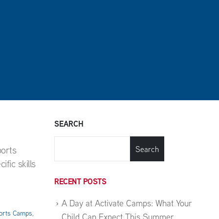
SEARCH
ports
Search
fic skills
RECENT POSTS
A Day at Activate Camps: What Your
orts Camps
,
Child Can Expect This Summer