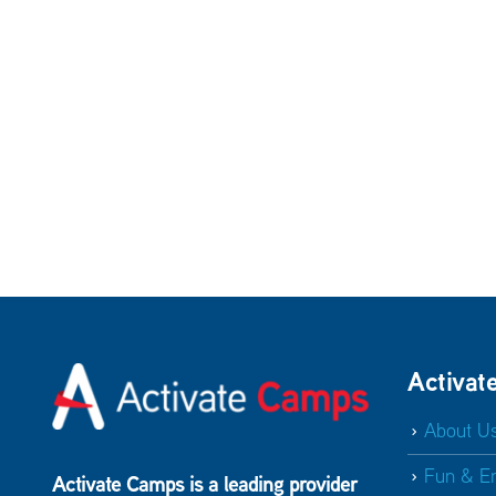
Activat
About U
Fun & E
Activate Camps is a leading provider