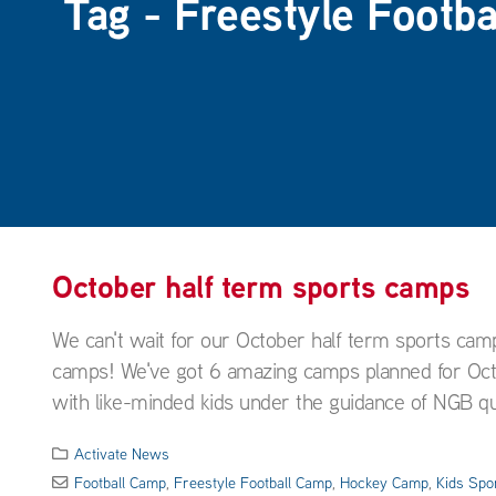
Tag - Freestyle Footb
October half term sports camps
We can't wait for our October half term sports cam
camps! We've got 6 amazing camps planned for Octob
with like-minded kids under the guidance of NGB qual
Activate News
Football Camp
,
Freestyle Football Camp
,
Hockey Camp
,
Kids Spo