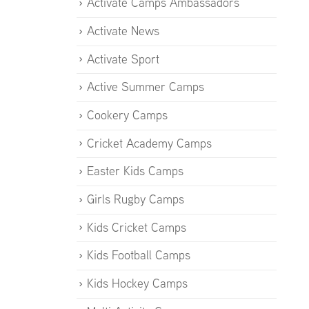
Activate Camps Ambassadors
Activate News
Activate Sport
Active Summer Camps
Cookery Camps
Cricket Academy Camps
Easter Kids Camps
Girls Rugby Camps
Kids Cricket Camps
Kids Football Camps
Kids Hockey Camps