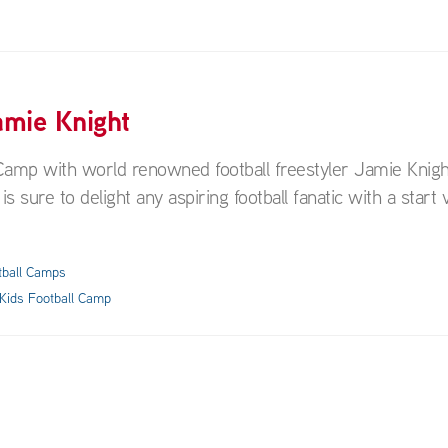
amie Knight
ll Camp with world renowned football freestyler Jamie Knigh
s sure to delight any aspiring football fanatic with a start v
tball Camps
Kids Football Camp