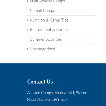
Multi Activity Camps
Netball Camps
Nutrition & Camp Tips
Recruitment & Careers
Summer Activities
Uncategorized
Contact Us
Activate Camps, Minerva Mill, Station
Road, Alcester, B49 5ET