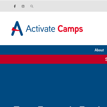
About