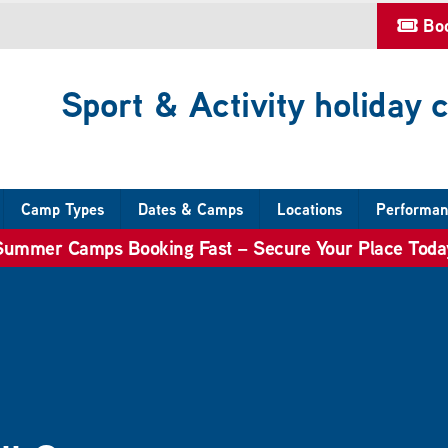
Bo
Sport & Activity holiday
Camp Types
Dates & Camps
Locations
Performan
Summer Camps Booking Fast – Secure Your Place Toda