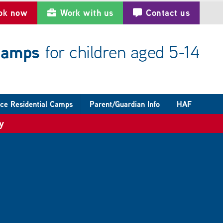
ok now
Work with us
Contact us
 camps
for children aged 5-14
ce Residential Camps
Parent/Guardian Info
HAF
y