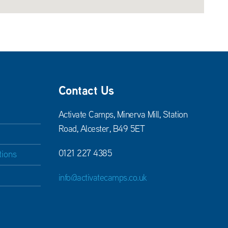
Contact Us
Activate Camps, Minerva Mill, Station
Road, Alcester, B49 5ET
0121 227 4385
tions
info@activatecamps.co.uk