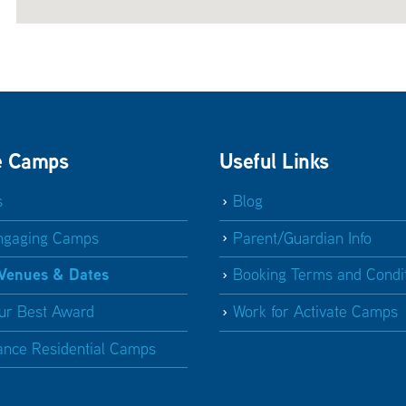
e Camps
Useful Links
s
Blog
ngaging Camps
Parent/Guardian Info
 Venues & Dates
Booking Terms and Condi
ur Best Award
Work for Activate Camps
ance Residential Camps