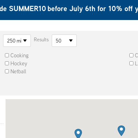
ode
SUMMER10
before July 6th for 10% of
Results
250 mi
50
Cooking
C
Hockey
L
Netball