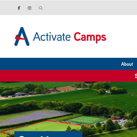
About