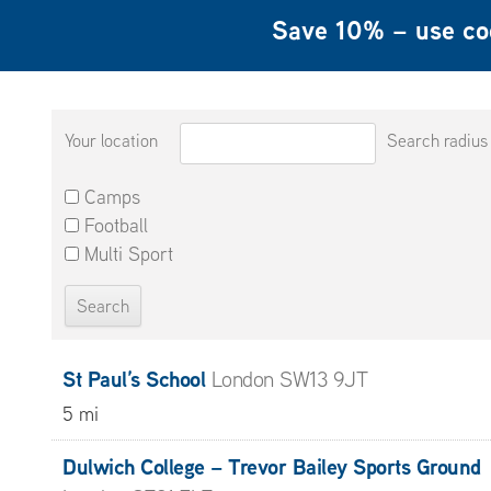
Save 10% – use c
Your location
Search radius
Camps
Football
Multi Sport
St Paul’s School
London SW13 9JT
5 mi
Dulwich College – Trevor Bailey Sports Ground