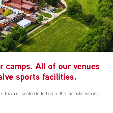
r camps. All of our venues
ive sports facilities.
ur town or postcode to find all the fantastic venues