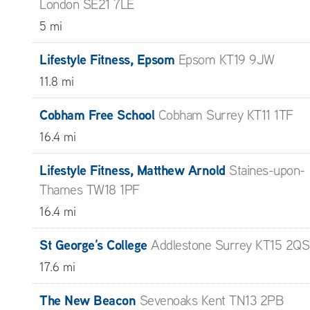
London SE21 7LE
5 mi
Lifestyle Fitness, Epsom
Epsom KT19 9JW
11.8 mi
Cobham Free School
Cobham Surrey KT11 1TF
16.4 mi
Lifestyle Fitness, Matthew Arnold
Staines-upon-
Thames TW18 1PF
16.4 mi
St George’s College
Addlestone Surrey KT15 2QS
17.6 mi
The New Beacon
Sevenoaks Kent TN13 2PB