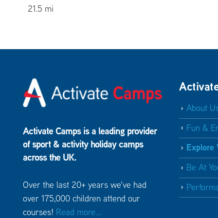
21.5 mi
The Sennocke Centre – Sevenoaks School
Sevenoaks TN13 1HU
21.7 mi
St George’s School
Harpenden Hertfordshire AL5
Activat
4TD
About U
23.8 mi
Fun & E
Activate Camps is a leading provider
Berkhamsted School
Berkhamsted Hertfordshire
of sport & activity holiday camps
Explore
HP4 3BG
across the UK.
25.6 mi
Be At Yo
Over the last 20+ years we've had
Perform
Guildford High School Sports Centre
Guildford
over 175,000 children attend our
Surrey GU1 1SW
courses!
Read more...