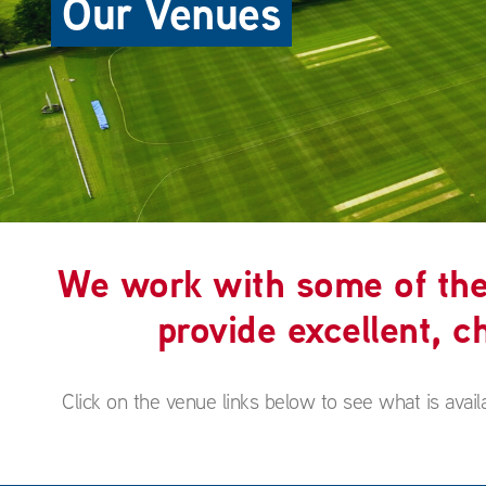
Our Venues
We work with some of the 
provide excellent, ch
Click on the venue links below to see what is avail