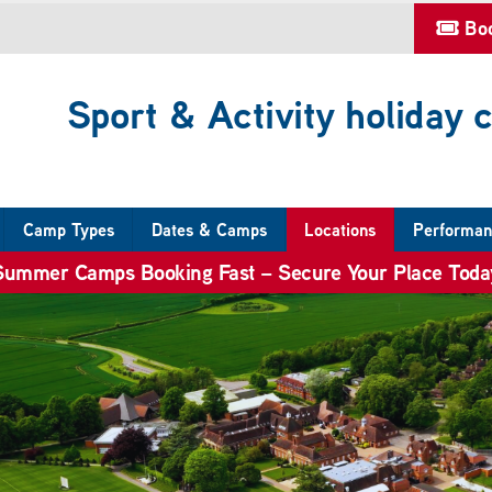
Bo
Sport & Activity holiday
Camp Types
Dates & Camps
Locations
Performan
Summer Camps Booking Fast – Secure Your Place Toda