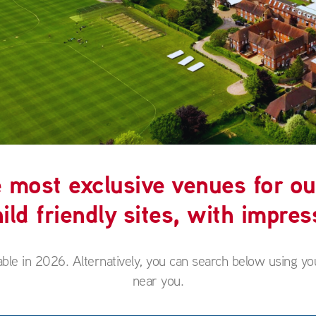
most exclusive venues for ou
ild friendly sites, with impress
able in 2026. Alternatively, you can search below using yo
near you.