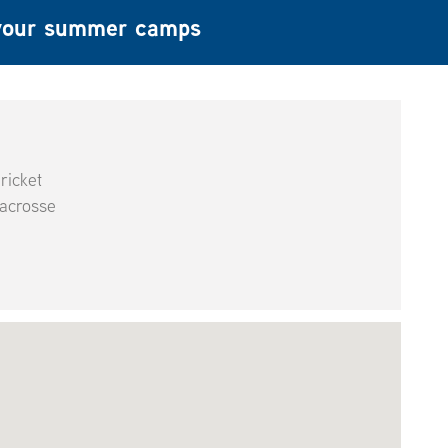
f your summer camps
ricket
acrosse