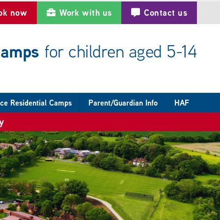
ok now
Work with us
Contact us
 camps
for children aged 5-14
ce Residential Camps
Parent/Guardian Info
HAF
y