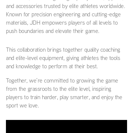
and accessories trusted by elite athletes worldwide.
Known for precision engineering and cutting-edge
materials, JDH empowers players of all levels to
push boundaries and elevate their game.
This collaboration brings together quality coaching
and elite-level equipment, giving athletes the tools
and knowledge to perform at their best.
Together, we’re committed to growing the game
from the grassroots to the elite level, inspiring
players to train harder, play smarter, and enjoy the
sport we love.