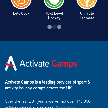
Lets Cook
Next Level
Ultimate
Hockey
Lacrosse
Activate Camps is a leading provider of sport &
activity holiday camps across the UK.
Over the last 20+ years we've had over 175,000
children attend our courses!
Read more...