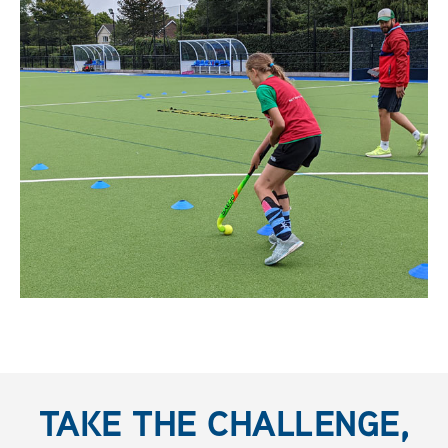
TAKE THE CHALLENGE,