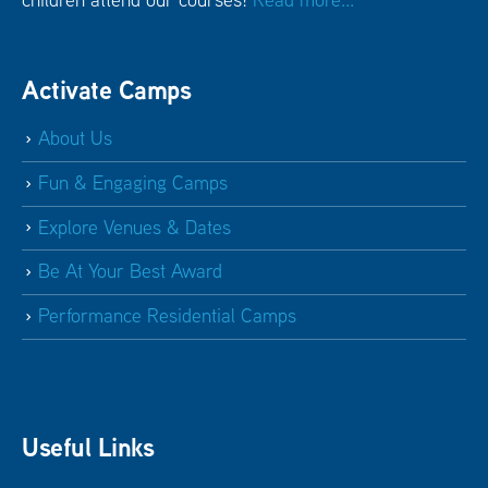
Activate Camps
About Us
Fun & Engaging Camps
Explore Venues & Dates
Be At Your Best Award
Performance Residential Camps
Useful Links