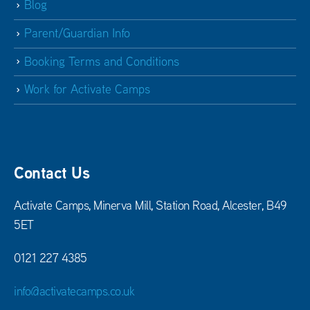
Blog
Parent/Guardian Info
Booking Terms and Conditions
Work for Activate Camps
Contact Us
Activate Camps, Minerva Mill, Station Road, Alcester, B49
5ET
0121 227 4385
info@activatecamps.co.uk