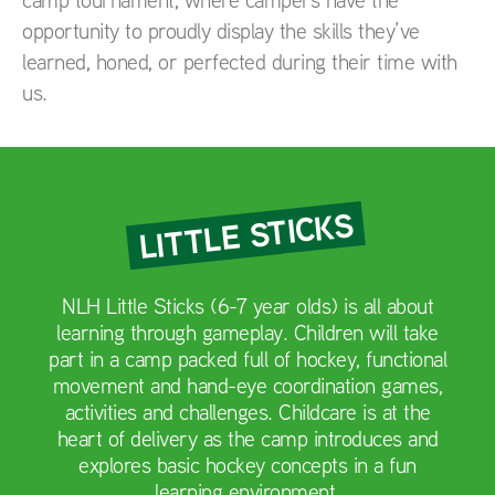
opportunity to proudly display the skills they’ve
learned, honed, or perfected during their time with
us.
LITTLE STICKS
NLH Little Sticks (6-7 year olds) is all about
learning through gameplay. Children will take
part in a camp packed full of hockey, functional
movement and hand-eye coordination games,
activities and challenges. Childcare is at the
heart of delivery as the camp introduces and
explores basic hockey concepts in a fun
learning environment.