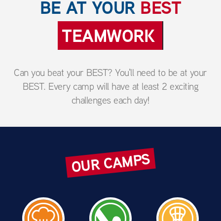
BE AT YOUR
BEST
BRAVERY
Can you beat your BEST? You'll need to be at your
BEST. Every camp will have at least 2 exciting
challenges each day!
OUR CAMPS