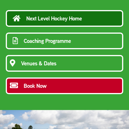
Next Level Hockey Home
Coaching Programme
Venues & Dates
Book Now