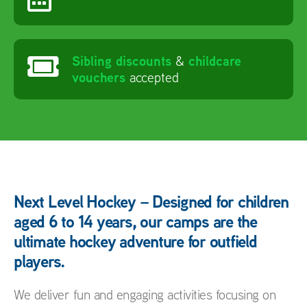
Sibling discounts
childcare
&
vouchers
accepted
Next Level Hockey – Designed for children
aged 6 to 14 years, our camps are the
ultimate hockey adventure for outfield
players.
We deliver fun and engaging activities focusing on