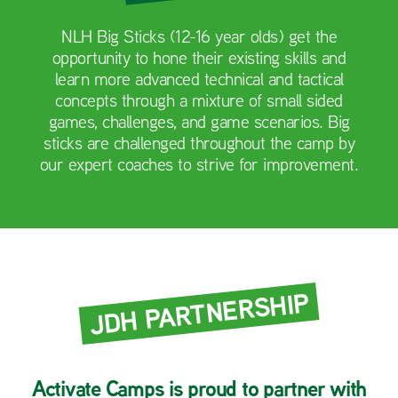
NLH Big Sticks (12-16 year olds) get the
opportunity to hone their existing skills and
learn more advanced technical and tactical
concepts through a mixture of small sided
games, challenges, and game scenarios. Big
sticks are challenged throughout the camp by
our expert coaches to strive for improvement.
JDH PARTNERSHIP
Activate Camps is proud to partner with