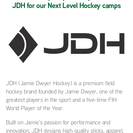
JDH for our Next Level Hockey camps
JDH (Jamie Dwyer Hockey) is a premium field
hockey brand founded by Jamie Dwyer, one of the
greatest players in the sport and a five-time FIH
World Player of the Year.
Built on Jamie’s passion for performance and
innovation, JDH designs high-quality sticks, apparel,