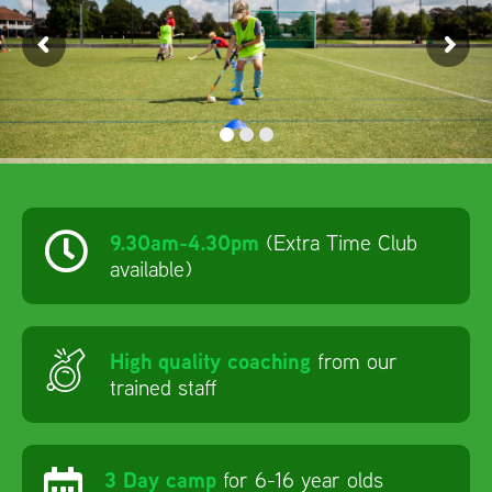
ISCOUNTS
9.30am-4.30pm
(Extra Time Club
available)
High quality coaching
from our
trained staff
3 Day camp
for 6-16 year olds