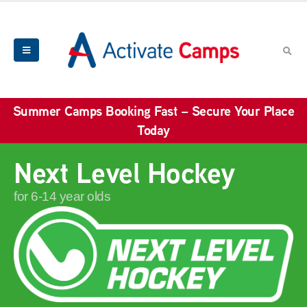
Summer Camps Booking Fast – Secure Your Place
Today
Next Level Hockey
for 6-14 year olds