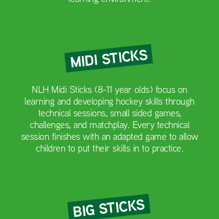
MIDI STICKS
NLH Midi Sticks (8-11 year olds) focus on
learning and developing hockey skills through
technical sessions, small sided games,
challenges, and matchplay. Every technical
session finishes with an adapted game to allow
children to put their skills in to practice.
BIG STICKS