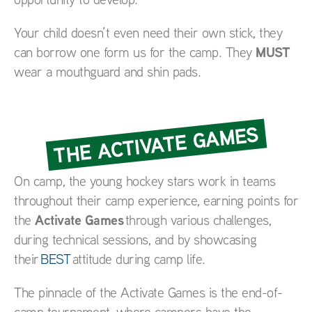
Your child doesn’t even need their own stick, they
MUST
can borrow one form us for the camp. They
wear a mouthguard and shin pads.
THE ACTIVATE GAMES
On camp, the young hockey stars work in teams
throughout their camp experience, earning points for
Activate Games
the
through various challenges,
during technical sessions, and by showcasing
their
BEST
attitude during camp life.
The pinnacle of the Activate Games is the end-of-
camp tournament, where campers have the