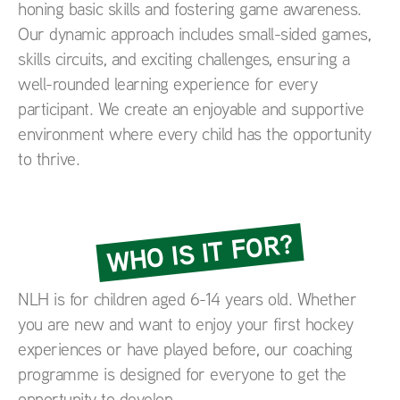
honing basic skills and fostering game awareness.
Our dynamic approach includes small-sided games,
skills circuits, and exciting challenges, ensuring a
well-rounded learning experience for every
participant. We create an enjoyable and supportive
environment where every child has the opportunity
to thrive.
WHO IS IT FOR?
NLH is for children aged 6-14 years old. Whether
you are new and want to enjoy your first hockey
experiences or have played before, our coaching
programme is designed for everyone to get the
opportunity to develop.