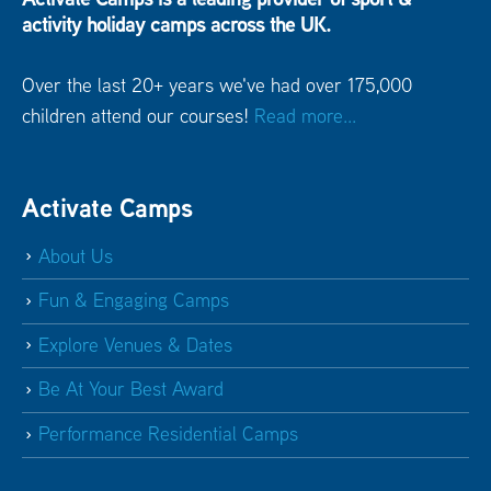
activity holiday camps across the UK.
Over the last 20+ years we've had over 175,000
children attend our courses!
Read more...
Activate Camps
About Us
Fun & Engaging Camps
Explore Venues & Dates
Be At Your Best Award
Performance Residential Camps