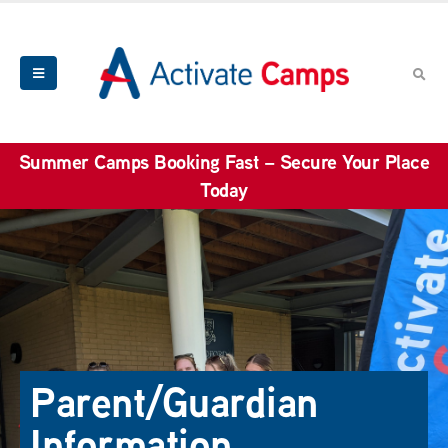
Summer Camps Booking Fast – Secure Your Place
Today
Parent/Guardian
Information