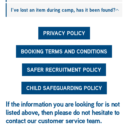
I’ve lost an item during camp, has it been found?
PRIVACY POLICY
BOOKING TERMS AND CONDITIONS
SAFER RECRUITMENT POLICY
CHILD SAFEGUARDING POLICY
If the information you are looking for is not
listed above, then please do not hesitate to
contact our customer service team.