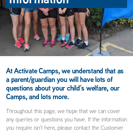
At Activate Camps, we understand that as
a parent/guardian you will have lots of
questions about your child’s welfare, our
Camps, and lots more.
Throughout this page, we hope that we can cover
any queries or questions you have. If the information
you require isn’t here, please contact the Customer