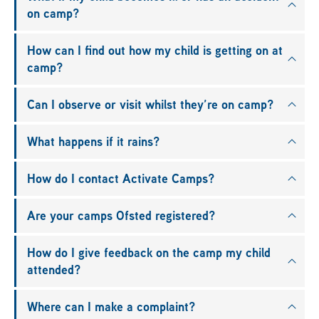
on camp?
How can I find out how my child is getting on at
camp?
Can I observe or visit whilst they’re on camp?
What happens if it rains?
How do I contact Activate Camps?
Are your camps Ofsted registered?
How do I give feedback on the camp my child
attended?
Where can I make a complaint?