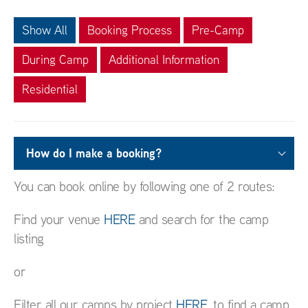
Show All
Booking Process
Pre-Camp
During Camp
Additional Information
Residential
How do I make a booking?
You can book online by following one of 2 routes:
Find your venue
HERE
and search for the camp
listing
or
Filter all our camps by project
HERE
, to find a camp