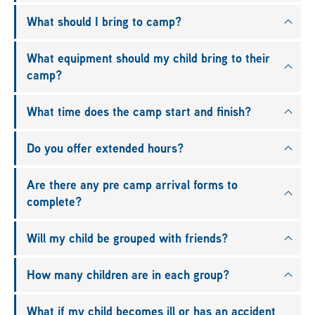
What should I bring to camp?
What equipment should my child bring to their
camp?
What time does the camp start and finish?
Do you offer extended hours?
Are there any pre camp arrival forms to
complete?
Will my child be grouped with friends?
How many children are in each group?
What if my child becomes ill or has an accident