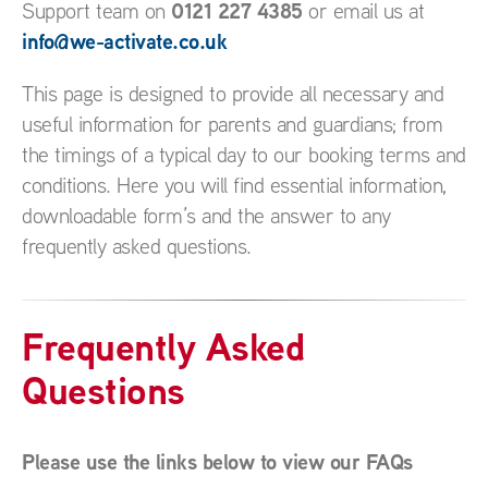
0121 227 4385
Support team on
or email us at
info@we-activate.co.uk
This page is designed to provide all necessary and
useful information for parents and guardians; from
the timings of a typical day to our booking terms and
conditions. Here you will find essential information,
downloadable form’s and the answer to any
frequently asked questions.
Frequently Asked
Questions
Please use the links below to view our FAQs