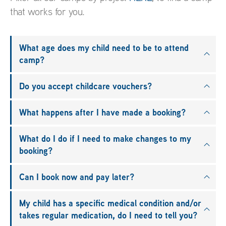
that works for you.
What age does my child need to be to attend
camp?
Do you accept childcare vouchers?
What happens after I have made a booking?
What do I do if I need to make changes to my
booking?
Can I book now and pay later?
My child has a specific medical condition and/or
takes regular medication, do I need to tell you?