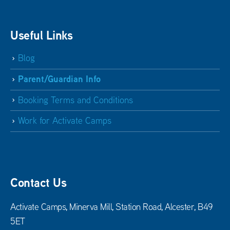
Useful Links
Blog
Parent/Guardian Info
Booking Terms and Conditions
Work for Activate Camps
Contact Us
Activate Camps, Minerva Mill, Station Road, Alcester, B49
5ET