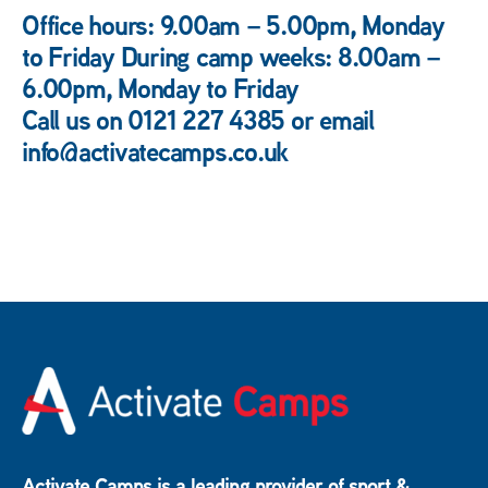
Office hours: 9.00am – 5.00pm, Monday
to Friday During camp weeks: 8.00am –
6.00pm, Monday to Friday
Call us on 0121 227 4385 or email
info@activatecamps.co.uk
Activate Camps is a leading provider of sport &