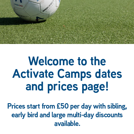
Welcome to the
Activate Camps dates
and prices page!
Prices start from £50 per day with sibling,
early bird and large multi-day discounts
available.