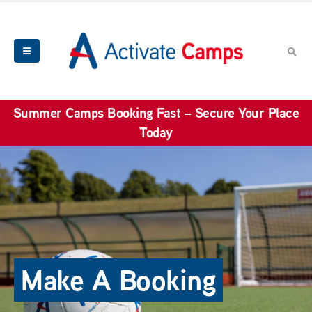
Summer Camps Booking Fast – Secure Your Place
Today
Make A Booking