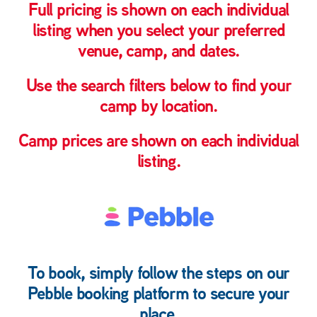
Full pricing is shown on each individual
listing when you select your preferred
venue, camp, and dates.
Use the search filters below to find your
camp by
location
.
Camp prices are shown on each individual
listing.
To book, simply follow the steps on our
Pebble booking platform
to secure your
place.