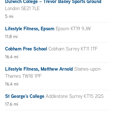
Dulwich College – Trevor Bailey Sports Ground
London SE21 7LE
5 mi
Lifestyle Fitness, Epsom
Epsom KT19 9JW
11.8 mi
Cobham Free School
Cobham Surrey KT11 1TF
16.4 mi
Lifestyle Fitness, Matthew Arnold
Staines-upon-
Thames TW18 1PF
16.4 mi
St George’s College
Addlestone Surrey KT15 2QS
17.6 mi