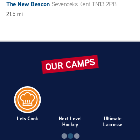
The New Beacon
Sevenoaks Kent TN13 2PB
21.5 mi
The Sennocke Centre – Sevenoaks School
Sevenoaks TN13 1HU
21.7 mi
OUR CAMPS
St George’s School
Harpenden Hertfordshire AL5
4TD
23.8 mi
Berkhamsted School
Berkhamsted Hertfordshire
HP4 3BG
25.6 mi
Lets Cook
Next Level
Ultimate
Hockey
Lacrosse
Guildford High School Sports Centre
Guildford
Surrey GU1 1SW