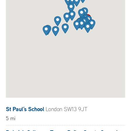
St Paul’s School
London SW13 9JT
5 mi