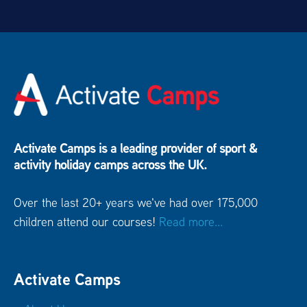
26.1 mi
Lightwater Leisure Centre
Lightwater GU18 5RG
26.4 mi
Worth School
Crawley West Sussex RH10 4SE
28.5 mi
Activate Camps is a leading provider of sport &
Farnborough Hill
Farnborough Hampshire GU14
activity holiday camps across the UK.
8AT
Over the last 20+ years we've had over 175,000
30.4 mi
children attend our courses!
Read more...
Lord Wandsworth College
Hook Hampshire RG29
1TB
Activate Camps
40.1 mi