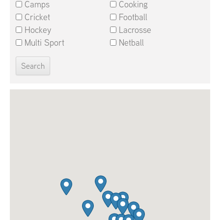
Camps
Cooking
Cricket
Football
Hockey
Lacrosse
Multi Sport
Netball