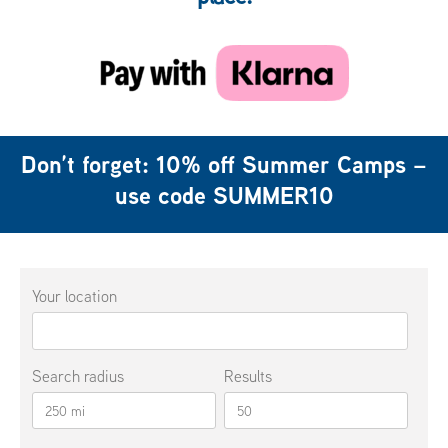
Don’t forget: 10% off Summer Camps –
use code
SUMMER10
Your location
Search radius
Results