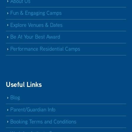
St Helen and St Katharine
About Us
Abingdon Oxfordshire
OX14 1BE
Fun & Engaging Camps
51.5 mi
Explore Venues & Dates
Bloxham School
Banbury Oxfordshire OX15 4PE
Be At Your Best Award
64.1 mi
Performance Residential Camps
Pinewood School
Swindon Wiltshire SN6 8HZ
66.4 mi
Spratton Hall
Spratton Northampton NN6 8HP
Useful Links
66.6 mi
Blog
Oundle School Sports Centre
Oundle
Parent/Guardian Info
Peterborough PE8 4AB
Booking Terms and Conditions
69.1 mi