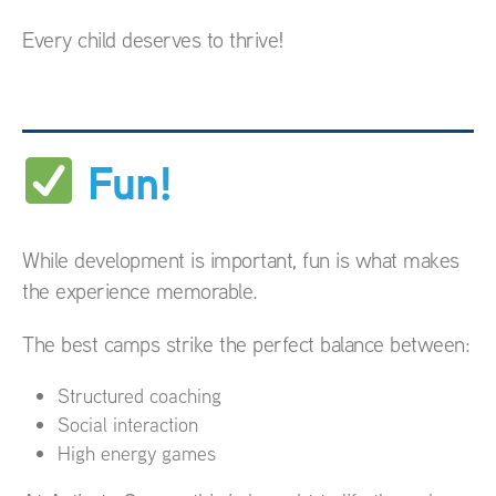
Every child deserves to thrive!
Fun!
While development is important, fun is what makes
the experience memorable.
The best camps strike the perfect balance between:
Structured coaching
Social interaction
High energy games