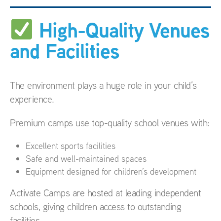
High-Quality Venues
and Facilities
The environment plays a huge role in your child’s
experience.
Premium camps use top-quality school venues with:
Excellent sports facilities
Safe and well-maintained spaces
Equipment designed for children’s development
Activate Camps are hosted at leading independent
schools, giving children access to outstanding
facilities.