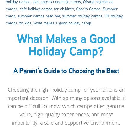
holiday camps
,
kids sports coaching camps
,
Ofsted registered
camps
,
safe holiday camps for children
,
Sports Camps
,
Summer
camp
,
summer camps near me
,
summer holiday camps
,
UK holiday
camps for kids
,
what makes a good holiday camp
What Makes a Good
Holiday Camp?
A Parent’s Guide to Choosing the Best
Choosing the right holiday camp for your child is an
important decision. With so many options available, it
can be difficult to know which camps offer genuine
value, high-quality experiences, and most
importantly, a safe and supportive environment.