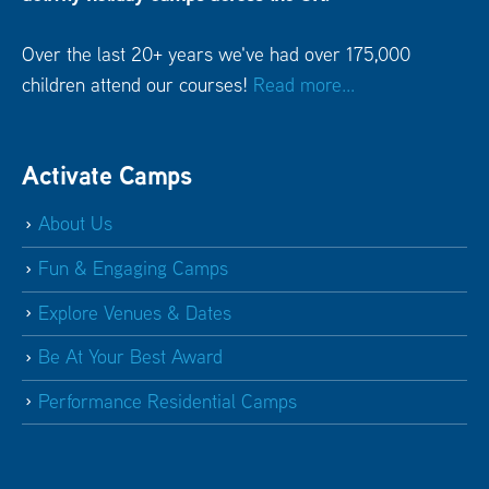
Over the last 20+ years we've had over 175,000
children attend our courses!
Read more...
Activate Camps
About Us
Fun & Engaging Camps
Explore Venues & Dates
Be At Your Best Award
Performance Residential Camps