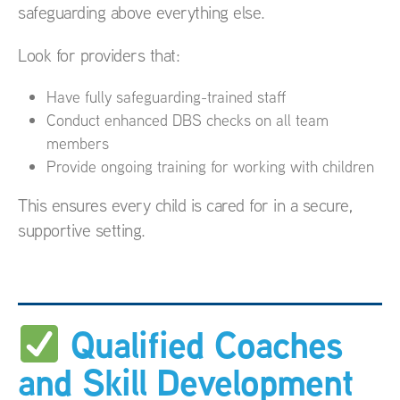
safeguarding above everything else.
Look for providers that:
Have fully safeguarding-trained staff
Conduct enhanced DBS checks on all team
members
Provide ongoing training for working with children
This ensures every child is cared for in a secure,
supportive setting.
Qualified Coaches
and Skill Development