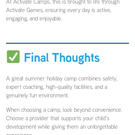
At Activate Camps, this is brought to life through
Activate Games, ensuring every day is active,
engaging, and enjoyable.
Final Thoughts
A great summer holiday camp combines safety,
expert coaching, high-quality facilities, and a
genuinely fun environment.
When choosing a camp, look beyond convenience.
Choose a provider that supports your child’s
development while giving them an unforgettable
experience.