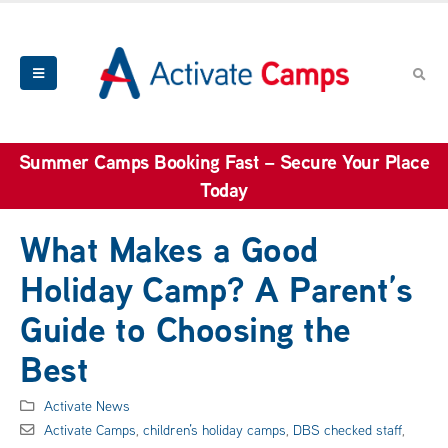
Summer Camps Booking Fast – Secure Your Place
Today
What Makes a Good
Holiday Camp? A Parent’s
Guide to Choosing the
Best
Activate News
Activate Camps
,
children’s holiday camps
,
DBS checked staff
,