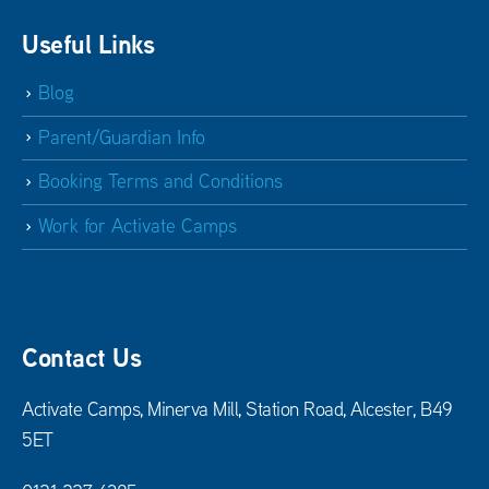
Useful Links
Blog
Parent/Guardian Info
Booking Terms and Conditions
Work for Activate Camps
Contact Us
Activate Camps, Minerva Mill, Station Road, Alcester, B49
5ET