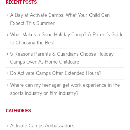
RECENT POSTS
A Day at Activate Camps: What Your Child Can
Expect This Summer
What Makes a Good Holiday Camp? A Parent’s Guide
to Choosing the Best
5 Reasons Parents & Guardians Choose Holiday
Camps Over At-Home Childcare
Do Activate Camps Offer Extended Hours?
Where can my teenager get work experience in the
sports industry or film industry?
CATEGORIES
Activate Camps Ambassadors