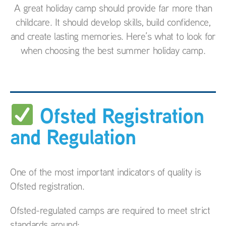
A great holiday camp should provide far more than
childcare. It should develop skills, build confidence,
and create lasting memories. Here’s what to look for
when choosing the best summer holiday camp.
Ofsted Registration
and Regulation
One of the most important indicators of quality is
Ofsted registration.
Ofsted-regulated camps are required to meet strict
standards around: