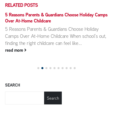
RELATED
POSTS
5 Reasons Parents & Guardians Choose Holiday Camps
Over At-Home Childcare
5 Reasons Parents & Guardians Choose Holiday
Camps Over At-Home Childcare When school’s out,
finding the right childcare can feel like...
read more
SEARCH
Search