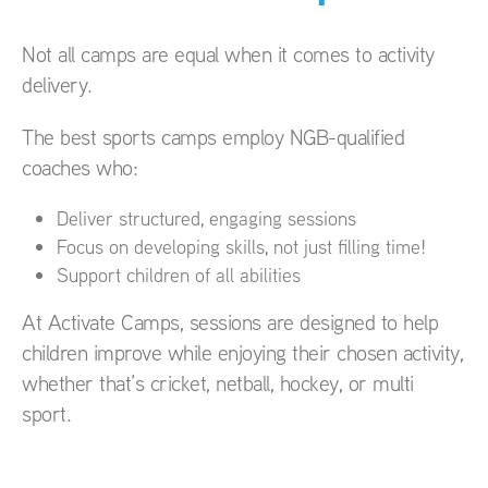
Not all camps are equal when it comes to activity
delivery.
The best sports camps employ NGB-qualified
coaches who:
Deliver structured, engaging sessions
Focus on developing skills, not just filling time!
Support children of all abilities
At Activate Camps, sessions are designed to help
children improve while enjoying their chosen activity,
whether that’s cricket, netball, hockey, or multi
sport.