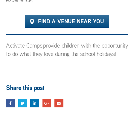
FIND A VENUE NEAR YOU
Activate Camps provide children with the opportunity
to do what they love during the school holidays!
Share this post