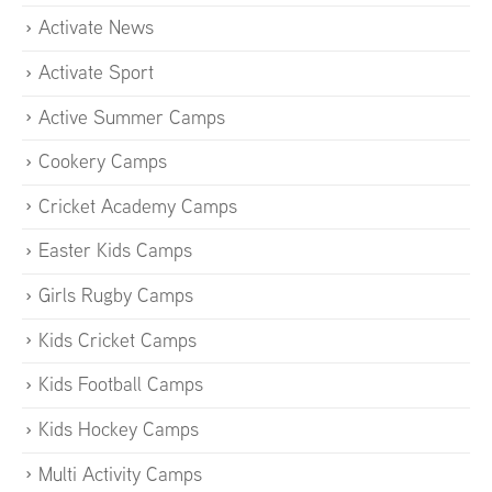
Activate News
Activate Sport
Active Summer Camps
Cookery Camps
Cricket Academy Camps
Easter Kids Camps
Girls Rugby Camps
Kids Cricket Camps
Kids Football Camps
Kids Hockey Camps
Multi Activity Camps