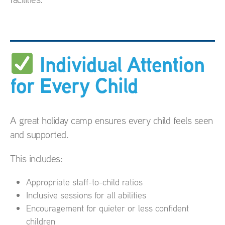
Individual Attention
for Every Child
A great holiday camp ensures every child feels seen
and supported.
This includes:
Appropriate staff-to-child ratios
Inclusive sessions for all abilities
Encouragement for quieter or less confident
children