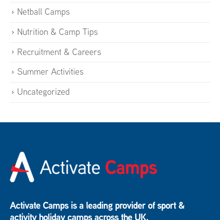
Netball Camps
Nutrition & Camp Tips
Recruitment & Careers
Summer Activities
Uncategorized
Activate Camps is a leading provider of sport &
activity holiday camps across the UK.