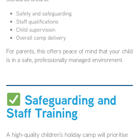
Safety and safeguarding
Staff qualifications
Child supervision
Overall camp delivery
For parents, this offers peace of mind that your child
is in a safe, professionally managed environment.
Safeguarding and
Staff Training
A high-quality children’s holiday camp will prioritise