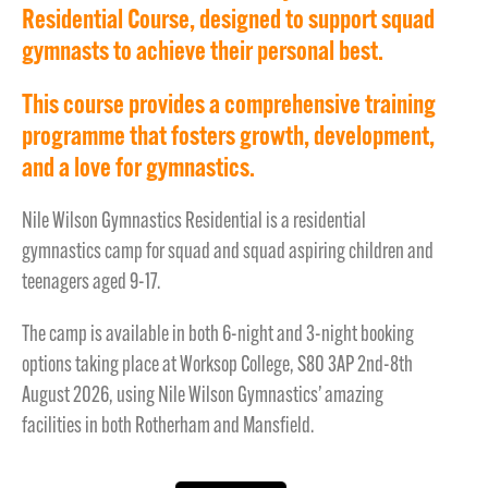
Residential Course, designed to support squad
gymnasts to achieve their personal best.
This course provides a comprehensive training
programme that fosters growth, development,
and a love for gymnastics.
Nile Wilson Gymnastics Residential is a residential
gymnastics camp for squad and squad aspiring children and
teenagers aged 9-17.
The camp is available in both 6-night and 3-night booking
options taking place at Worksop College, S80 3AP 2nd-8th
August 2026, using Nile Wilson Gymnastics’ amazing
facilities in both Rotherham and Mansfield.