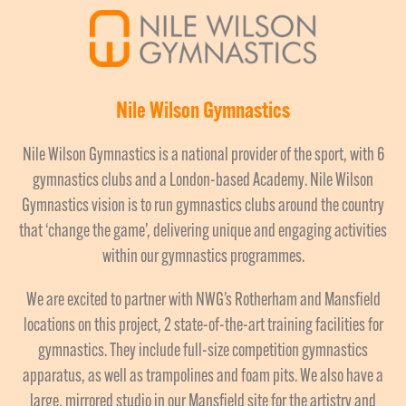
Nile Wilson Gymnastics
Nile Wilson Gymnastics is a national provider of the sport, with 6
gymnastics clubs and a London-based Academy. Nile Wilson
Gymnastics vision is to run gymnastics clubs around the country
that ‘change the game’, delivering unique and engaging activities
within our gymnastics programmes.
We are excited to partner with NWG’s Rotherham and Mansfield
locations on this project, 2 state-of-the-art training facilities for
gymnastics. They include full-size competition gymnastics
apparatus, as well as trampolines and foam pits. We also have a
large, mirrored studio in our Mansfield site for the artistry and