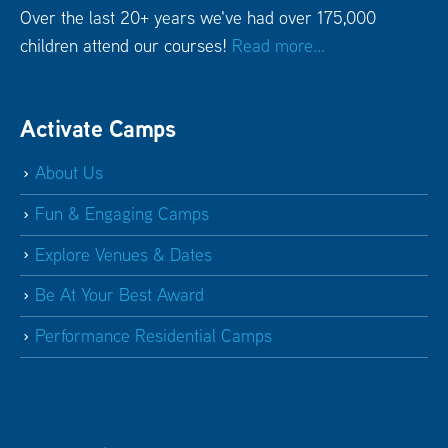
Over the last 20+ years we've had over 175,000
children attend our courses!
Read more...
Activate Camps
About Us
Fun & Engaging Camps
Explore Venues & Dates
Be At Your Best Award
Performance Residential Camps