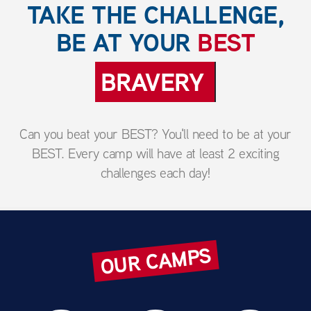
TAKE THE CHALLENGE,
BE AT YOUR
BEST
ENTHUSIASM
Can you beat your BEST? You'll need to be at your
BEST. Every camp will have at least 2 exciting
challenges each day!
OUR CAMPS