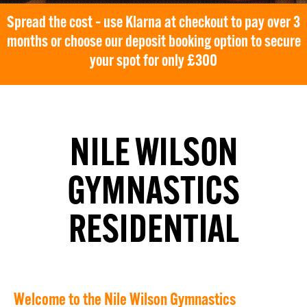
Spread the cost – use Klarna at checkout to pay over 3
months or choose our deposit booking option to secure
your spot for only £300
NILE WILSON
GYMNASTICS
RESIDENTIAL
Welcome to the Nile Wilson Gymnastics