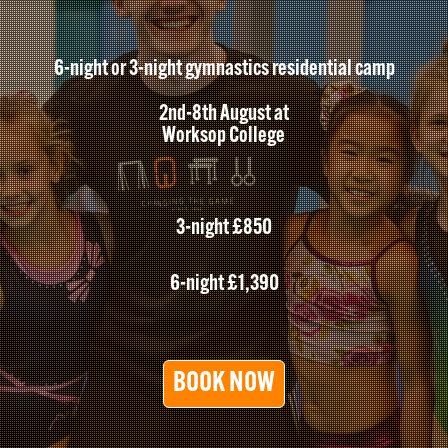
6-night or 3-night gymnastics residential camp
2nd-8th August at
Worksop College
3-night £850
6-night £1,390
BOOK NOW