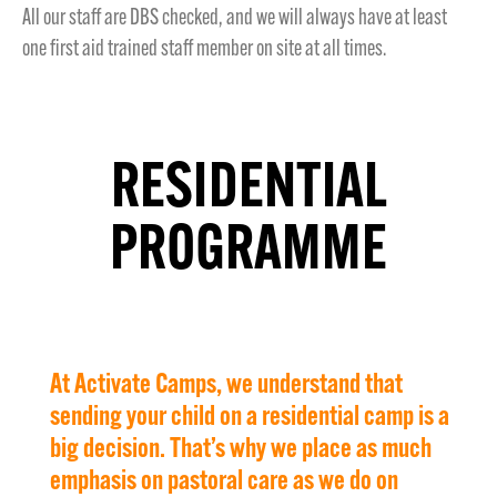
All our staff are DBS checked, and we will always have at least
one first aid trained staff member on site at all times.
RESIDENTIAL
PROGRAMME
At Activate Camps, we understand that
sending your child on a residential camp is a
big decision. That’s why we place as much
emphasis on pastoral care as we do on