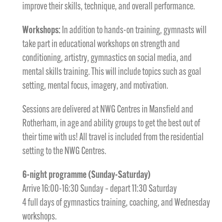
improve their skills, technique, and overall performance.
Workshops:
In addition to hands-on training, gymnasts will
take part in educational workshops on strength and
conditioning, artistry, gymnastics on social media, and
mental skills training. This will include topics such as goal
setting, mental focus, imagery, and motivation.
Sessions are delivered at NWG Centres in Mansfield and
Rotherham, in age and ability groups to get the best out of
their time with us! All travel is included from the residential
setting to the NWG Centres.
6-night programme (Sunday-Saturday)
Arrive 16:00-16:30 Sunday – depart 11:30 Saturday
4 full days of gymnastics training, coaching, and Wednesday
workshops.