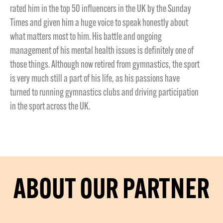
rated him in the top 50 influencers in the UK by the Sunday
Times and given him a huge voice to speak honestly about
what matters most to him. His battle and ongoing
management of his mental health issues is definitely one of
those things. Although now retired from gymnastics, the sport
is very much still a part of his life, as his passions have
turned to running gymnastics clubs and driving participation
in the sport across the UK.
ABOUT OUR PARTNER