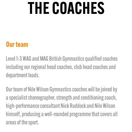
THE COACHES
Our team
Level 1-3 WAG and MAG British Gymnastics qualified coaches
including our regional head coaches, club head coaches and
department leads.
Our team of Nile Wilson Gymnastics coaches will be joined by
a specialist choreographer, strength and conditioning coach,
high-performance consultant Nick Ruddock and Nile Wilson
himself, producing a well-rounded programme that covers all
areas of the sport.