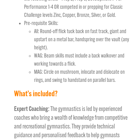
Performance 1-4 OR competed in or prepping for Classic
Challenge levels Zinc, Copper, Bronze, Silver, or Gold.
Pre-requisite Skills:
All: Round-off flick tuck back on fast track, giant and
upstart on a metal bar, handspring over the vault (any
height).
WAG: Beam skills must include a back walkover and
working towards a flick.
MAG: Circle on mushroom, inlocate and dislocate on
rings, and swing to handstand on parallel bars.
What’s included?
Expert Coaching:
The gymnastics is led by experienced
coaches who bring a wealth of knowledge from competitive
and recreational gymnastics. They provide technical
guidance and personalised feedback to help gymnasts