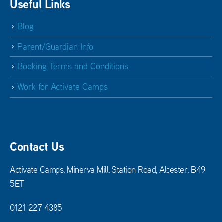
Useful Links
Blog
Parent/Guardian Info
Booking Terms and Conditions
Work for Activate Camps
Contact Us
Activate Camps, Minerva Mill, Station Road, Alcester, B49
5ET
0121 227 4385