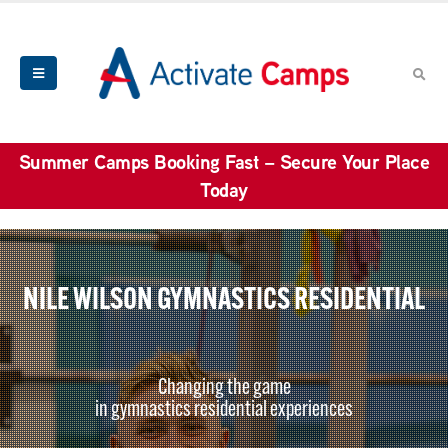
Summer Camps Booking Fast – Secure Your Place
Today
NILE WILSON GYMNASTICS RESIDENTIAL
Changing the game
in gymnastics residential experiences