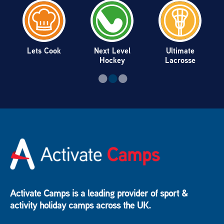
Lets Cook
Next Level
Ultimate
Hockey
Lacrosse
Activate Camps is a leading provider of sport &
activity holiday camps across the UK.