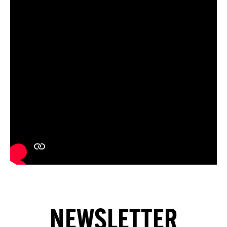
NEWSLETTER