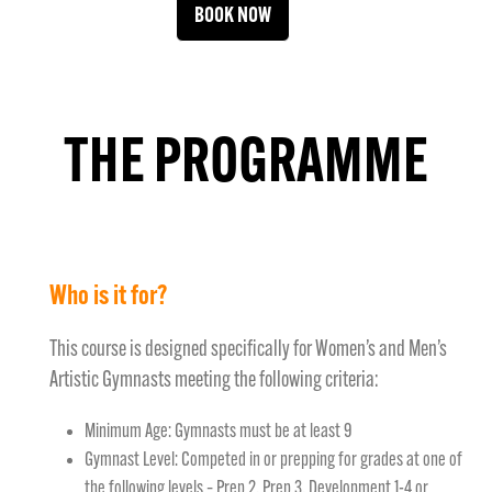
BOOK NOW
THE PROGRAMME
Who is it for?
This course is designed specifically for Women’s and Men’s
Artistic Gymnasts meeting the following criteria:
Minimum Age: Gymnasts must be at least 9
Gymnast Level: Competed in or prepping for grades at one of
the following levels – Prep 2, Prep 3, Development 1-4 or