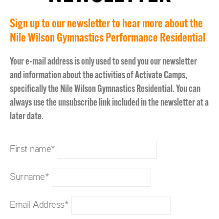
Sign up to our newsletter to hear more about the
Nile Wilson Gymnastics Performance Residential
Your e-mail address is only used to send you our newsletter
and information about the activities of Activate Camps,
specifically the Nile Wilson Gymnastics Residential. You can
always use the unsubscribe link included in the newsletter at a
later date.
First name*
Surname*
Email Address*