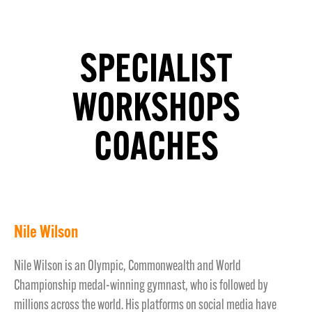
SPECIALIST
WORKSHOPS
COACHES
Nile Wilson
Nile Wilson is an Olympic, Commonwealth and World
Championship medal-winning gymnast, who is followed by
millions across the world. His platforms on social media have