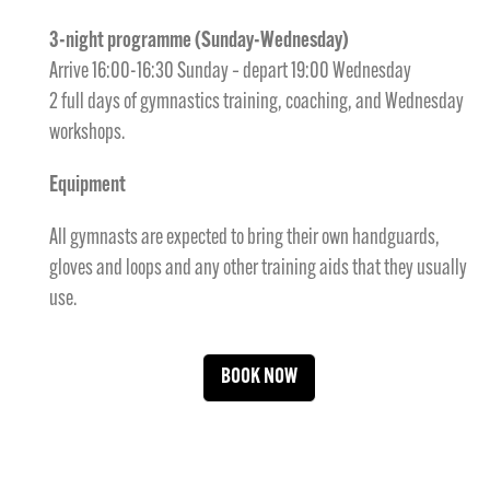
3-night programme (Sunday-Wednesday)
Arrive 16:00-16:30 Sunday – depart 19:00 Wednesday
2 full days of gymnastics training, coaching, and Wednesday
workshops.
Equipment
All gymnasts are expected to bring their own handguards,
gloves and loops and any other training aids that they usually
use.
BOOK NOW