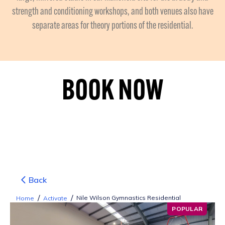
strength and conditioning workshops, and both venues also have
separate areas for theory portions of the residential.
BOOK NOW