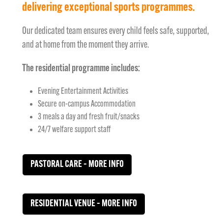
delivering exceptional sports programmes.
Our dedicated team ensures every child feels safe, supported,
and at home from the moment they arrive.
The residential programme includes:
Evening Entertainment Activities
Secure on-campus Accommodation
3 meals a day and fresh fruit/snacks
24/7 welfare support staff
PASTORAL CARE – MORE INFO
RESIDENTIAL VENUE – MORE INFO