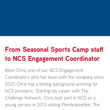
From Seasonal Sports Camp staff
to NCS Engagement Coordinator
Meet Chris, one of our NCS Engagement
Coordinators who has been with the company since
2021. Chris has a strong background working for
NCS providers. Starting his career with The
Challenge Network, Chris took part in NCS as a
young person in 2013 visiting Pembrokeshire, The