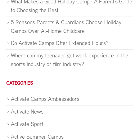
What Makes a Good Holiday Camp? A Parent’s Guide
to Choosing the Best
5 Reasons Parents & Guardians Choose Holiday
Camps Over At-Home Childcare
Do Activate Camps Offer Extended Hours?
Where can my teenager get work experience in the
sports industry or film industry?
CATEGORIES
Activate Camps Ambassadors
Activate News
Activate Sport
Active Summer Camps