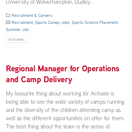
University of Wolverhampton, Dudley...
Recruitment & Careers
Recruitment
,
Sports Camps Jobs
,
Sports Science Placement
,
Summer Job
READ MORE...
Regional Manager for Operations
and Camp Delivery
My favourite thing about working for Activate is
being able to see the wide variety of camps running
and the diversity of the children attending camp as
well as the different opportunities on offer for them.
The best thing about the team is the sense of