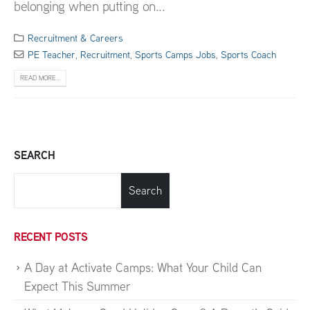
belonging when putting on...
Recruitment & Careers
PE Teacher
,
Recruitment
,
Sports Camps Jobs
,
Sports Coach
READ MORE...
SEARCH
Search
RECENT POSTS
A Day at Activate Camps: What Your Child Can
Expect This Summer