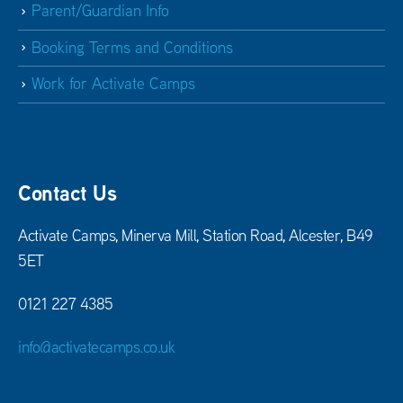
Parent/Guardian Info
Booking Terms and Conditions
Work for Activate Camps
Contact Us
Activate Camps, Minerva Mill, Station Road, Alcester, B49
5ET
0121 227 4385
info@activatecamps.co.uk