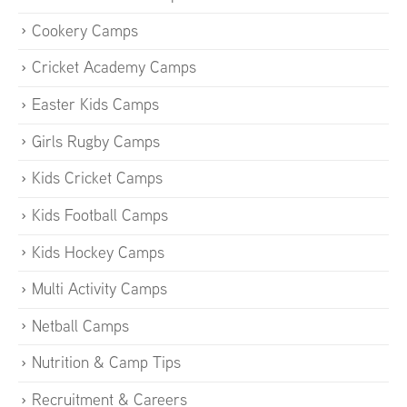
Cookery Camps
Cricket Academy Camps
Easter Kids Camps
Girls Rugby Camps
Kids Cricket Camps
Kids Football Camps
Kids Hockey Camps
Multi Activity Camps
Netball Camps
Nutrition & Camp Tips
Recruitment & Careers