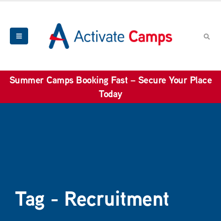
Summer Camps Booking Fast – Secure Your Place
Today
Tag - Recruitment