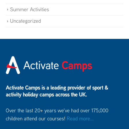
Summer Activities
Uncategorized
Activate Camps is a leading provider of sport &
activity holiday camps across the UK.
Over the last 20+ years we've had over 175,000
children attend our courses!
Read more...