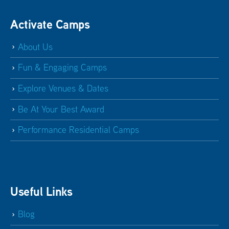
Activate Camps
About Us
Fun & Engaging Camps
Explore Venues & Dates
Be At Your Best Award
Performance Residential Camps
Useful Links
Blog