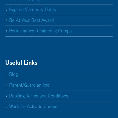
Explore Venues & Dates
Be At Your Best Award
Performance Residential Camps
Useful Links
Blog
Parent/Guardian Info
Booking Terms and Conditions
Work for Activate Camps