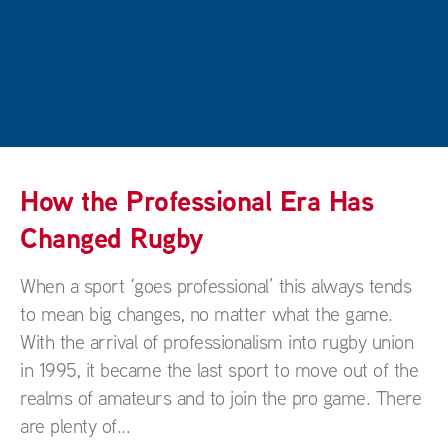
How the Professional Era Has
Changed Rugby
When a sport ‘goes professional’ this always tends
to mean big changes, no matter what the game.
With the arrival of professionalism into rugby union
in 1995, it became the last sport to move out of the
realms of amateurs and to join the pro game. There
are plenty of...