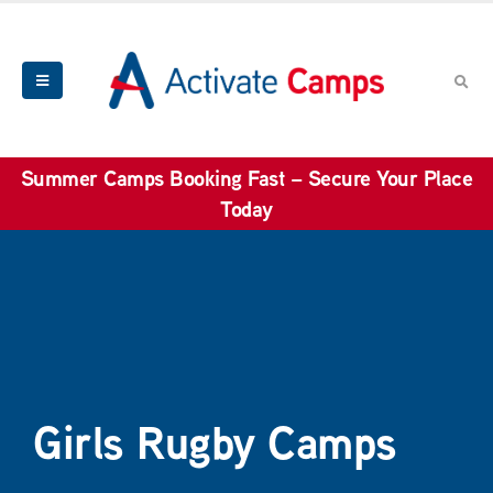
Summer Camps Booking Fast – Secure Your Place
Today
Girls Rugby Camps