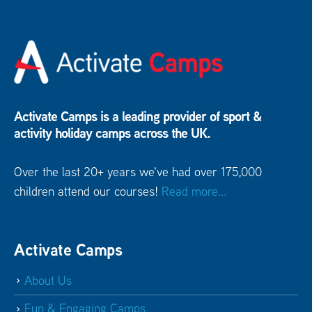
Activate Camps is a leading provider of sport &
activity holiday camps across the UK.
Over the last 20+ years we've had over 175,000
children attend our courses!
Read more...
Activate Camps
About Us
Fun & Engaging Camps