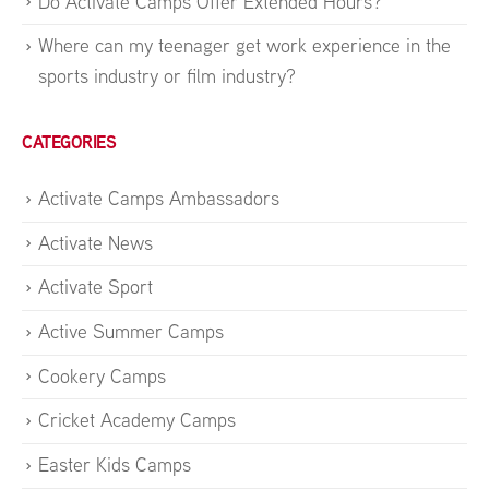
Do Activate Camps Offer Extended Hours?
Where can my teenager get work experience in the
sports industry or film industry?
CATEGORIES
Activate Camps Ambassadors
Activate News
Activate Sport
Active Summer Camps
Cookery Camps
Cricket Academy Camps
Easter Kids Camps