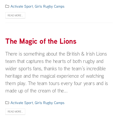
Activate Sport
,
Girls Rugby Camps
READ MORE...
The Magic of the Lions
There is something about the British & Irish Lions
team that captures the hearts of both rugby and
wider sports fans, thanks to the team’s incredible
heritage and the magical experience of watching
them play. The team tours every four years and is
made up of the cream of the...
Activate Sport
,
Girls Rugby Camps
READ MORE...