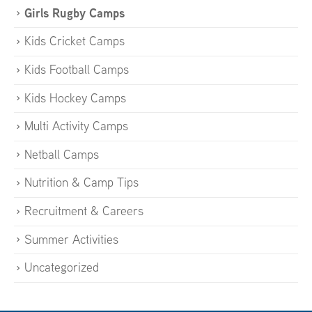
Girls Rugby Camps
Kids Cricket Camps
Kids Football Camps
Kids Hockey Camps
Multi Activity Camps
Netball Camps
Nutrition & Camp Tips
Recruitment & Careers
Summer Activities
Uncategorized