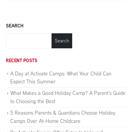
SEARCH
Search
RECENT POSTS
A Day at Activate Camps: What Your Child Can
Expect This Summer
What Makes a Good Holiday Camp? A Parent’s Guide
to Choosing the Best
5 Reasons Parents & Guardians Choose Holiday
Camps Over At-Home Childcare