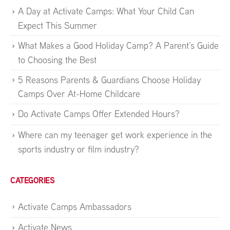
A Day at Activate Camps: What Your Child Can
Expect This Summer
What Makes a Good Holiday Camp? A Parent’s Guide
to Choosing the Best
5 Reasons Parents & Guardians Choose Holiday
Camps Over At-Home Childcare
Do Activate Camps Offer Extended Hours?
Where can my teenager get work experience in the
sports industry or film industry?
CATEGORIES
Activate Camps Ambassadors
Activate News