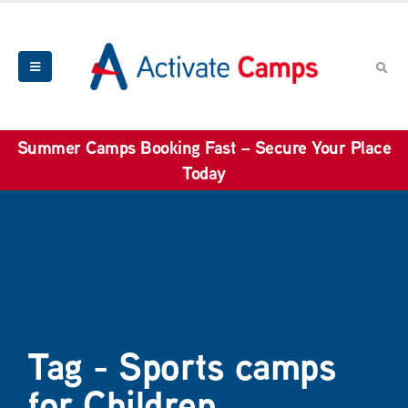
Summer Camps Booking Fast – Secure Your Place
Today
Tag - Sports camps
for Children