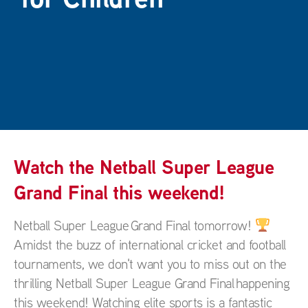
Watch the Netball Super League
Grand Final this weekend!
Netball Super League Grand Final tomorrow!
Amidst the buzz of international cricket and football
tournaments, we don't want you to miss out on the
thrilling Netball Super League Grand Final happening
this weekend! Watching elite sports is a fantastic