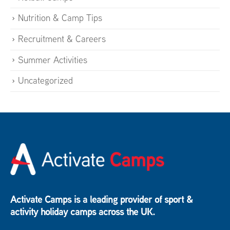
Nutrition & Camp Tips
Recruitment & Careers
Summer Activities
Uncategorized
Activate Camps is a leading provider of sport &
activity holiday camps across the UK.