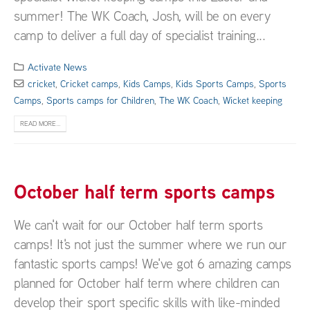
summer! The WK Coach, Josh, will be on every
camp to deliver a full day of specialist training...
Activate News
cricket
,
Cricket camps
,
Kids Camps
,
Kids Sports Camps
,
Sports
Camps
,
Sports camps for Children
,
The WK Coach
,
Wicket keeping
READ MORE...
October half term sports camps
We can't wait for our October half term sports
camps! It's not just the summer where we run our
fantastic sports camps! We've got 6 amazing camps
planned for October half term where children can
develop their sport specific skills with like-minded