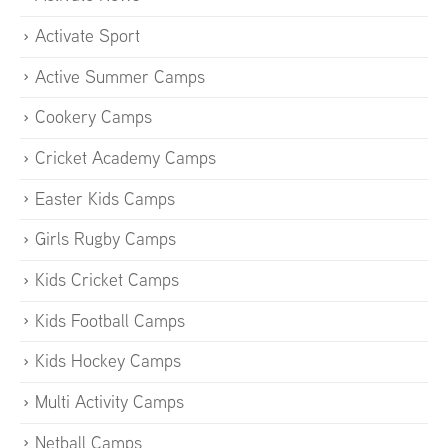
Activate Sport
Active Summer Camps
Cookery Camps
Cricket Academy Camps
Easter Kids Camps
Girls Rugby Camps
Kids Cricket Camps
Kids Football Camps
Kids Hockey Camps
Multi Activity Camps
Netball Camps