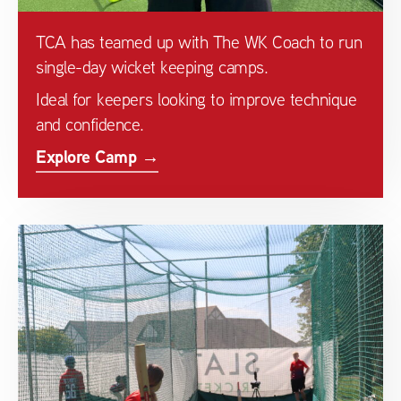
TCA has teamed up with The WK Coach to run
single-day wicket keeping camps.
Ideal for keepers looking to improve technique
and confidence.
Explore Camp →