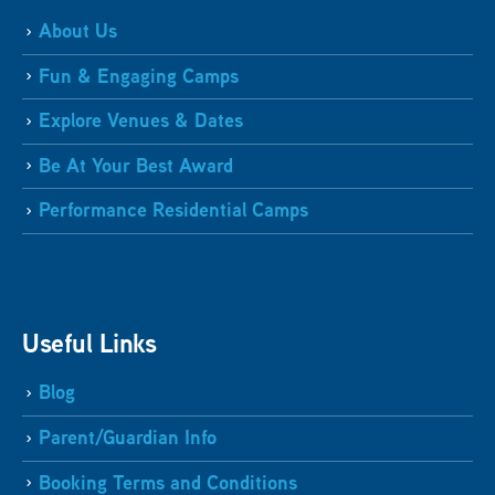
About Us
Fun & Engaging Camps
Explore Venues & Dates
Be At Your Best Award
Performance Residential Camps
Useful Links
Blog
Parent/Guardian Info
Booking Terms and Conditions