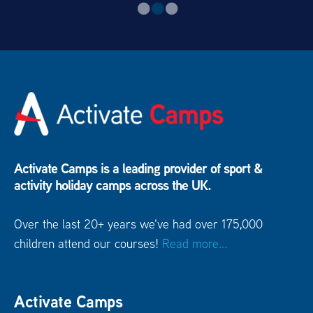
Activate Camps is a leading provider of sport &
activity holiday camps across the UK.
Over the last 20+ years we've had over 175,000
children attend our courses!
Read more...
Activate Camps