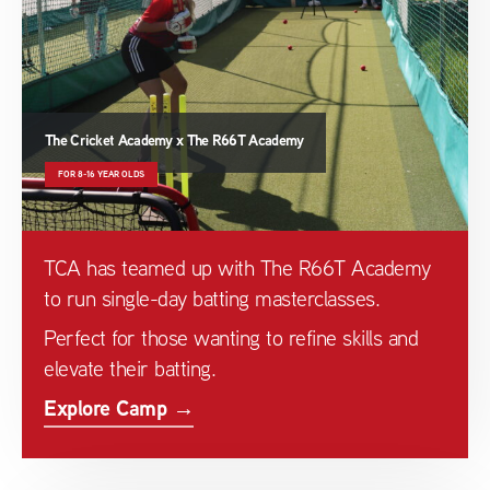
The Cricket Academy x The R66T Academy
FOR 8-16 YEAR OLDS
TCA has teamed up with The R66T Academy
to run single-day batting masterclasses.
Perfect for those wanting to refine skills and
elevate their batting.
Explore Camp →