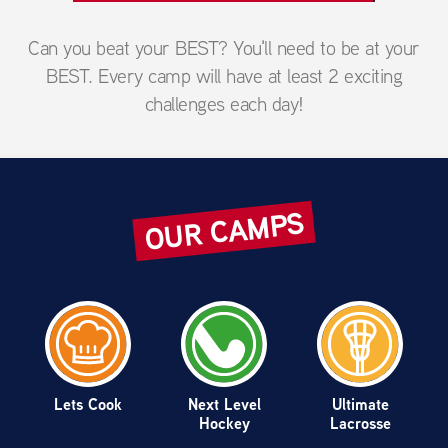
Can you beat your BEST? You'll need to be at your
BEST. Every camp will have at least 2 exciting
challenges each day!
OUR CAMPS
Lets Cook
Next Level
Ultimate
Hockey
Lacrosse