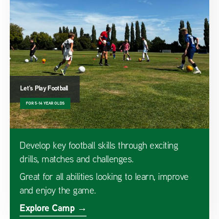
Let’s Play Football
FOR 5-14 YEAR OLDS
Develop key football skills through exciting
drills, matches and challenges.
Great for all abilities looking to learn, improve
and enjoy the game.
Explore Camp →