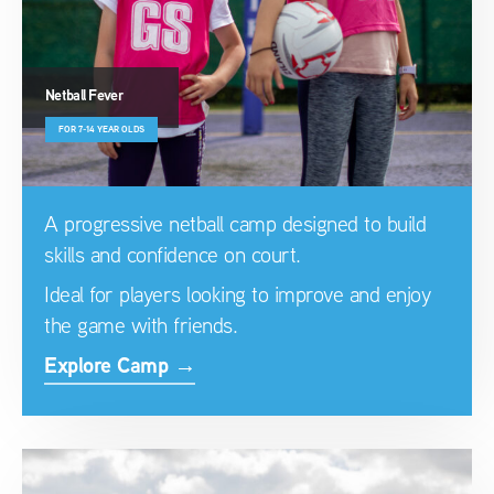
Netball Fever
FOR 7-14 YEAR OLDS
A progressive netball camp designed to build
skills and confidence on court.
Ideal for players looking to improve and enjoy
the game with friends.
Explore Camp →