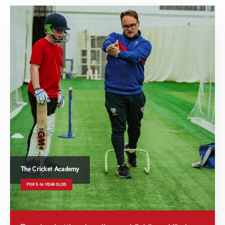
The Cricket Academy
FOR 5-14 YEAR OLDS