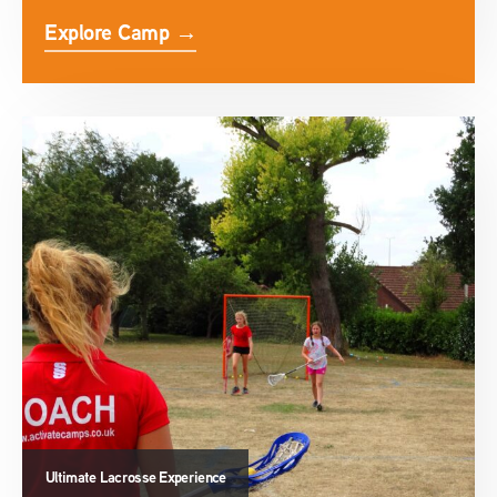
Explore Camp →
Ultimate Lacrosse Experience