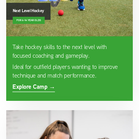
Next Level Hockey
FOR 6-14 YEAR OLDS
Take hockey skills to the next level with
focused coaching and gameplay.
Ideal for outfield players wanting to improve
technique and match performance.
Explore Camp →