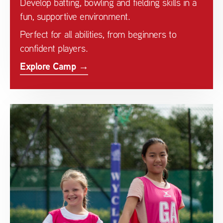
Develop batting, bowling and fielding skills in a
fun, supportive environment.
Perfect for all abilities, from beginners to
confident players.
Explore Camp →