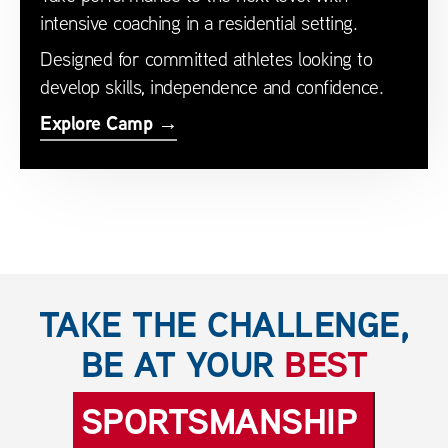
intensive coaching in a residential setting.
Designed for committed athletes looking to
develop skills, independence and confidence.
Explore Camp →
TAKE THE CHALLENGE,
BE AT YOUR
BEST
SPORTSMANSHIP