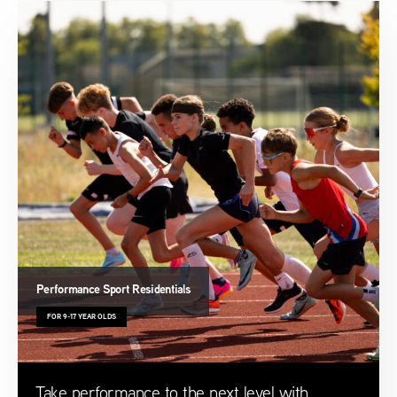
Performance Sport Residentials
FOR 9-17 YEAR OLDS
Take performance to the next level with