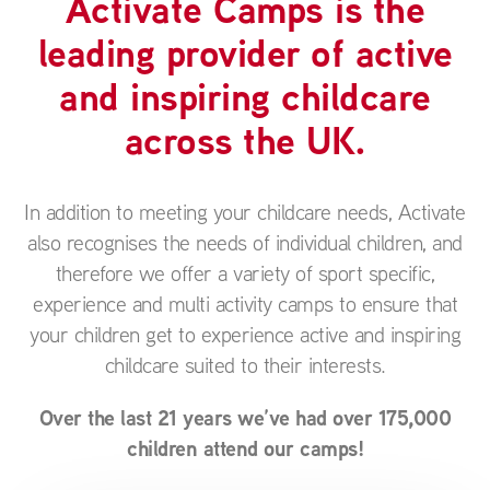
Activate Camps is the
leading provider of active
and inspiring childcare
across the UK.
In addition to meeting your childcare needs, Activate
also recognises the needs of individual children, and
therefore we offer a variety of sport specific,
experience and multi activity camps to ensure that
your children get to experience active and inspiring
childcare suited to their interests.
Over the last 21 years we’ve had over 175,000
children attend our camps!