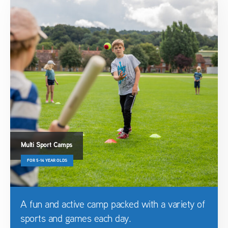
Multi Sport Camps
FOR 5-14 YEAR OLDS
A fun and active camp packed with a variety of
sports and games each day.