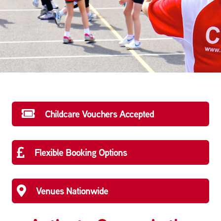
Childcare Vouchers Accepted
Flexible Booking Options
Venues Nationwide