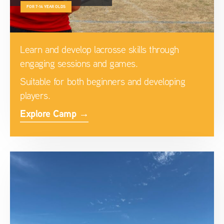
FOR 7-14 YEAR OLDS
Learn and develop lacrosse skills through
engaging sessions and games.
Suitable for both beginners and developing
players.
Explore Camp →