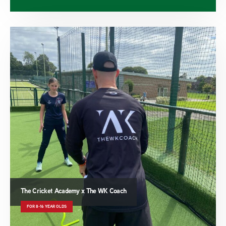
The Cricket Academy x The WK Coach
FOR 8-16 YEAR OLDS