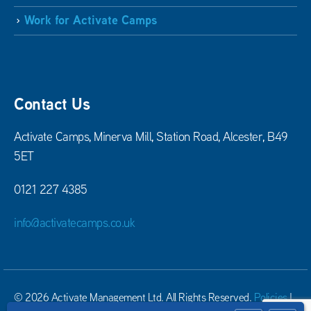
Work for Activate Camps
Contact Us
Activate Camps, Minerva Mill, Station Road, Alcester, B49
5ET
0121 227 4385
info@activatecamps.co.uk
© 2026 Activate Management Ltd. All Rights Reserved.
Policies
|