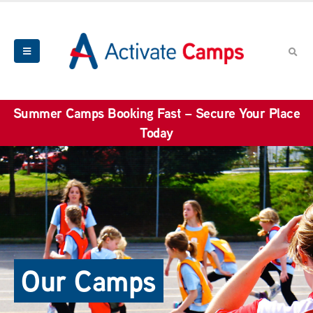
Summer Camps Booking Fast – Secure Your Place
Today
Our Camps