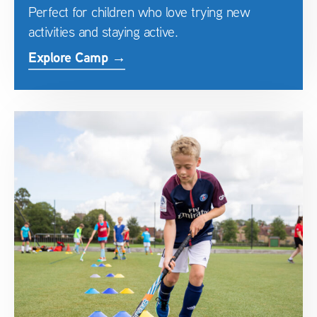
Perfect for children who love trying new
activities and staying active.
Explore Camp →