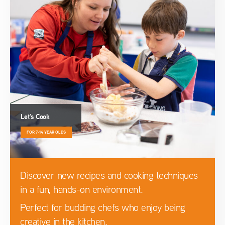
Let’s Cook
FOR 7-14 YEAR OLDS
Discover new recipes and cooking techniques
in a fun, hands-on environment.
Perfect for budding chefs who enjoy being
creative in the kitchen.