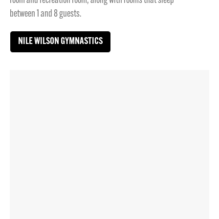
room and recreation room, along with rooms that sleep
between 1 and 8 guests.
NILE WILSON GYMNASTICS