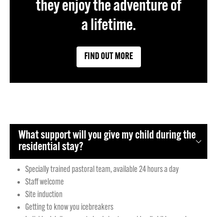
they enjoy the adventure of
a lifetime.
FIND OUT MORE
What support will you give my child during the
residential stay?
Specially trained pastoral team, available 24 hours a day
Staff welcome
Site induction
Getting to know you icebreakers