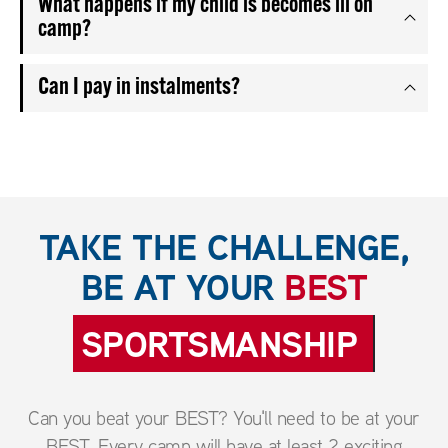
What happens if my child is becomes ill on
camp?
Can I pay in instalments?
TAKE THE CHALLENGE,
BE AT YOUR
BEST
SPORTSMANSHIP
Can you beat your BEST? You'll need to be at your
BEST. Every camp will have at least 2 exciting