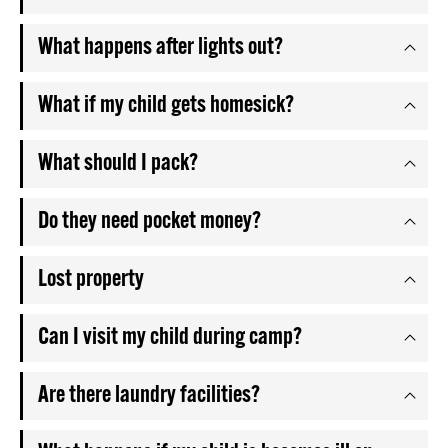
What happens after lights out?
What if my child gets homesick?
What should I pack?
Do they need pocket money?
Lost property
Can I visit my child during camp?
Are there laundry facilities?