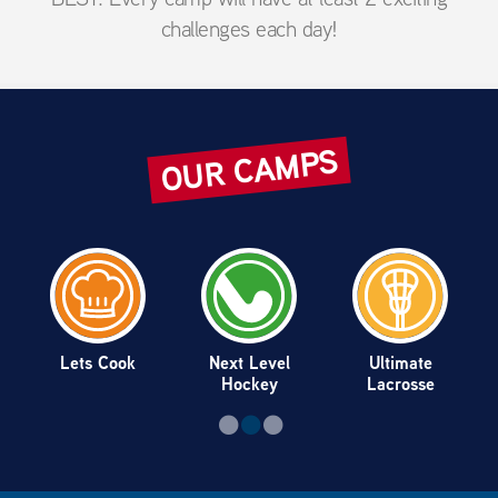
challenges each day!
OUR CAMPS
Lets Cook
Next Level
Ultimate
Hockey
Lacrosse