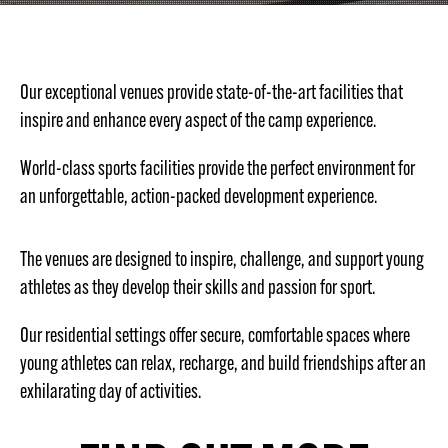
Our exceptional venues provide state-of-the-art facilities that
inspire and enhance every aspect of the camp experience.
World-class sports facilities provide the perfect environment for
an unforgettable, action-packed development experience.
The venues are designed to inspire, challenge, and support young
athletes as they develop their skills and passion for sport.
Our residential settings offer secure, comfortable spaces where
young athletes can relax, recharge, and build friendships after an
exhilarating day of activities.