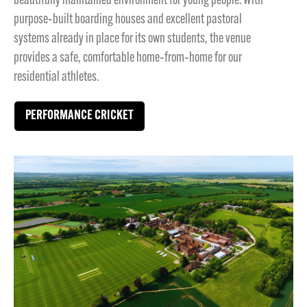
beautifully maintained environment for young people. With
purpose‑built boarding houses and excellent pastoral
systems already in place for its own students, the venue
provides a safe, comfortable home‑from‑home for our
residential athletes.
PERFORMANCE CRICKET