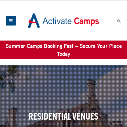
Summer Camps Booking Fast – Secure Your Place
Today
RESIDENTIAL VENUES