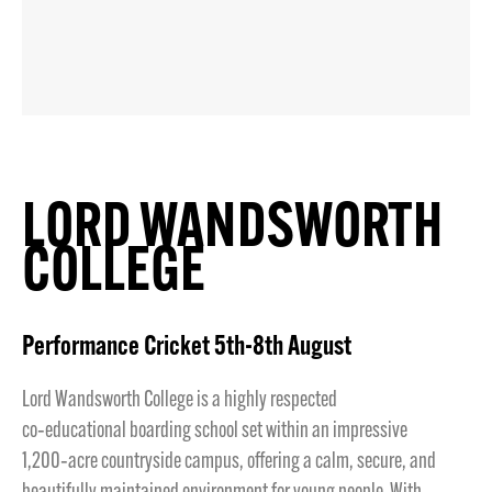
LORD WANDSWORTH
COLLEGE
Performance Cricket 5th-8th August
Lord Wandsworth College is a highly respected
co‑educational boarding school set within an impressive
1,200‑acre countryside campus, offering a calm, secure, and