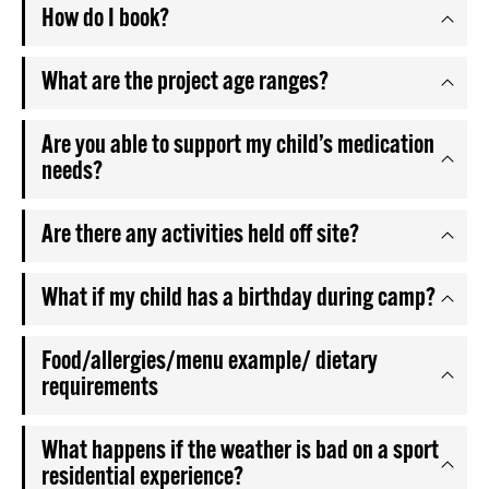
How do I book?
What are the project age ranges?
Are you able to support my child’s medication
needs?
Are there any activities held off site?
What if my child has a birthday during camp?
Food/allergies/menu example/ dietary
requirements
What happens if the weather is bad on a sport
residential experience?