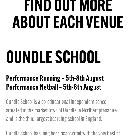
FIND OUT MORE
ABOUT EACH VENUE
OUNDLE SCHOOL
Performance Running – 5th-8th August
Performance Netball – 5th-8th August
Oundle School is a co-educational independent school
situated in the market town of Oundle in Northamptonshire
and is the third largest boarding school in England.
Oundle School has long been associated with the very best of