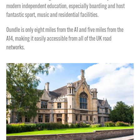
modern independent education, especially boarding and host
fantastic sport, music and residential facilities.
Oundle is only eight miles from the A1 and five miles from the
A14, making it easily accessible from all of the UK road
networks.