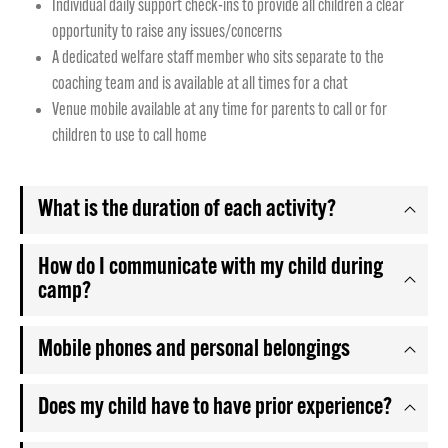
Individual daily support check-ins to provide all children a clear
opportunity to raise any issues/concerns
A dedicated welfare staff member who sits separate to the
coaching team and is available at all times for a chat
Venue mobile available at any time for parents to call or for
children to use to call home
What is the duration of each activity?
How do I communicate with my child during
camp?
Mobile phones and personal belongings
Does my child have to have prior experience?