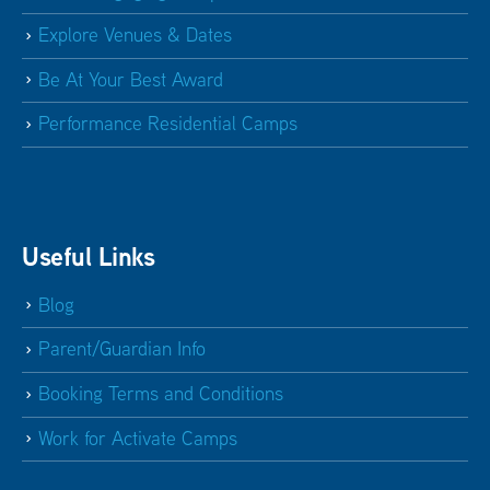
Explore Venues & Dates
Be At Your Best Award
Performance Residential Camps
Useful Links
Blog
Parent/Guardian Info
Booking Terms and Conditions
Work for Activate Camps