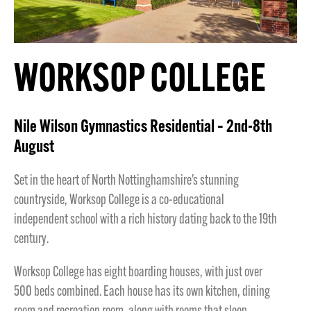
WORKSOP COLLEGE
Nile Wilson Gymnastics Residential – 2nd-8th
August
Set in the heart of North Nottinghamshire’s stunning
countryside, Worksop College is a co-educational
independent school with a rich history dating back to the 19th
century.
Worksop College has eight boarding houses, with just over
500 beds combined. Each house has its own kitchen, dining