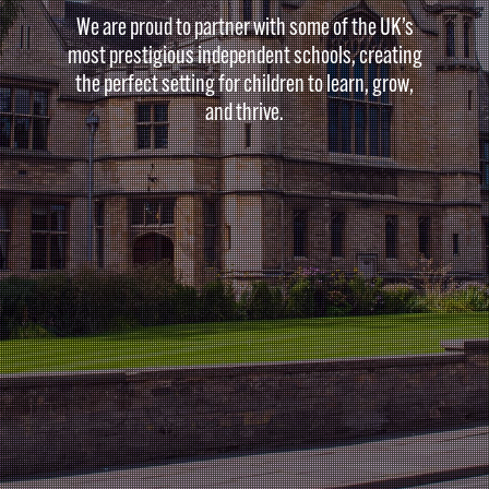
We are proud to partner with some of the UK’s
most prestigious independent schools, creating
the perfect setting for children to learn, grow,
and thrive.