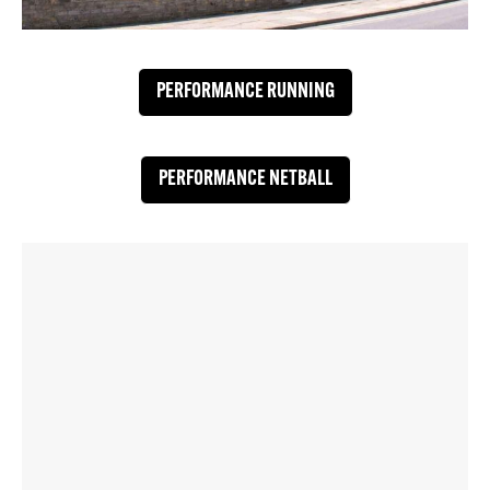
PERFORMANCE RUNNING
PERFORMANCE NETBALL