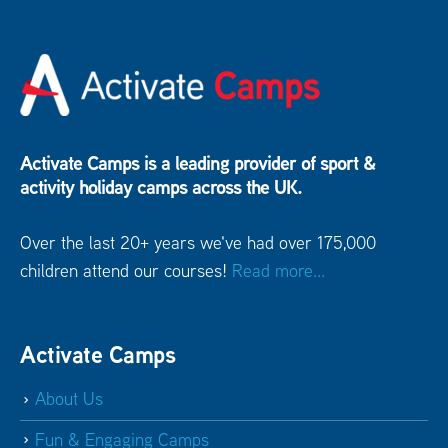
Activate Camps is a leading provider of sport &
activity holiday camps across the UK.
Over the last 20+ years we've had over 175,000
children attend our courses!
Read more...
Activate Camps
About Us
Fun & Engaging Camps