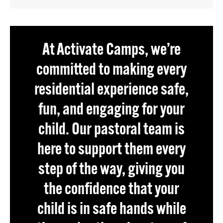
At Activate Camps, we’re
committed to making every
residential experience safe,
fun, and engaging for your
child. Our pastoral team is
here to support them every
step of the way, giving you
the confidence that your
child is in safe hands while