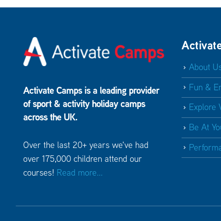
Activat
About U
Fun & E
Activate Camps is a leading provider
of sport & activity holiday camps
Explore 
across the UK.
Be At Yo
Over the last 20+ years we've had
Perform
over 175,000 children attend our
courses!
Read more...