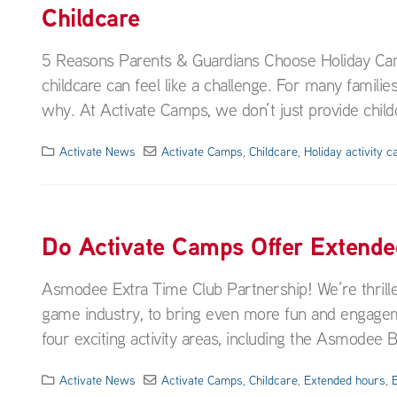
Childcare
5 Reasons Parents & Guardians Choose Holiday Cam
childcare can feel like a challenge. For many families
why. At Activate Camps, we don’t just provide childc
Activate News
Activate Camps
,
Childcare
,
Holiday activity 
Do Activate Camps Offer Extend
Asmodee Extra Time Club Partnership! We’re thrill
game industry, to bring even more fun and engagem
four exciting activity areas, including the Asmodee
Activate News
Activate Camps
,
Childcare
,
Extended hours
,
E