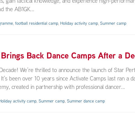
ills, gain tactical knowledge, and experience high-performa
nd the AB1GK...
ogramme
,
football residential camp
,
Holiday activity camp
,
Summer camp
 Brings Back Dance Camps After a De
cade! We’re thrilled to announce the launch of Star Per
t’s been over 10 years since Activate Camps last ran a d
y, created in partnership with professional dancer...
Holiday activity camp
,
Summer camp
,
Summer dance camp