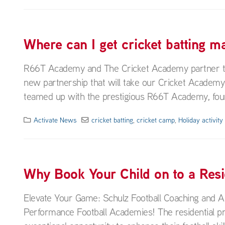
Where can I get cricket batting 
R66T Academy and The Cricket Academy partner to t
new partnership that will take our Cricket Academ
teamed up with the prestigious R66T Academy, foun
Activate News
cricket batting
,
cricket camp
,
Holiday activit
Why Book Your Child on to a Res
Elevate Your Game: Schulz Football Coaching and A
Performance Football Academies! The residential p