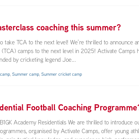
masterclass coaching this summer?
ake TCA to the next level! We’re thrilled to announce an
y (TCA) camps to the next level in 2025! Activate Camps 
ded by cricketing legend Joe...
y camp
,
Summer camp
,
Summer cricket camp
idential Football Coaching Programme
B1GK Academy Residentials We are thrilled to introduce 
rogrammes, organised by Activate Camps, offer young athl