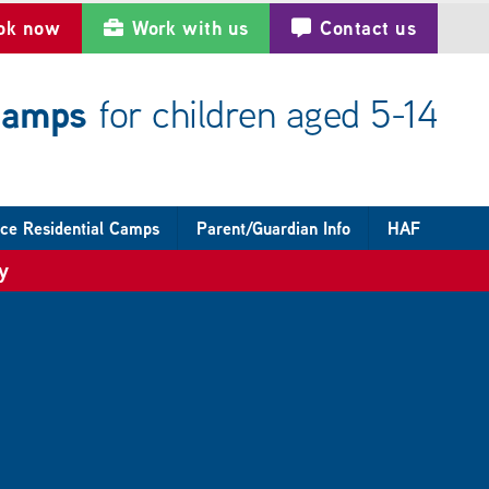
ok now
Work with us
Contact us
 camps
for children aged 5-14
ce Residential Camps
Parent/Guardian Info
HAF
y