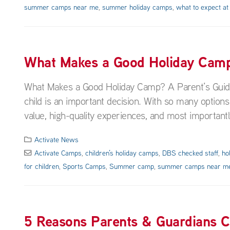
summer camps near me
,
summer holiday camps
,
what to expect at
What Makes a Good Holiday Camp?
What Makes a Good Holiday Camp? A Parent’s Guide 
child is an important decision. With so many options
value, high-quality experiences, and most importantl
Activate News
Activate Camps
,
children’s holiday camps
,
DBS checked staff
,
ho
for children
,
Sports Camps
,
Summer camp
,
summer camps near m
5 Reasons Parents & Guardians 