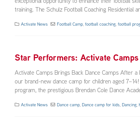
exceptional opportunity to enhance their football sk
training. The Schulz Football Coaching Residential a
Activate News
Football Camp
,
football coaching
,
football pr
Star Performers: Activate Camps
Activate Camps Brings Back Dance Camps After a De
our brand-new dance camp for children aged 7–14! I
program, the prestigious Brendan Cole Dance Academ
Activate News
Dance camp
,
Dance camp for kids
,
Dancing
,