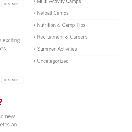
Multi Activity Camps
READ MORE...
Netball Camps
Nutrition & Camp Tips
Recruitment & Careers
 exciting
has
Summer Activities
Uncategorized
READ MORE...
?
our new
etes an