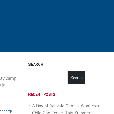
SEARCH
day camp
Search
 is
RECENT POSTS
A Day at Activate Camps: What Your
r camp
,
Child Can Expect This Summer