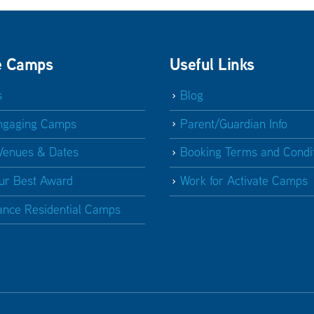
e Camps
Useful Links
s
Blog
ngaging Camps
Parent/Guardian Info
Venues & Dates
Booking Terms and Condi
ur Best Award
Work for Activate Camps
ance Residential Camps