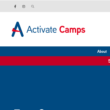
About