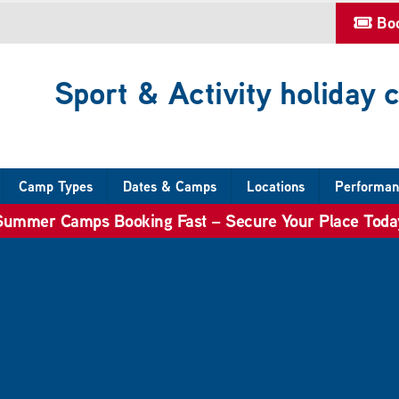
Bo
Sport & Activity holiday
Camp Types
Dates & Camps
Locations
Performan
Summer Camps Booking Fast – Secure Your Place Toda