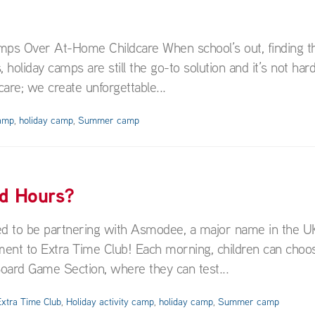
ps Over At-Home Childcare When school’s out, finding th
, holiday camps are still the go-to solution and it’s not har
are; we create unforgettable...
camp
,
holiday camp
,
Summer camp
ed Hours?
ed to be partnering with Asmodee, a major name in the U
ent to Extra Time Club! Each morning, children can choo
 Board Game Section, where they can test...
xtra Time Club
,
Holiday activity camp
,
holiday camp
,
Summer camp