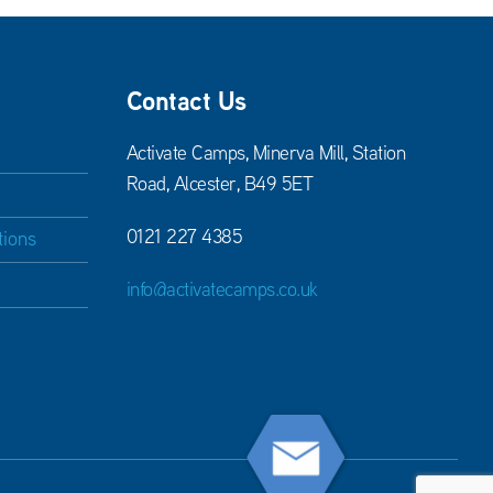
Contact Us
Activate Camps, Minerva Mill, Station
Road, Alcester, B49 5ET
0121 227 4385
tions
info@activatecamps.co.uk