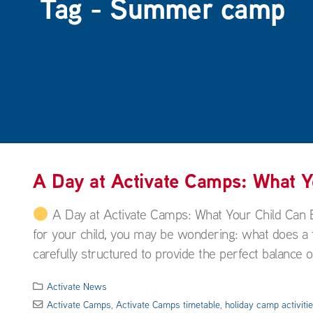
Tag - Summer camp
A Day at Activate Camps: What 
A Day at Activate Camps: What Your Child Can 
for your child, you may be wondering: what does a ty
carefully structured to provide the perfect balance of
Activate News
Activate Camps
,
Activate Camps timetable
,
holiday camp activiti