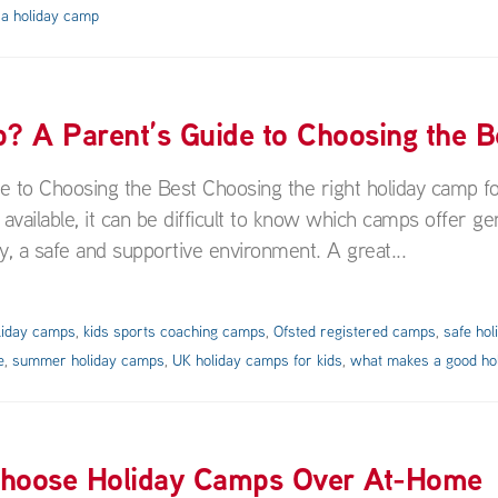
 a holiday camp
 A Parent’s Guide to Choosing the B
to Choosing the Best Choosing the right holiday camp f
 available, it can be difficult to know which camps offer ge
y, a safe and supportive environment. A great...
liday camps
,
kids sports coaching camps
,
Ofsted registered camps
,
safe ho
e
,
summer holiday camps
,
UK holiday camps for kids
,
what makes a good ho
Choose Holiday Camps Over At-Home