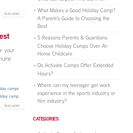
What Makes a Good Holiday Camp?
READ MORE...
A Parent’s Guide to Choosing the
Best
est
5 Reasons Parents & Guardians
Choose Holiday Camps Over At-
or your
Home Childcare
nuine
Do Activate Camps Offer Extended
Hours?
Where can my teenager get work
liday camps
experience in the sports industry or
liday camp
film industry?
READ MORE...
CATEGORIES