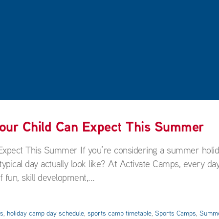
Your Child Can Expect This Summer
Expect This Summer If you’re considering a summer holi
pical day actually look like? At Activate Camps, every day
 fun, skill development,...
es
,
holiday camp day schedule
,
sports camp timetable
,
Sports Camps
,
Summe