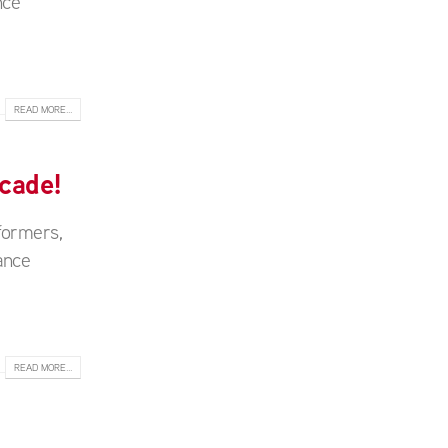
nce
READ MORE...
cade!
formers,
ance
READ MORE...