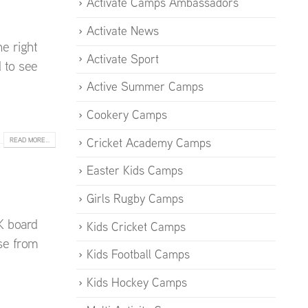
Activate Camps Ambassadors
Activate News
e right
Activate Sport
d to see
Active Summer Camps
Cookery Camps
Cricket Academy Camps
READ MORE...
Easter Kids Camps
Girls Rugby Camps
K board
Kids Cricket Camps
se from
Kids Football Camps
Kids Hockey Camps