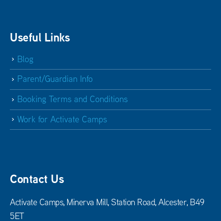
Useful Links
Blog
Parent/Guardian Info
Booking Terms and Conditions
Work for Activate Camps
Contact Us
Activate Camps, Minerva Mill, Station Road, Alcester, B49
5ET