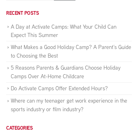
RECENT POSTS
A Day at Activate Camps: What Your Child Can
Expect This Summer
What Makes a Good Holiday Camp? A Parent’s Guide
to Choosing the Best
5 Reasons Parents & Guardians Choose Holiday
Camps Over At-Home Childcare
Do Activate Camps Offer Extended Hours?
Where can my teenager get work experience in the
sports industry or film industry?
CATEGORIES