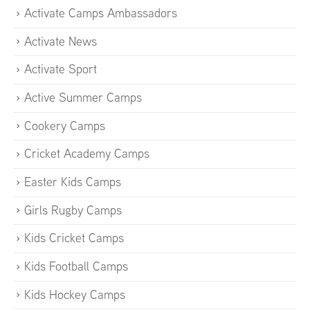
Activate Camps Ambassadors
Activate News
Activate Sport
Active Summer Camps
Cookery Camps
Cricket Academy Camps
Easter Kids Camps
Girls Rugby Camps
Kids Cricket Camps
Kids Football Camps
Kids Hockey Camps