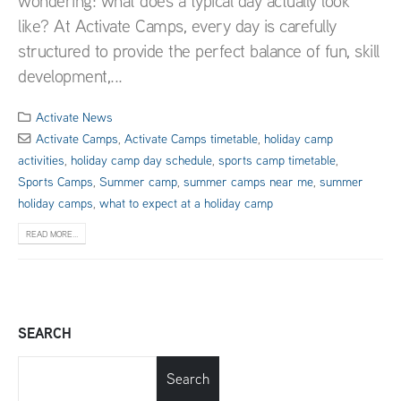
wondering: what does a typical day actually look
like? At Activate Camps, every day is carefully
structured to provide the perfect balance of fun, skill
development,...
Activate News
Activate Camps
,
Activate Camps timetable
,
holiday camp
activities
,
holiday camp day schedule
,
sports camp timetable
,
Sports Camps
,
Summer camp
,
summer camps near me
,
summer
holiday camps
,
what to expect at a holiday camp
READ MORE...
SEARCH
Search