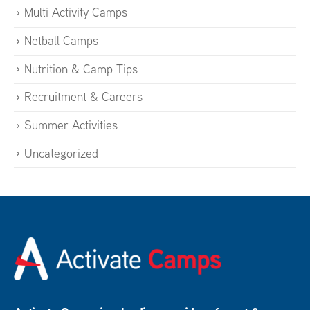
Multi Activity Camps
Netball Camps
Nutrition & Camp Tips
Recruitment & Careers
Summer Activities
Uncategorized