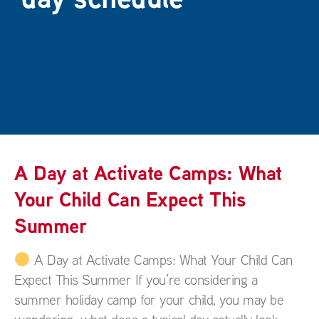
A Day at Activate Camps: What
Your Child Can Expect This
Summer
A Day at Activate Camps: What Your Child Can
Expect This Summer If you’re considering a
summer holiday camp for your child, you may be