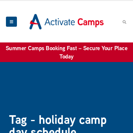
Summer Camps Booking Fast – Secure Your Place
Today
Tag - holiday camp
day schedule