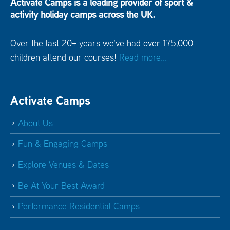
Activate Camps is a leading provider of sport &
activity holiday camps across the UK.
Over the last 20+ years we've had over 175,000
children attend our courses!
Read more...
Activate Camps
About Us
Fun & Engaging Camps
Explore Venues & Dates
Be At Your Best Award
Performance Residential Camps