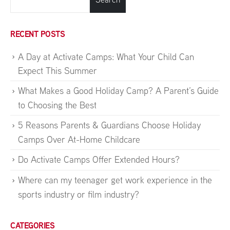
RECENT POSTS
A Day at Activate Camps: What Your Child Can
Expect This Summer
What Makes a Good Holiday Camp? A Parent’s Guide
to Choosing the Best
5 Reasons Parents & Guardians Choose Holiday
Camps Over At-Home Childcare
Do Activate Camps Offer Extended Hours?
Where can my teenager get work experience in the
sports industry or film industry?
CATEGORIES