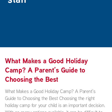
What Makes a Good Holiday
Camp? A Parent’s Guide to
Choosing the Best
What Makes a Good Holiday Camp? A Parent’s
Guide to Choosing the Best Choosing the right
holiday camp for your child is an important decision.