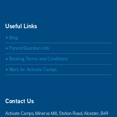
Useful Links
Blog
Parent/Guardian Info
Booking Terms and Conditions
Work for Activate Camps
Contact Us
Activate Camps, Minerva Mill, Station Road, Alcester, B49