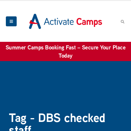
Summer Camps Booking Fast – Secure Your Place
Today
Tag - DBS checked
staff