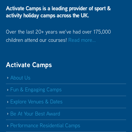
Activate Camps is a leading provider of sport &
activity holiday camps across the UK.
Over the last 20+ years we've had over 175,000
children attend our courses!
Read more...
Activate Camps
About Us
Fun & Engaging Camps
Explore Venues & Dates
Be At Your Best Award
Performance Residential Camps