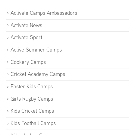
Activate Camps Ambassadors
Activate News
Activate Sport
Active Summer Camps
Cookery Camps
Cricket Academy Camps
Easter Kids Camps
Girls Rugby Camps
Kids Cricket Camps
Kids Football Camps