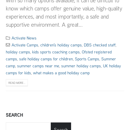
With so many options available, it can be difficult to
know which camps offer genuine value, high-quality
experiences, and most importantly, a safe and
supportive environment. A great...
Activate News
Activate Camps
,
children’s holiday camps
,
DBS checked staff
,
holiday camps
,
kids sports coaching camps
,
Ofsted registered
camps
,
safe holiday camps for children
,
Sports Camps
,
Summer
camp
,
summer camps near me
,
summer holiday camps
,
UK holiday
camps for kids
,
what makes a good holiday camp
READ MORE...
SEARCH
Search