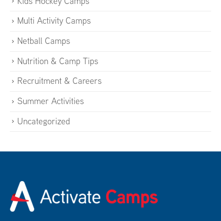
Kids Hockey Camps
Multi Activity Camps
Netball Camps
Nutrition & Camp Tips
Recruitment & Careers
Summer Activities
Uncategorized