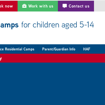
ok now
Work with us
Contact us
 camps
for children aged 5-14
ce Residential Camps
Parent/Guardian Info
HAF
y