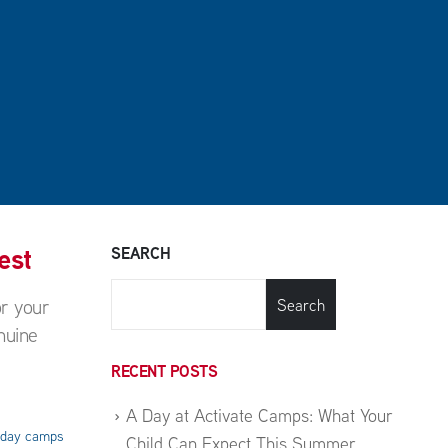
est
SEARCH
or your
Search
nuine
RECENT POSTS
A Day at Activate Camps: What Your
liday camps
Child Can Expect This Summer