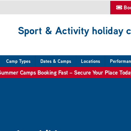
Bo
Sport & Activity holiday
Camp Types
Dates & Camps
Locations
Performan
Summer Camps Booking Fast – Secure Your Place Toda