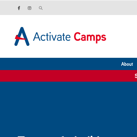
About