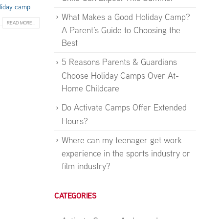
liday camp
What Makes a Good Holiday Camp?
READ MORE...
A Parent’s Guide to Choosing the
Best
5 Reasons Parents & Guardians
Choose Holiday Camps Over At-
Home Childcare
Do Activate Camps Offer Extended
Hours?
Where can my teenager get work
experience in the sports industry or
film industry?
CATEGORIES