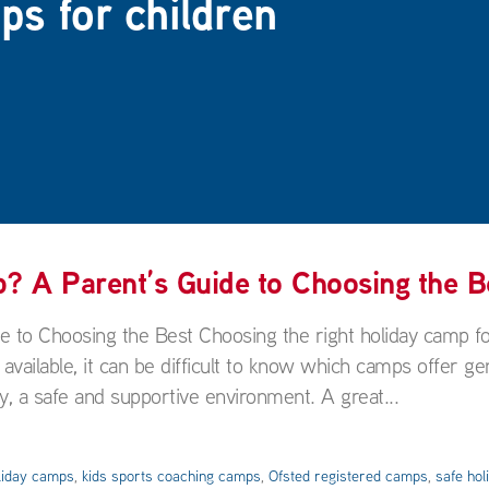
ps for children
 A Parent’s Guide to Choosing the B
to Choosing the Best Choosing the right holiday camp f
 available, it can be difficult to know which camps offer ge
y, a safe and supportive environment. A great...
liday camps
,
kids sports coaching camps
,
Ofsted registered camps
,
safe ho