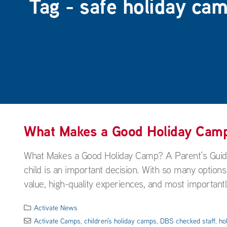
Tag - safe holiday cam
What Makes a Good Holiday Camp?
What Makes a Good Holiday Camp? A Parent’s Guide 
child is an important decision. With so many options
value, high-quality experiences, and most importantl
Activate News
Activate Camps
,
children’s holiday camps
,
DBS checked staff
,
ho