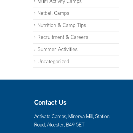
Multi Activity Camps
Netball Camps
Nutrition & Camp Tips
Recruitment & Careers
Summer Activities
Uncategorized
Contact Us
Activate Camps, Minerva Mill, Station
Road, Alcester, B49 5ET