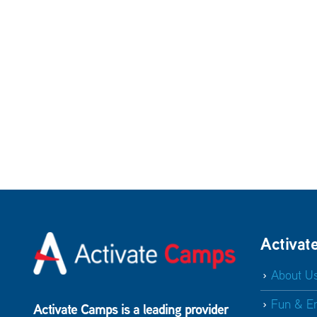
Activat
About U
Fun & E
Activate Camps is a leading provider