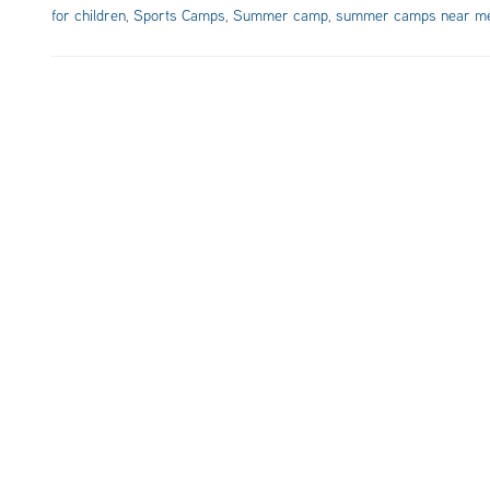
for children
,
Sports Camps
,
Summer camp
,
summer camps near m