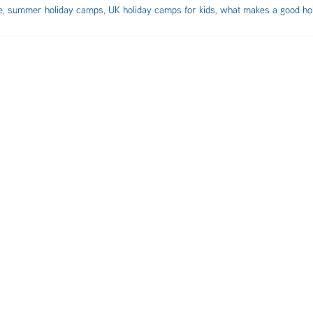
e
,
summer holiday camps
,
UK holiday camps for kids
,
what makes a good ho