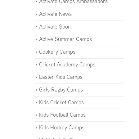
Activate Camps Ambassadors
Activate News
Activate Sport
Active Summer Camps
Cookery Camps
Cricket Academy Camps
Easter Kids Camps
Girls Rugby Camps
Kids Cricket Camps
Kids Football Camps
Kids Hockey Camps