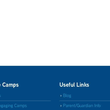
e Camps
Useful Links
s
Blog
ngaging Camps
Parent/Guardian Info