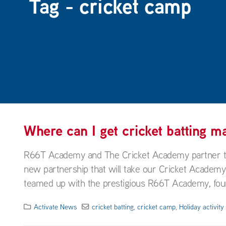
Tag - cricket camp
Where can I get cricket batting 
R66T Academy and The Cricket Academy partner to t
new partnership that will take our Cricket Academ
teamed up with the prestigious R66T Academy, foun
Activate News
cricket batting
,
cricket camp
,
Holiday activit