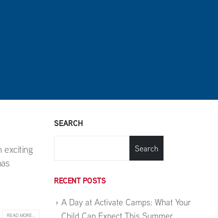
SEARCH
 exciting
Search
has
RECENT POSTS
A Day at Activate Camps: What Your
Child Can Expect This Summer
READ MORE...