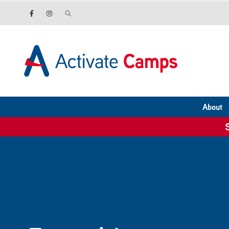
About