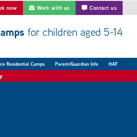
ok now
Work with us
Contact us
 camps
for children aged 5-14
ce Residential Camps
Parent/Guardian Info
HAF
y