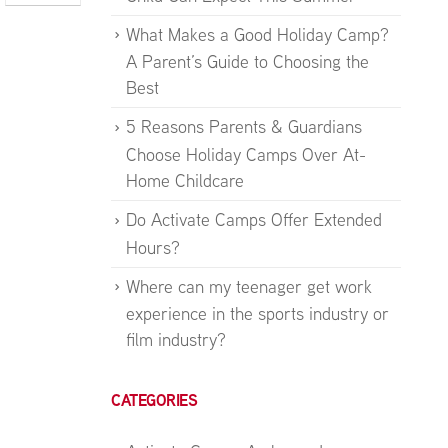
What Makes a Good Holiday Camp?
A Parent’s Guide to Choosing the
Best
5 Reasons Parents & Guardians
Choose Holiday Camps Over At-
Home Childcare
Do Activate Camps Offer Extended
Hours?
Where can my teenager get work
experience in the sports industry or
film industry?
CATEGORIES