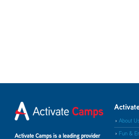
Activat
About U
Fun & E
Activate Camps is a leading provider