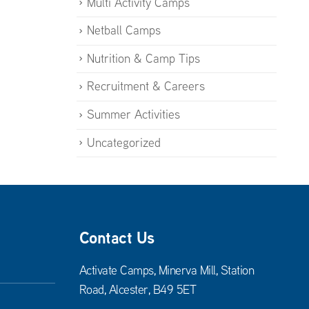
Multi Activity Camps
Netball Camps
Nutrition & Camp Tips
Recruitment & Careers
Summer Activities
Uncategorized
Contact Us
Activate Camps, Minerva Mill, Station
Road, Alcester, B49 5ET