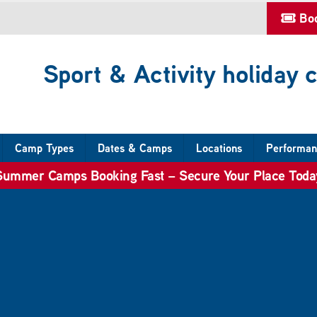
Bo
Sport & Activity holiday
Camp Types
Dates & Camps
Locations
Performan
Summer Camps Booking Fast – Secure Your Place Toda