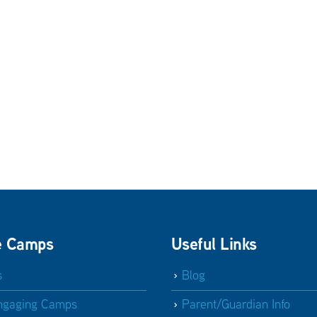
e Camps
Useful Links
s
Blog
ngaging Camps
Parent/Guardian Info