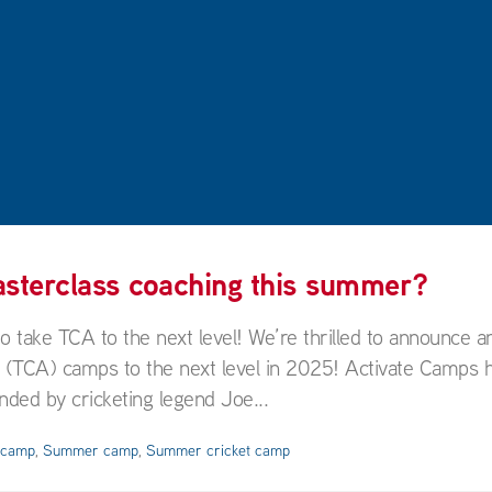
masterclass coaching this summer?
ake TCA to the next level! We’re thrilled to announce an
y (TCA) camps to the next level in 2025! Activate Camps 
ded by cricketing legend Joe...
y camp
,
Summer camp
,
Summer cricket camp