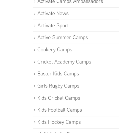
Activate Camps Ambassadors
Activate News
Activate Sport
Active Summer Camps
Cookery Camps
Cricket Academy Camps
Easter Kids Camps
Girls Rugby Camps
Kids Cricket Camps
Kids Football Camps
Kids Hockey Camps