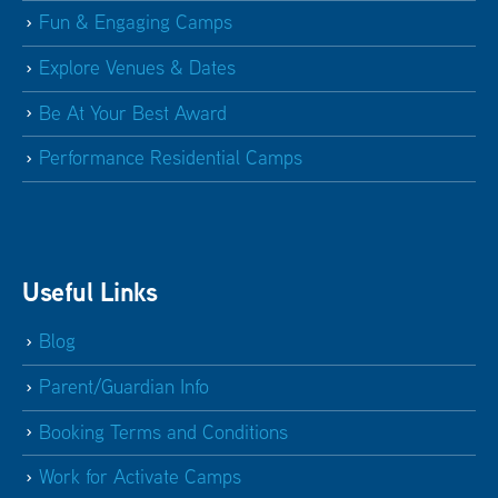
Fun & Engaging Camps
Explore Venues & Dates
Be At Your Best Award
Performance Residential Camps
Useful Links
Blog
Parent/Guardian Info
Booking Terms and Conditions
Work for Activate Camps