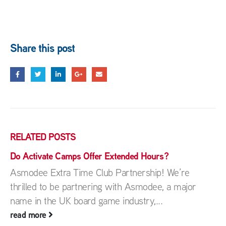
Share this post
RELATED
POSTS
Do Activate Camps Offer Extended Hours?
Asmodee Extra Time Club Partnership! We’re
thrilled to be partnering with Asmodee, a major
name in the UK board game industry,...
read more