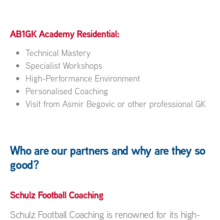
AB1GK Academy Residential:
Technical Mastery
Specialist Workshops
High-Performance Environment
Personalised Coaching
Visit from Asmir Begovic or other professional GK
Who are our partners and why are they so
good?
Schulz Football Coaching
Schulz Football Coaching is renowned for its high-