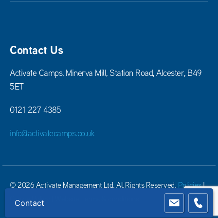
Contact Us
Activate Camps, Minerva Mill, Station Road, Alcester, B49
5ET
0121 227 4385
info@activatecamps.co.uk
© 2026 Activate Management Ltd. All Rights Reserved.
Policies
|
Cookie Policy
|
Website Terms & conditions
Contact