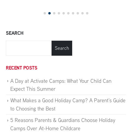
SEARCH
Search
RECENT POSTS
A Day at Activate Camps: What Your Child Can
Expect This Summer
What Makes a Good Holiday Camp? A Parent’s Guide
to Choosing the Best
5 Reasons Parents & Guardians Choose Holiday
Camps Over At-Home Childcare