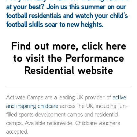
at your best? Join us this summer on our
football residentials and watch your child’s
football skills soar to new heights.
Find out more, click here
to visit the Performance
Residential website
Activate Camps are a leading UK provider of
active
and inspiring childcare
across the UK, including fun-
filled sports development camps and residential
camps. Available nationwide. Childcare vouchers
accepted.