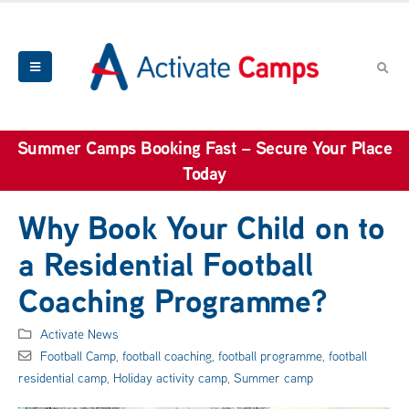
Summer Camps Booking Fast – Secure Your Place
Today
Why Book Your Child on to
a Residential Football
Coaching Programme?
Activate News
Football Camp
,
football coaching
,
football programme
,
football
residential camp
,
Holiday activity camp
,
Summer camp