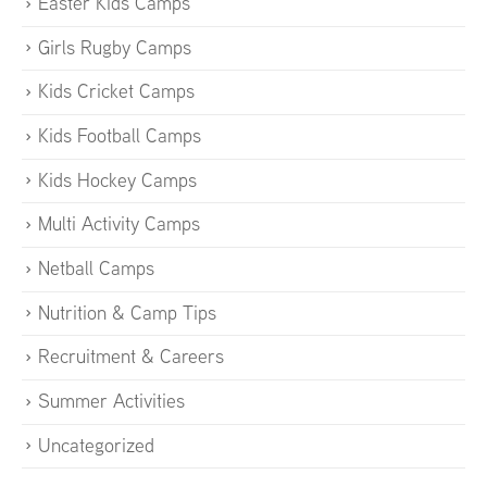
Easter Kids Camps
Girls Rugby Camps
Kids Cricket Camps
Kids Football Camps
Kids Hockey Camps
Multi Activity Camps
Netball Camps
Nutrition & Camp Tips
Recruitment & Careers
Summer Activities
Uncategorized