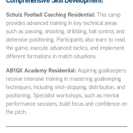
Comprehensive Skill Development:
Schulz Football Coaching Residential:
This camp
provides advanced training in key technical areas
such as passing, shooting, dribbling, ball control, and
defensive positioning. Participants also learn to read
the game, execute advanced tactics, and implement
different formations in match situations.
AB1GK Academy Residential:
Aspiring goalkeepers
receive intensive training in mastering goalkeeping
techniques, including shot-stopping, distribution, and
positioning. Specialist workshops, such as mental
performance sessions, build focus and confidence on
the pitch.