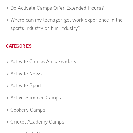
Do Activate Camps Offer Extended Hours?
Where can my teenager get work experience in the
sports industry or film industry?
CATEGORIES
Activate Camps Ambassadors
Activate News
Activate Sport
Active Summer Camps
Cookery Camps
Cricket Academy Camps