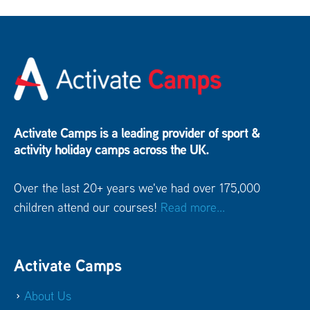
Activate Camps is a leading provider of sport &
activity holiday camps across the UK.
Over the last 20+ years we've had over 175,000
children attend our courses!
Read more...
Activate Camps
About Us