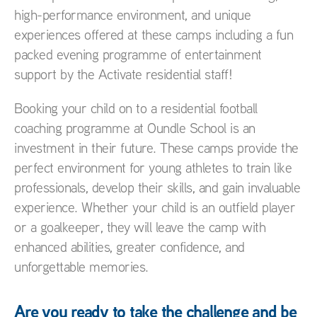
high-performance environment, and unique
experiences offered at these camps including a fun
packed evening programme of entertainment
support by the Activate residential staff!
Booking your child on to a residential football
coaching programme at Oundle School is an
investment in their future. These camps provide the
perfect environment for young athletes to train like
professionals, develop their skills, and gain invaluable
experience. Whether your child is an outfield player
or a goalkeeper, they will leave the camp with
enhanced abilities, greater confidence, and
unforgettable memories.
Are you ready to take the challenge and be