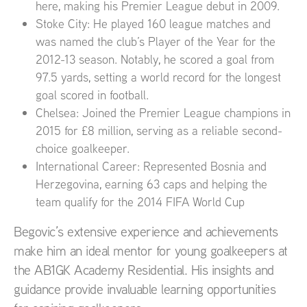
here, making his Premier League debut in 2009.
Stoke City: He played 160 league matches and
was named the club’s Player of the Year for the
2012-13 season. Notably, he scored a goal from
97.5 yards, setting a world record for the longest
goal scored in football.
Chelsea: Joined the Premier League champions in
2015 for £8 million, serving as a reliable second-
choice goalkeeper.
International Career: Represented Bosnia and
Herzegovina, earning 63 caps and helping the
team qualify for the 2014 FIFA World Cup
Begovic’s extensive experience and achievements
make him an ideal mentor for young goalkeepers at
the AB1GK Academy Residential. His insights and
guidance provide invaluable learning opportunities