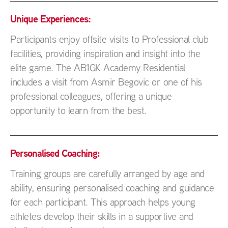
Unique Experiences:
Participants enjoy offsite visits to Professional club
facilities, providing inspiration and insight into the
elite game. The AB1GK Academy Residential
includes a visit from Asmir Begovic or one of his
professional colleagues, offering a unique
opportunity to learn from the best.
Personalised Coaching:
Training groups are carefully arranged by age and
ability, ensuring personalised coaching and guidance
for each participant. This approach helps young
athletes develop their skills in a supportive and