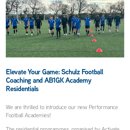
Elevate Your Game: Schulz Football
Coaching and AB1GK Academy
Residentials
We are thrilled to introduce our new Performance
Football Academies!
The residential programmes, organised by Activate