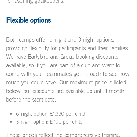
for aspiring goalkeepers.
Flexible options
Both camps offer 6-night and 3-night options,
providing flexibility for participants and their families.
We have Earlybird and Group booking discounts
available, so if you are part of a club and want to
come with your teammates get in touch to see how
much you could save! Our maximum price is listed
below, but discounts are available up until 1 month
before the start date.
6-night option: £1,330 per child
3-night option: £700 per child
These prices reflect the comprehensive training,