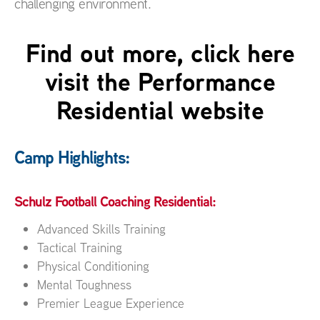
challenging environment.
Find out more, click here
visit the Performance
Residential website
Camp Highlights:
Schulz Football Coaching Residential:
Advanced Skills Training
Tactical Training
Physical Conditioning
Mental Toughness
Premier League Experience