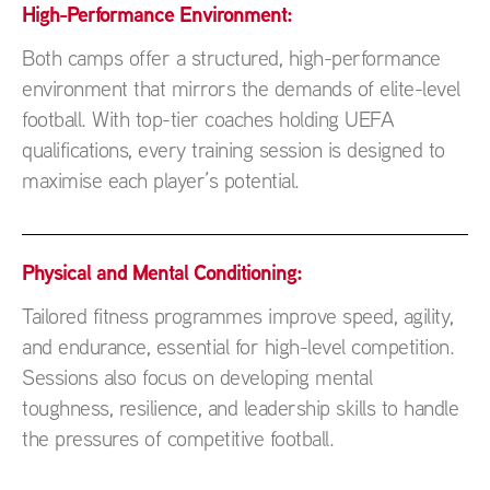
High-Performance Environment:
Both camps offer a structured, high-performance
environment that mirrors the demands of elite-level
football. With top-tier coaches holding UEFA
qualifications, every training session is designed to
maximise each player’s potential.
Physical and Mental Conditioning:
Tailored fitness programmes improve speed, agility,
and endurance, essential for high-level competition.
Sessions also focus on developing mental
toughness, resilience, and leadership skills to handle
the pressures of competitive football.