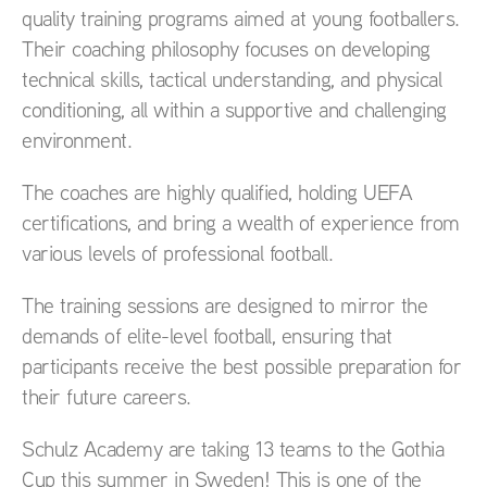
quality training programs aimed at young footballers.
Their coaching philosophy focuses on developing
technical skills, tactical understanding, and physical
conditioning, all within a supportive and challenging
environment.
The coaches are highly qualified, holding UEFA
certifications, and bring a wealth of experience from
various levels of professional football.
The training sessions are designed to mirror the
demands of elite-level football, ensuring that
participants receive the best possible preparation for
their future careers.
Schulz Academy are taking 13 teams to the Gothia
Cup this summer in Sweden! This is one of the