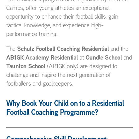
Camps, offer young athletes an exceptional
opportunity to enhance their football skills, gain
tactical knowledge, and experience high-
performance training.
Schulz Football Coaching Residential
The
and the
AB1GK Academy Residential
Oundle School
at
and
Taunton School
(AB1GK only) are designed to
challenge and inspire the next generation of
footballers and goalkeepers.
Why Book Your Child on to a Residential
Football Coaching Programme?