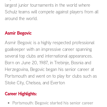
largest junior tournaments in the world where
Schulz teams will compete against players from all
around the world.
Asmir Begovic
Asmir Begovic is a highly respected professional
goalkeeper with an impressive career spanning
several top clubs and international appearances.
Born on June 20, 1987, in Trebinje, Bosnia and
Herzegovina, Begovic began his senior career at
Portsmouth and went on to play for clubs such as
Stoke City, Chelsea, and Everton
Career Highlights:
Portsmouth: Begovic started his senior career