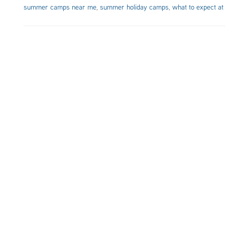
summer camps near me
,
summer holiday camps
,
what to expect at