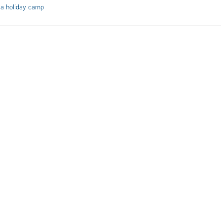
 a holiday camp