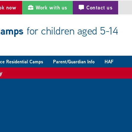
ok now
Work with us
Contact us
 camps
for children aged 5-14
ce Residential Camps
Parent/Guardian Info
HAF
y