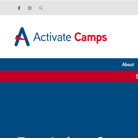
About