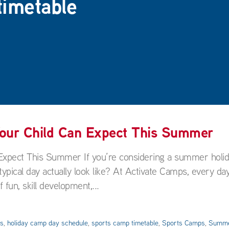
timetable
Your Child Can Expect This Summer
Expect This Summer If you’re considering a summer holi
pical day actually look like? At Activate Camps, every day
 fun, skill development,...
es
,
holiday camp day schedule
,
sports camp timetable
,
Sports Camps
,
Summe