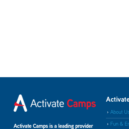
Activat
About U
Fun & E
Activate Camps is a leading provider