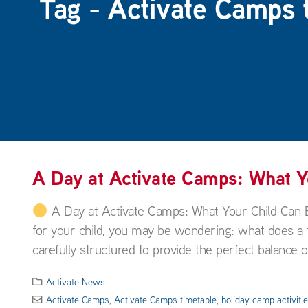
Tag - Activate Camps 
A Day at Activate Camps: What 
A Day at Activate Camps: What Your Child Can 
for your child, you may be wondering: what does a ty
carefully structured to provide the perfect balance of
Activate News
Activate Camps
,
Activate Camps timetable
,
holiday camp activiti