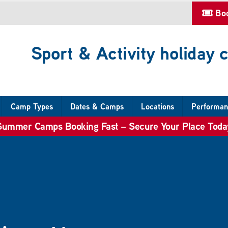
Bo
Sport & Activity holiday
Camp Types
Dates & Camps
Locations
Performan
Summer Camps Booking Fast – Secure Your Place Toda