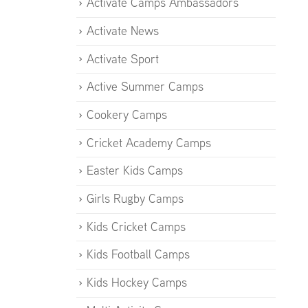
Activate Camps Ambassadors
Activate News
Activate Sport
Active Summer Camps
Cookery Camps
Cricket Academy Camps
Easter Kids Camps
Girls Rugby Camps
Kids Cricket Camps
Kids Football Camps
Kids Hockey Camps