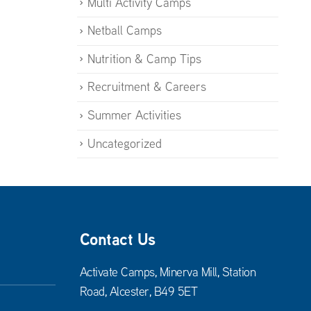
Multi Activity Camps
Netball Camps
Nutrition & Camp Tips
Recruitment & Careers
Summer Activities
Uncategorized
Contact Us
Activate Camps, Minerva Mill, Station
Road, Alcester, B49 5ET