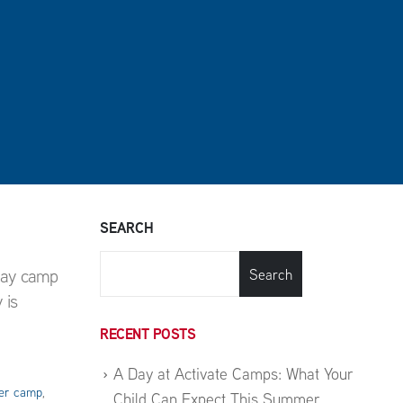
SEARCH
day camp
Search
 is
RECENT POSTS
A Day at Activate Camps: What Your
r camp
,
Child Can Expect This Summer