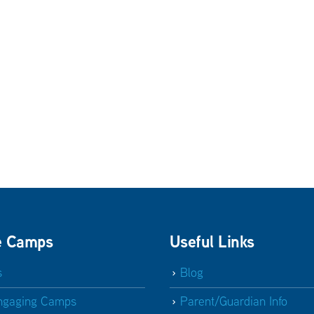
e Camps
Useful Links
s
Blog
ngaging Camps
Parent/Guardian Info