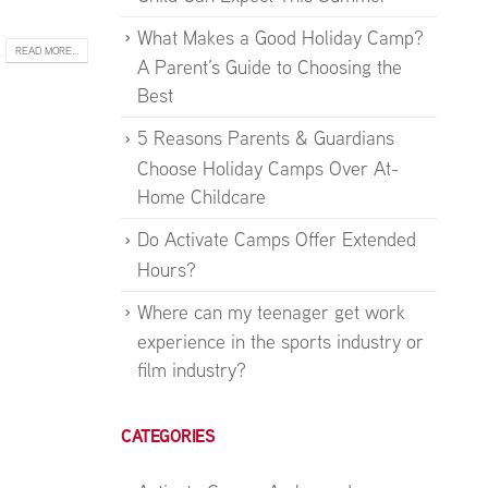
What Makes a Good Holiday Camp?
READ MORE...
A Parent’s Guide to Choosing the
Best
5 Reasons Parents & Guardians
Choose Holiday Camps Over At-
Home Childcare
Do Activate Camps Offer Extended
Hours?
Where can my teenager get work
experience in the sports industry or
film industry?
CATEGORIES