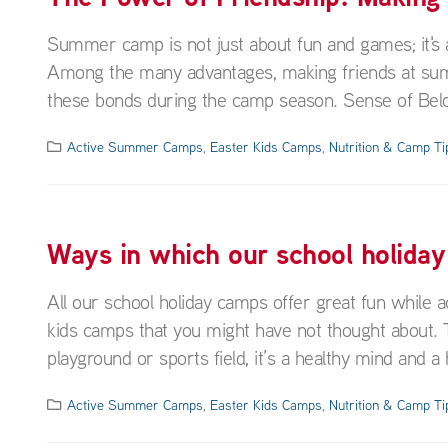
Summer camp is not just about fun and games; it's 
Among the many advantages, making friends at summ
these bonds during the camp season. Sense of Bel
Active Summer Camps
,
Easter Kids Camps
,
Nutrition & Camp Ti
Ways in which our school holiday
All our school holiday camps offer great fun while ac
kids camps that you might have not thought about. To
playground or sports field, it’s a healthy mind and a h
Active Summer Camps
,
Easter Kids Camps
,
Nutrition & Camp Ti