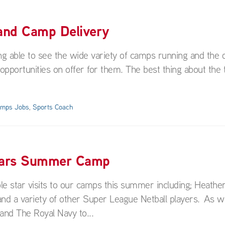
 and Camp Delivery
ng able to see the wide variety of camps running and the d
 opportunities on offer for them. The best thing about the 
amps Jobs
,
Sports Coach
 Years Summer Camp
tar visits to our camps this summer including; Heather
nd a variety of other Super League Netball players. As we
 and The Royal Navy to...