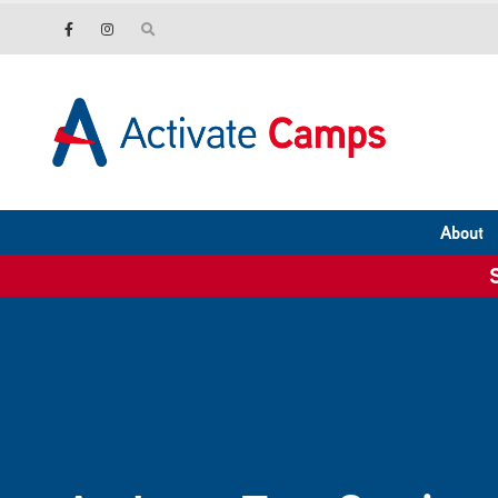
About