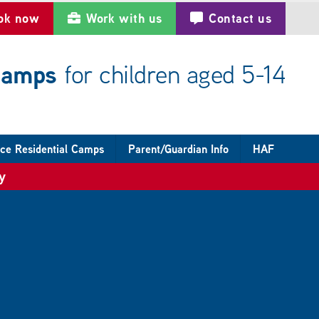
ok now
Work with us
Contact us
 camps
for children aged 5-14
ce Residential Camps
Parent/Guardian Info
HAF
y