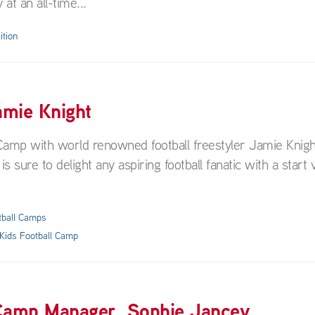
at an all-time...
ition
amie Knight
ll Camp with world renowned football freestyler Jamie Knigh
s sure to delight any aspiring football fanatic with a start v
tball Camps
Kids Football Camp
 Camp Manager, Sophie Jancey