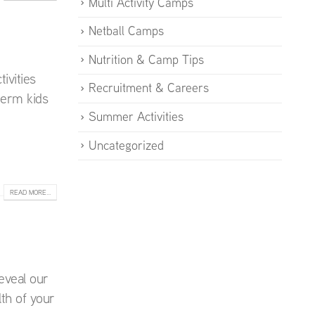
Multi Activity Camps
Netball Camps
Nutrition & Camp Tips
ivities
Recruitment & Careers
 term kids
Summer Activities
Uncategorized
READ MORE...
eveal our
th of your