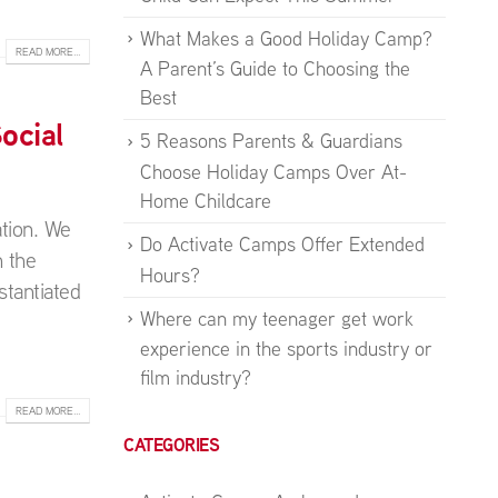
What Makes a Good Holiday Camp?
READ MORE...
A Parent’s Guide to Choosing the
Best
ocial
5 Reasons Parents & Guardians
Choose Holiday Camps Over At-
Home Childcare
ation. We
Do Activate Camps Offer Extended
 the
Hours?
stantiated
Where can my teenager get work
experience in the sports industry or
film industry?
READ MORE...
CATEGORIES