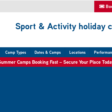
Bo
Sport & Activity holiday
Camp Types
Dates & Camps
Locations
Performan
Summer Camps Booking Fast – Secure Your Place Toda