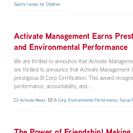
Sports camps for Children
Activate Management Earns Prest
and Environmental Performance
We are thrilled to announce that Activate Manageme
are thrilled to announce that Activate Management
prestigious B Corp Certification. This award recog
performance, accountability, and...
Activate News
B Corp
,
Environmental Performance
,
Social
The Power of Friendship! Making