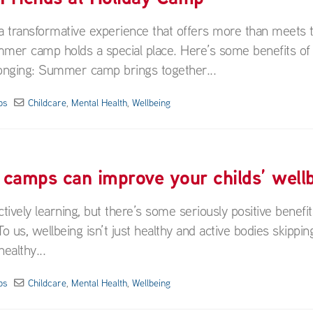
a transformative experience that offers more than meets 
er camp holds a special place. Here’s some benefits of 
onging: Summer camp brings together...
ps
Childcare
,
Mental Health
,
Wellbeing
 camps can improve your childs’ well
tively learning, but there’s some seriously positive benefit
 us, wellbeing isn’t just healthy and active bodies skippin
ealthy...
ps
Childcare
,
Mental Health
,
Wellbeing