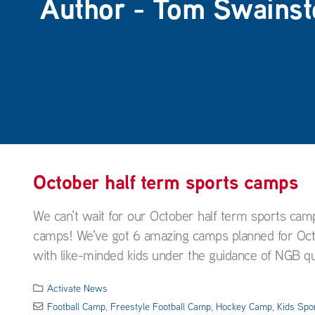
Author - Tom Swainst
October half term sports camps
We can't wait for our October half term sports cam
camps! We've got 6 amazing camps planned for Octob
with like-minded kids under the guidance of NGB qual
Activate News
Football Camp
,
Freestyle Football Camp
,
Hockey Camp
,
Kids Spo