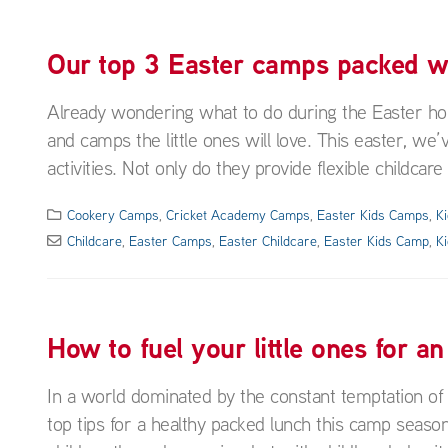
Our top 3 Easter camps packed wit
Already wondering what to do during the Easter holi
and camps the little ones will love. This easter, we’
activities. Not only do they provide flexible childcare
Cookery Camps
,
Cricket Academy Camps
,
Easter Kids Camps
,
K
Childcare
,
Easter Camps
,
Easter Childcare
,
Easter Kids Camp
,
K
How to fuel your little ones for a
In a world dominated by the constant temptation of 
top tips for a healthy packed lunch this camp seaso