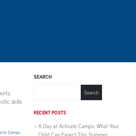
SEARCH
ports
Search
fic skills
RECENT POSTS
A Day at Activate Camps: What Your
orts Camps
,
Child Can Expect This Summer