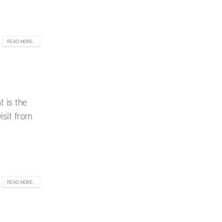
READ MORE...
t is the
isit from
READ MORE...