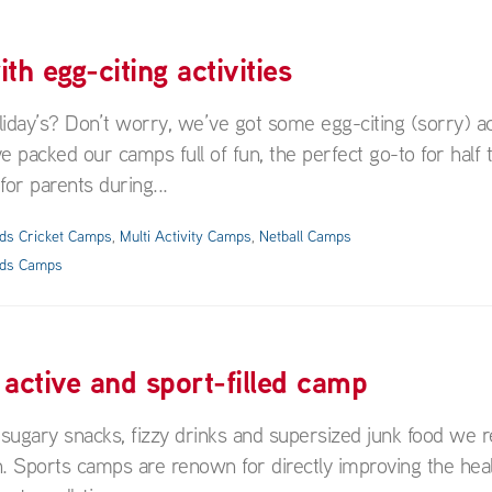
h egg-citing activities
day’s? Don’t worry, we’ve got some egg-citing (sorry) act
ve packed our camps full of fun, the perfect go-to for half
 for parents during...
ids Cricket Camps
,
Multi Activity Camps
,
Netball Camps
ids Camps
n active and sport-filled camp
sugary snacks, fizzy drinks and supersized junk food we r
n. Sports camps are renown for directly improving the heal