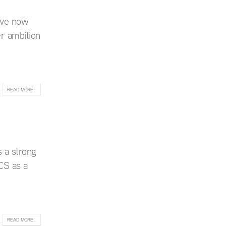
ave now
r ambition
READ MORE...
 a strong
CS as a
READ MORE...