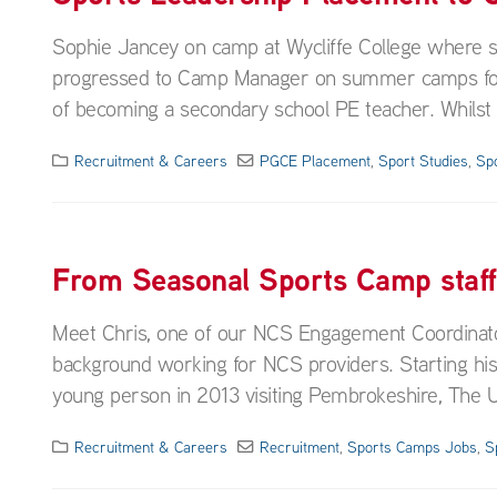
Sophie Jancey on camp at Wycliffe College where
progressed to Camp Manager on summer camps for a 
of becoming a secondary school PE teacher. Whilst wo
Recruitment & Careers
PGCE Placement
,
Sport Studies
,
Sp
From Seasonal Sports Camp staf
Meet Chris, one of our NCS Engagement Coordinato
background working for NCS providers. Starting his
young person in 2013 visiting Pembrokeshire, The U
Recruitment & Careers
Recruitment
,
Sports Camps Jobs
,
S