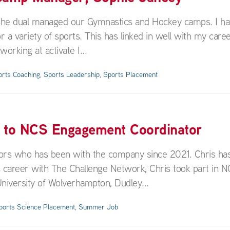
 she dual managed our Gymnastics and Hockey camps. I h
variety of sports. This has linked in well with my caree
rking at activate I...
orts Coaching
,
Sports Leadership
,
Sports Placement
f to NCS Engagement Coordinator
rs who has been with the company since 2021. Chris has
 career with The Challenge Network, Chris took part in N
niversity of Wolverhampton, Dudley...
ports Science Placement
,
Summer Job