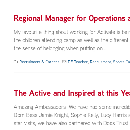
Regional Manager for Operations
My favourite thing about working for Activate is bei
the children attending camp as well as the different
the sense of belonging when putting on...
Recruitment & Careers
PE Teacher
,
Recruitment
,
Sports C
The Active and Inspired at this
Amazing Ambassadors We have had some incredible s
Dom Bess Jamie Knight, Sophie Kelly, Lucy Harris a
star visits, we have also partnered with Dogs Trust