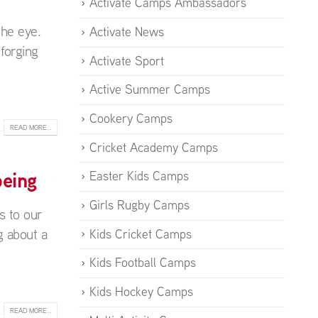
Activate Camps Ambassadors
the eye.
Activate News
forging
Activate Sport
Active Summer Camps
Cookery Camps
READ MORE...
Cricket Academy Camps
being
Easter Kids Camps
Girls Rugby Camps
s to our
g about a
Kids Cricket Camps
Kids Football Camps
Kids Hockey Camps
READ MORE...