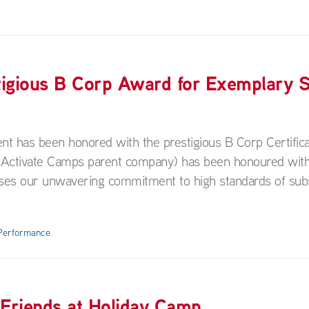
igious B Corp Award for Exemplary S
nt has been honored with the prestigious B Corp Certific
 (Activate Camps parent company) has been honoured with
nises our unwavering commitment to high standards of sub
 Performance
 Friends at Holiday Camp