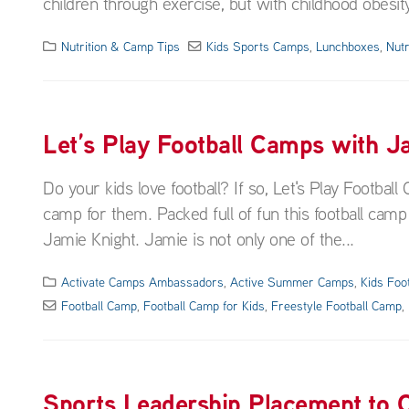
children through exercise, but with childhood obesity 
Nutrition & Camp Tips
Kids Sports Camps
,
Lunchboxes
,
Nutr
Let’s Play Football Camps with J
Do your kids love football? If so, Let's Play Footba
camp for them. Packed full of fun this football camp i
Jamie Knight. Jamie is not only one of the...
Activate Camps Ambassadors
,
Active Summer Camps
,
Kids Foo
Football Camp
,
Football Camp for Kids
,
Freestyle Football Camp
,
Sports Leadership Placement to