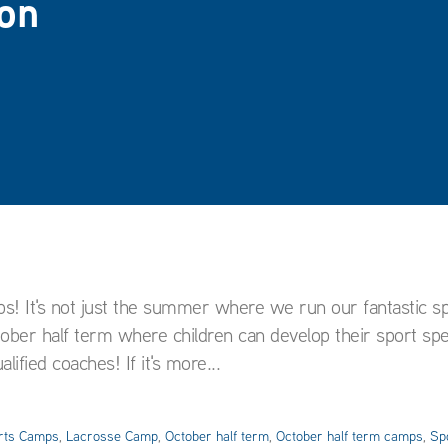
on
ps! It's not just the summer where we run our fantastic s
er half term where children can develop their sport speci
ified coaches! If it's more...
rts Camps
,
Lacrosse Camp
,
October half term
,
October half term camps
,
Sp