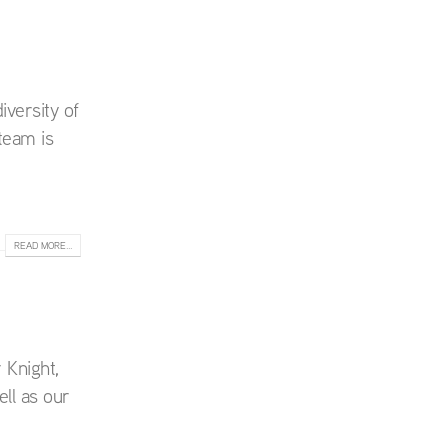
iversity of
team is
READ MORE...
 Knight,
ll as our