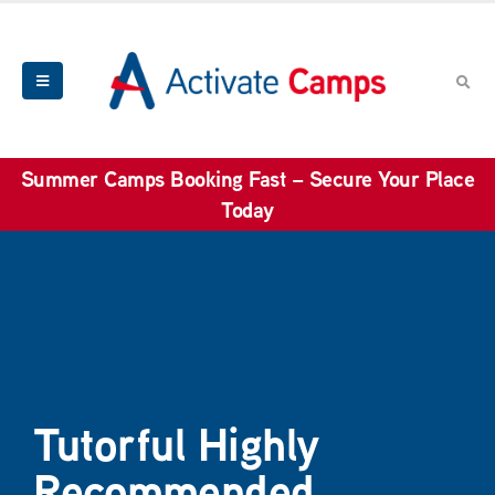
Summer Camps Booking Fast – Secure Your Place
Today
Tutorful Highly
Recommended