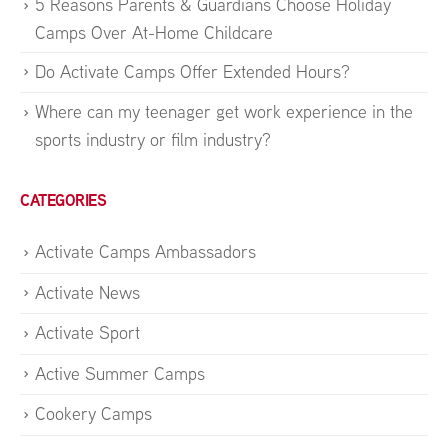
5 Reasons Parents & Guardians Choose Holiday
Camps Over At-Home Childcare
Do Activate Camps Offer Extended Hours?
Where can my teenager get work experience in the
sports industry or film industry?
CATEGORIES
Activate Camps Ambassadors
Activate News
Activate Sport
Active Summer Camps
Cookery Camps