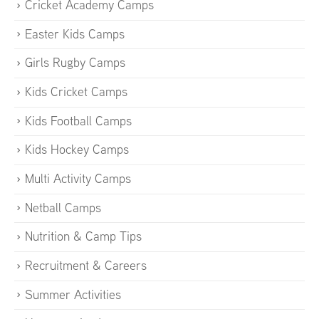
Cricket Academy Camps
Easter Kids Camps
Girls Rugby Camps
Kids Cricket Camps
Kids Football Camps
Kids Hockey Camps
Multi Activity Camps
Netball Camps
Nutrition & Camp Tips
Recruitment & Careers
Summer Activities