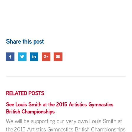
Share this post
RELATED
POSTS
See Louis Smith at the 2015 Artistics Gymnastics
British Championships
We will be supporting our very own Louis Smith at
the 2015 Artistics Gymnastics British Championships