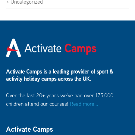
Uncategorized
Activate Camps is a leading provider of sport &
activity holiday camps across the UK.
Over the last 20+ years we've had over 175,000
children attend our courses!
Read more...
Activate Camps