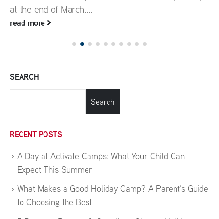
at the end of March....
read more
SEARCH
Search
RECENT POSTS
A Day at Activate Camps: What Your Child Can
Expect This Summer
What Makes a Good Holiday Camp? A Parent’s Guide
to Choosing the Best