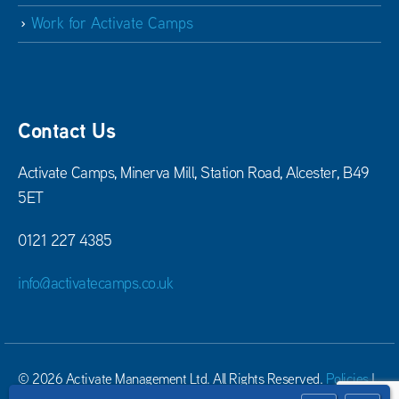
Work for Activate Camps
Contact Us
Activate Camps, Minerva Mill, Station Road, Alcester, B49
5ET
0121 227 4385
info@activatecamps.co.uk
© 2026 Activate Management Ltd. All Rights Reserved.
Policies
|