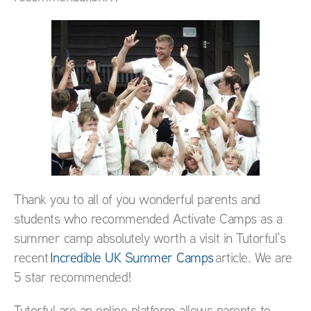
Thank you to all of you wonderful parents and
students who recommended Activate Camps as a
summer camp absolutely worth a visit in Tutorful’s
recent
Incredible UK Summer Camps
article. We are
5 star recommended!
Tutorful are an online platform allows parents to