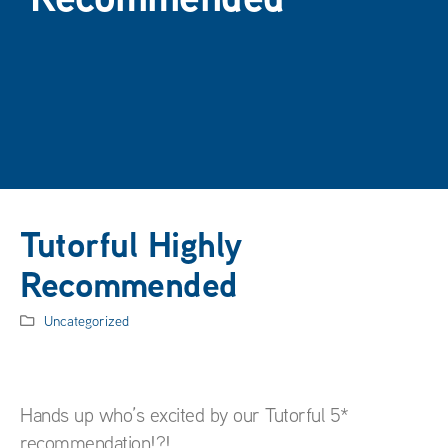
Tutorful Highly
Recommended
Uncategorized
Hands up who’s excited by our Tutorful 5*
recommendation!?!