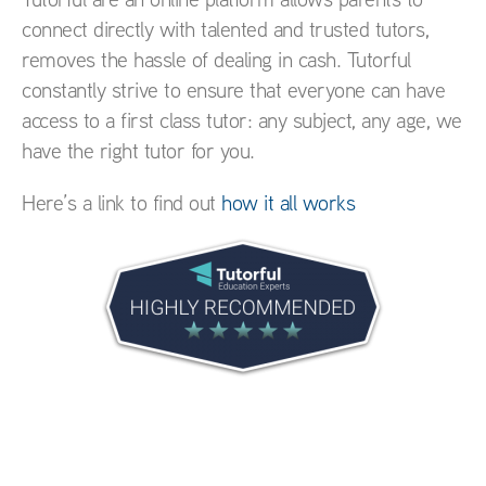
connect directly with talented and trusted tutors,
removes the hassle of dealing in cash. Tutorful
constantly strive to ensure that everyone can have
access to a first class tutor: any subject, any age, we
have the right tutor for you.
Here’s a link to find out
how it all works