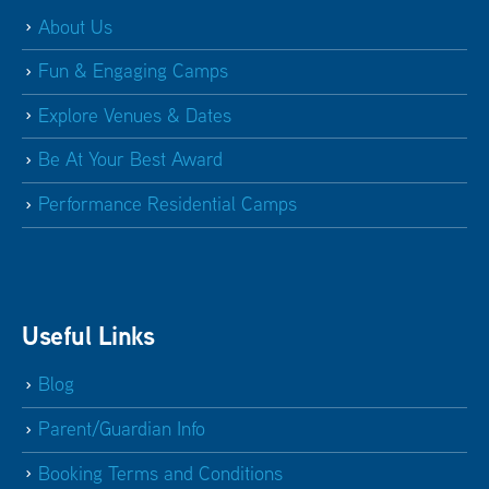
About Us
Fun & Engaging Camps
Explore Venues & Dates
Be At Your Best Award
Performance Residential Camps
Useful Links
Blog
Parent/Guardian Info
Booking Terms and Conditions