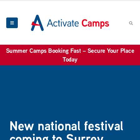
Summer Camps Booking Fast – Secure Your Place
Today
New national festival
coming to Surrey