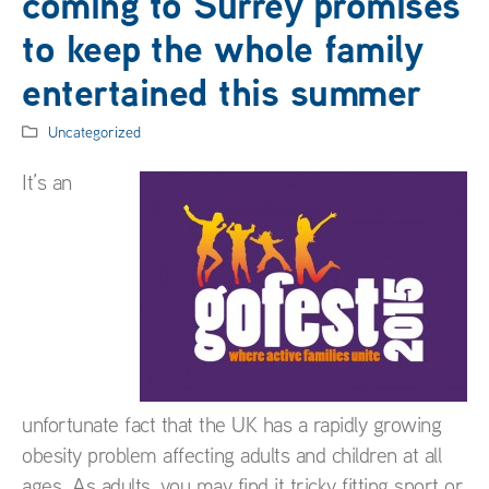
coming to Surrey promises
to keep the whole family
entertained this summer
Uncategorized
It’s an
unfortunate fact that the UK has a rapidly growing
obesity problem affecting adults and children at all
ages. As adults, you may find it tricky fitting sport or