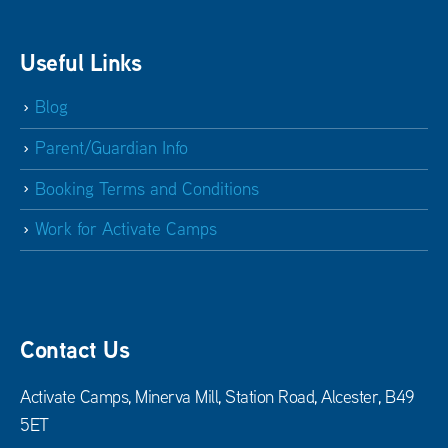
Useful Links
Blog
Parent/Guardian Info
Booking Terms and Conditions
Work for Activate Camps
Contact Us
Activate Camps, Minerva Mill, Station Road, Alcester, B49
5ET