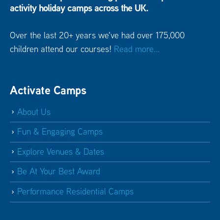
activity holiday camps across the UK.
Over the last 20+ years we've had over 175,000
children attend our courses!
Read more...
Activate Camps
About Us
Fun & Engaging Camps
Explore Venues & Dates
Be At Your Best Award
Performance Residential Camps