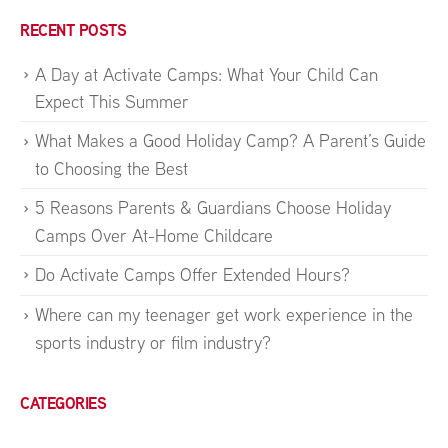
RECENT POSTS
A Day at Activate Camps: What Your Child Can
Expect This Summer
What Makes a Good Holiday Camp? A Parent’s Guide
to Choosing the Best
5 Reasons Parents & Guardians Choose Holiday
Camps Over At-Home Childcare
Do Activate Camps Offer Extended Hours?
Where can my teenager get work experience in the
sports industry or film industry?
CATEGORIES