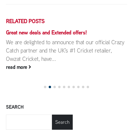
RELATED
POSTS
Great new deals and Extended offers!
We are delighted to announce that our official Crazy
Catch partner and the UK's #1 Cricket retailer,
Owzat Cricket, have...
read more
SEARCH
Search