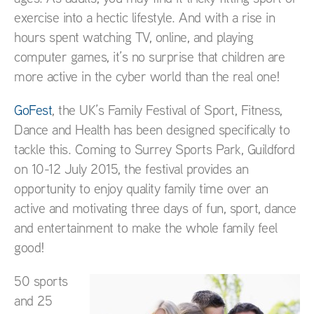
exercise into a hectic lifestyle. And with a rise in
hours spent watching TV, online, and playing
computer games, it’s no surprise that children are
more active in the cyber world than the real one!
GoFest
, the UK’s Family Festival of Sport, Fitness,
Dance and Health has been designed specifically to
tackle this. Coming to Surrey Sports Park, Guildford
on 10-12 July 2015, the festival provides an
opportunity to enjoy quality family time over an
active and motivating three days of fun, sport, dance
and entertainment to make the whole family feel
good!
50 sports
and 25