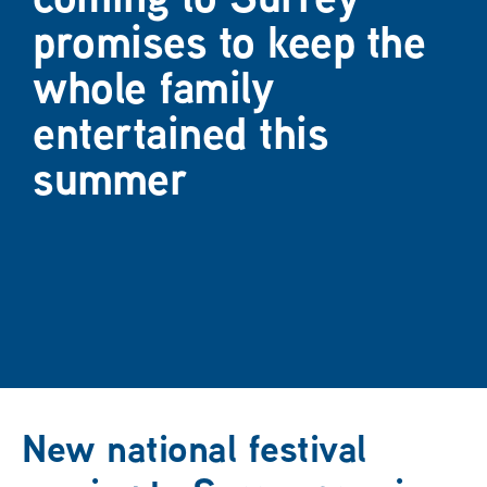
promises to keep the
whole family
entertained this
summer
New national festival