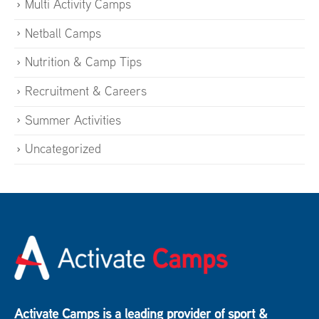
Multi Activity Camps
Netball Camps
Nutrition & Camp Tips
Recruitment & Careers
Summer Activities
Uncategorized
Activate Camps is a leading provider of sport &