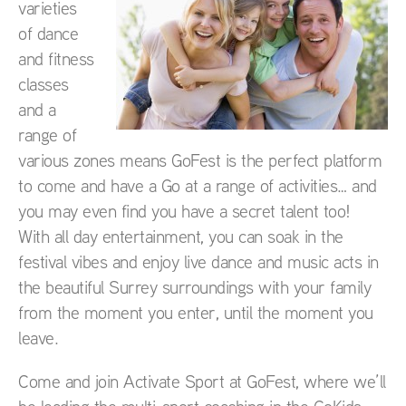
varieties
of dance
and fitness
classes
and a
range of
various zones means GoFest is the perfect platform
to come and have a Go at a range of activities… and
you may even find you have a secret talent too!
With all day entertainment, you can soak in the
festival vibes and enjoy live dance and music acts in
the beautiful Surrey surroundings with your family
from the moment you enter, until the moment you
leave.
Come and join Activate Sport at GoFest, where we’ll