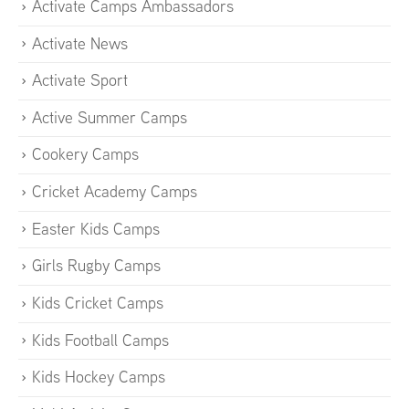
Activate Camps Ambassadors
Activate News
Activate Sport
Active Summer Camps
Cookery Camps
Cricket Academy Camps
Easter Kids Camps
Girls Rugby Camps
Kids Cricket Camps
Kids Football Camps
Kids Hockey Camps