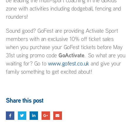
be leading the multi-sport coaching in the GoKids
zone with activities including dodgeball, fencing and
rounders!
Sound good? GoFest are providing Activate Sport
members with an exclusive 10% off ticket sales
when you purchase your GoFest tickets before May
GoActivate
31st using promo code
. So what are you
waiting for? Go to
www.gofest.co.uk
and give your
family something to get excited about!
Share this post