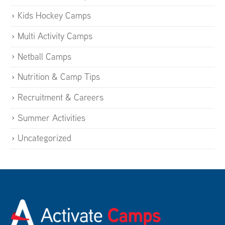
Kids Hockey Camps
Multi Activity Camps
Netball Camps
Nutrition & Camp Tips
Recruitment & Careers
Summer Activities
Uncategorized