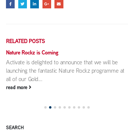
RELATED
POSTS
Nature Rockz is Coming
Activate is delighted to announce that we will be
launching the fantastic Nature Rockz programme at
all of our Gold...
read more
SEARCH