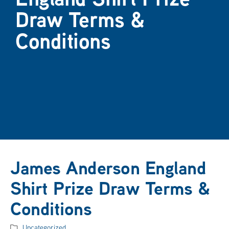
Draw Terms &
Conditions
James Anderson England
Shirt Prize Draw Terms &
Conditions
Uncategorized