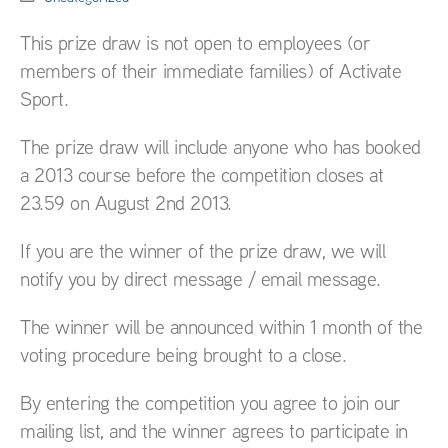
This prize draw is not open to employees (or
members of their immediate families) of Activate
Sport.
The prize draw will include anyone who has booked
a 2013 course before the competition closes at
23.59 on August 2nd 2013.
If you are the winner of the prize draw, we will
notify you by direct message / email message.
The winner will be announced within 1 month of the
voting procedure being brought to a close.
By entering the competition you agree to join our
mailing list, and the winner agrees to participate in