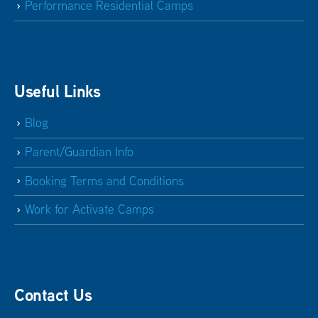
Performance Residential Camps
Useful Links
Blog
Parent/Guardian Info
Booking Terms and Conditions
Work for Activate Camps
Contact Us