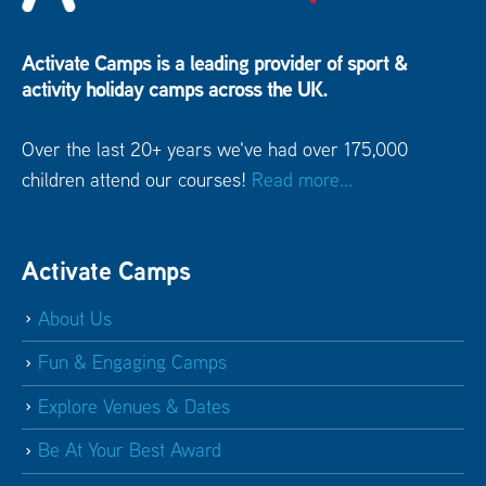
Activate Camps is a leading provider of sport &
activity holiday camps across the UK.
Over the last 20+ years we've had over 175,000
children attend our courses!
Read more...
Activate Camps
About Us
Fun & Engaging Camps
Explore Venues & Dates
Be At Your Best Award