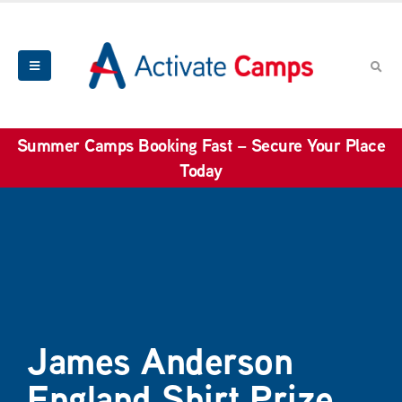
Summer Camps Booking Fast – Secure Your Place
Today
James Anderson
England Shirt Prize