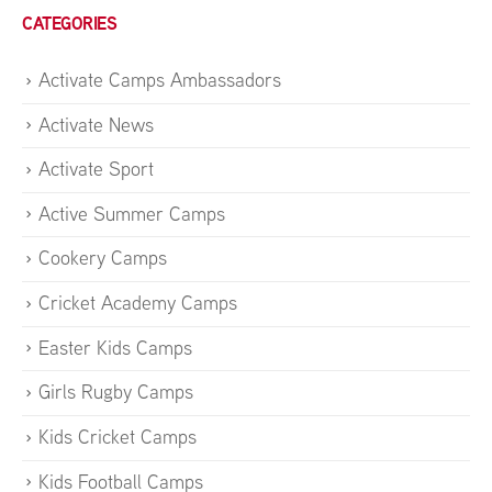
CATEGORIES
Activate Camps Ambassadors
Activate News
Activate Sport
Active Summer Camps
Cookery Camps
Cricket Academy Camps
Easter Kids Camps
Girls Rugby Camps
Kids Cricket Camps
Kids Football Camps