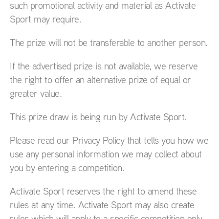
such promotional activity and material as Activate
Sport may require.
The prize will not be transferable to another person.
If the advertised prize is not available, we reserve
the right to offer an alternative prize of equal or
greater value.
This prize draw is being run by Activate Sport.
Please read our Privacy Policy that tells you how we
use any personal information we may collect about
you by entering a competition.
Activate Sport reserves the right to amend these
rules at any time. Activate Sport may also create
rules which will apply to a specific competition only.