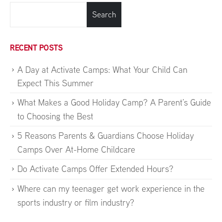
Search
RECENT POSTS
A Day at Activate Camps: What Your Child Can
Expect This Summer
What Makes a Good Holiday Camp? A Parent’s Guide
to Choosing the Best
5 Reasons Parents & Guardians Choose Holiday
Camps Over At-Home Childcare
Do Activate Camps Offer Extended Hours?
Where can my teenager get work experience in the
sports industry or film industry?