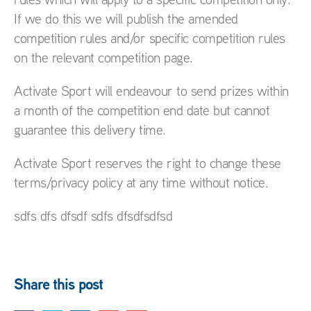
If we do this we will publish the amended
competition rules and/or specific competition rules
on the relevant competition page.
Activate Sport will endeavour to send prizes within
a month of the competition end date but cannot
guarantee this delivery time.
Activate Sport reserves the right to change these
terms/privacy policy at any time without notice.
sdfs dfs dfsdf sdfs dfsdfsdfsd
Share this post