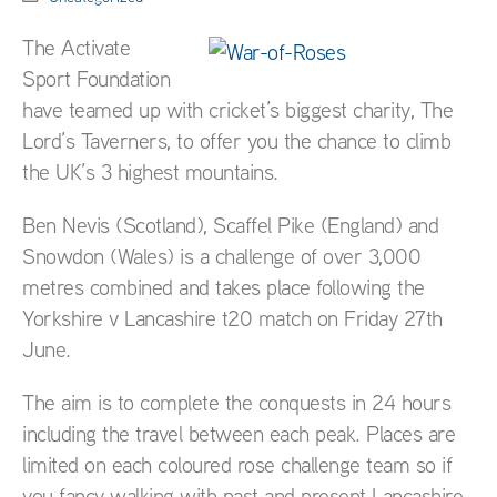
The Activate
Sport Foundation
have teamed up with cricket’s biggest charity, The
Lord’s Taverners, to offer you the chance to climb
the UK’s 3 highest mountains.
Ben Nevis (Scotland), Scaffel Pike (England) and
Snowdon (Wales) is a challenge of over 3,000
metres combined and takes place following the
Yorkshire v Lancashire t20 match on Friday 27th
June.
The aim is to complete the conquests in 24 hours
including the travel between each peak. Places are
limited on each coloured rose challenge team so if
you fancy walking with past and present Lancashire