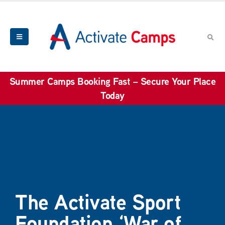
Summer Camps Booking Fast – Secure Your Place
Today
The Activate Sport
Foundation ‘War of