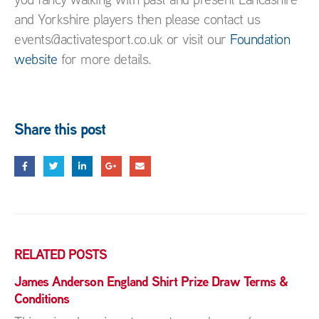
and Yorkshire players then please contact us
events@activatesport.co.uk or visit our
Foundation
website
for more details.
Share this post
RELATED
POSTS
James Anderson England Shirt Prize Draw Terms &
Conditions