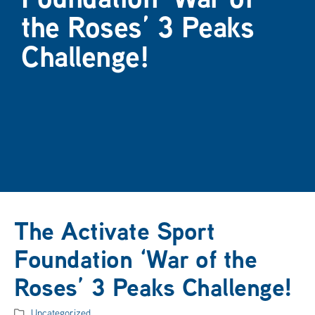
the Roses’ 3 Peaks
Challenge!
The Activate Sport
Foundation ‘War of the
Roses’ 3 Peaks Challenge!
Uncategorized