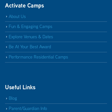
Activate Camps
About Us
Fun & Engaging Camps
Explore Venues & Dates
Be At Your Best Award
Performance Residential Camps
Useful Links
Blog
Parent/Guardian Info