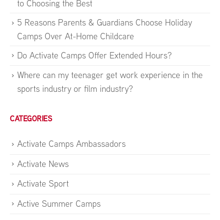
to Choosing the Best
5 Reasons Parents & Guardians Choose Holiday
Camps Over At-Home Childcare
Do Activate Camps Offer Extended Hours?
Where can my teenager get work experience in the
sports industry or film industry?
CATEGORIES
Activate Camps Ambassadors
Activate News
Activate Sport
Active Summer Camps