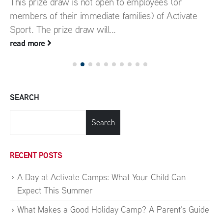
This prize draw is not open to employees (or
members of their immediate families) of Activate
Sport. The prize draw will...
read more
SEARCH
Search
RECENT POSTS
A Day at Activate Camps: What Your Child Can
Expect This Summer
What Makes a Good Holiday Camp? A Parent’s Guide