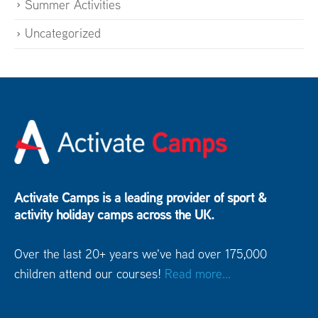
Summer Activities
Uncategorized
Activate Camps is a leading provider of sport &
activity holiday camps across the UK.
Over the last 20+ years we've had over 175,000
children attend our courses!
Read more...