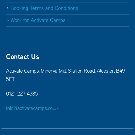
Booking Terms and Conditions
Work for Activate Camps
Contact Us
Activate Camps, Minerva Mill, Station Road, Alcester, B49
5ET
0121 227 4385
info@activatecamps.co.uk