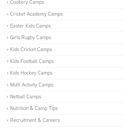
Cookery Camps
Cricket Academy Camps
Easter Kids Camps
Girls Rugby Camps
Kids Cricket Camps
Kids Football Camps
Kids Hockey Camps
Multi Activity Camps
Netball Camps
Nutrition & Camp Tips
Recruitment & Careers