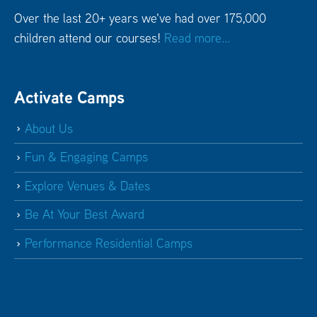
Over the last 20+ years we've had over 175,000
children attend our courses!
Read more...
Activate Camps
About Us
Fun & Engaging Camps
Explore Venues & Dates
Be At Your Best Award
Performance Residential Camps