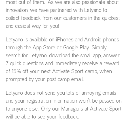
most out of them. As we are also passionate about
innovation, we have partnered with Letyano to
collect feedback from our customers in the quickest
and easiest way for you!
Letyano is available on iPhones and Android phones
through the App Store or Google Play. Simply
search for Letyano, download the small app, answer
7 quick questions and immediately receive a reward
of 15% off your next Activate Sport camp, when
prompted by your post camp email.
Letyano does not send you lots of annoying emails
and your registration information won’t be passed on
to anyone else. Only our Managers at Activate Sport
will be able to see your feedback.