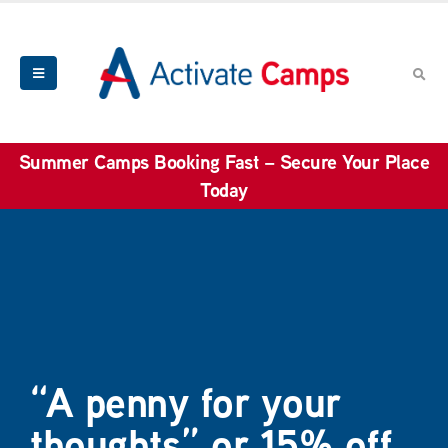
Summer Camps Booking Fast – Secure Your Place
Today
“A penny for your
thoughts” or 15% off