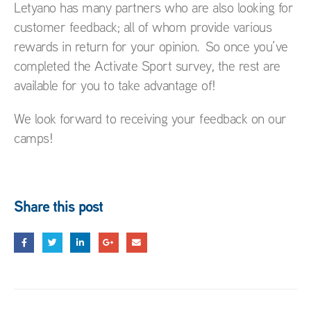
Letyano has many partners who are also looking for
customer feedback; all of whom provide various
rewards in return for your opinion. So once you’ve
completed the Activate Sport survey, the rest are
available for you to take advantage of!
We look forward to receiving your feedback on our
camps!
Share this post