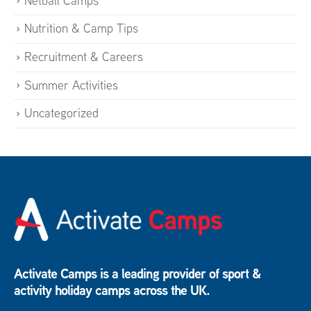
Netball Camps
Nutrition & Camp Tips
Recruitment & Careers
Summer Activities
Uncategorized
Activate Camps is a leading provider of sport &
activity holiday camps across the UK.