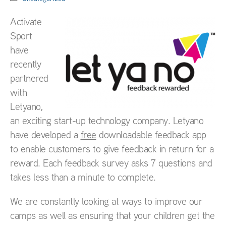
Activate
Sport
have
recently
partnered
with
Letyano,
an exciting start-up technology company. Letyano
have developed a
free
downloadable feedback app
to enable customers to give feedback in return for a
reward. Each feedback survey asks 7 questions and
takes less than a minute to complete.
We are constantly looking at ways to improve our
camps as well as ensuring that your children get the