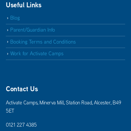
Useful Links
Blog
Parent/Guardian Info
Booking Terms and Conditions
Work for Activate Camps
Contact Us
Activate Camps, Minerva Mill, Station Road, Alcester, B49
5ET
0121 227 4385