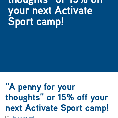
your next Activate
Sport camp!
“A penny for your
thoughts” or 15% off your
next Activate Sport camp!
Uncategorized