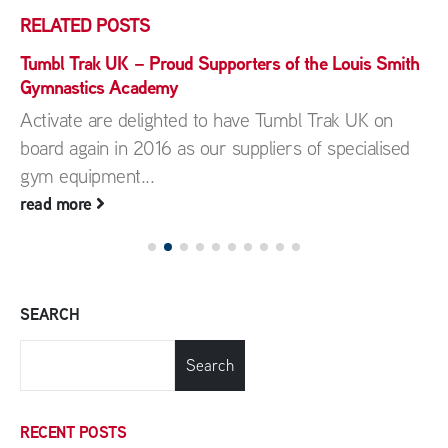
RELATED
POSTS
Tumbl Trak UK – Proud Supporters of the Louis Smith
Gymnastics Academy
Activate are delighted to have Tumbl Trak UK on
board again in 2016 as our suppliers of specialised
gym equipment...
read more
SEARCH
Search
RECENT POSTS