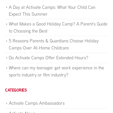
A Day at Activate Camps: What Your Child Can
Expect This Summer
What Makes a Good Holiday Camp? A Parent’s Guide
to Choosing the Best
5 Reasons Parents & Guardians Choose Holiday
Camps Over At-Home Childcare
Do Activate Camps Offer Extended Hours?
Where can my teenager get work experience in the
sports industry or film industry?
CATEGORIES
Activate Camps Ambassadors