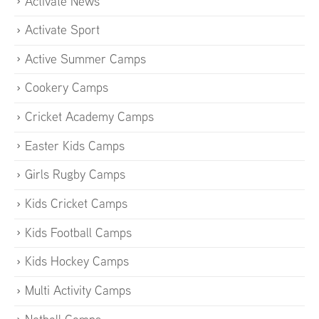
Activate News
Activate Sport
Active Summer Camps
Cookery Camps
Cricket Academy Camps
Easter Kids Camps
Girls Rugby Camps
Kids Cricket Camps
Kids Football Camps
Kids Hockey Camps
Multi Activity Camps