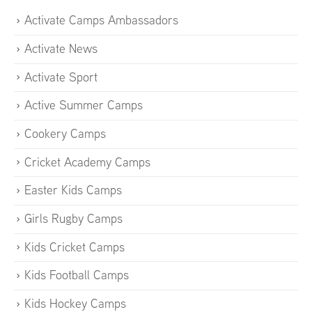
Activate Camps Ambassadors
Activate News
Activate Sport
Active Summer Camps
Cookery Camps
Cricket Academy Camps
Easter Kids Camps
Girls Rugby Camps
Kids Cricket Camps
Kids Football Camps
Kids Hockey Camps