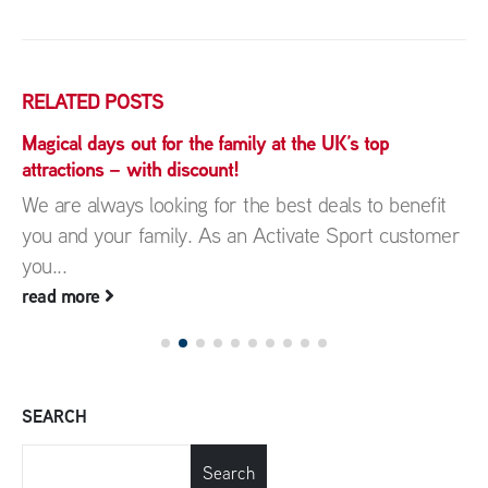
RELATED
POSTS
Magical days out for the family at the UK’s top
attractions – with discount!
We are always looking for the best deals to benefit
you and your family. As an Activate Sport customer
you...
read more
SEARCH
Search