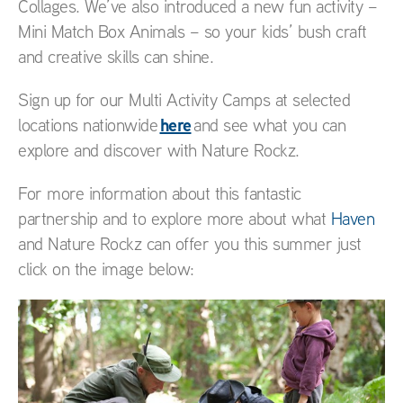
Collages. We’ve also introduced a new fun activity –
Mini Match Box Animals – so your kids’ bush craft
and creative skills can shine.
Sign up for our Multi Activity Camps at selected
here
locations nationwide
and see what you can
explore and discover with Nature Rockz.
For more information about this fantastic
partnership and to explore more about what
Haven
and Nature Rockz can offer you this summer just
click on the image below: