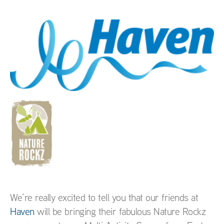
We’re really excited to tell you that our friends at
Haven
will be bringing their fabulous Nature Rockz