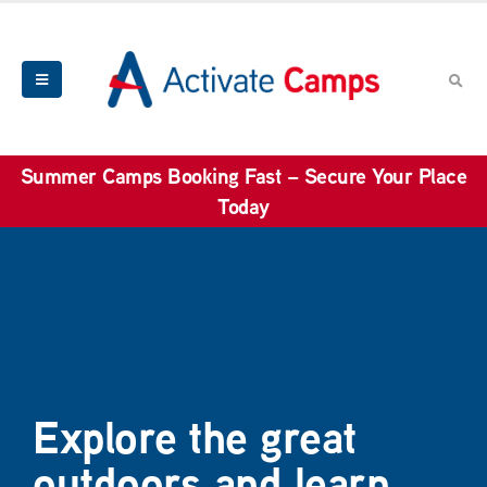
Summer Camps Booking Fast – Secure Your Place
Today
Explore the great
outdoors and learn