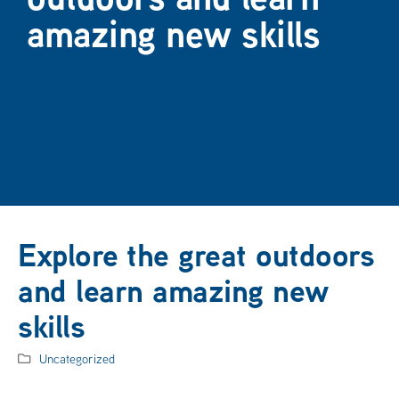
amazing new skills
Explore the great outdoors
and learn amazing new
skills
Uncategorized