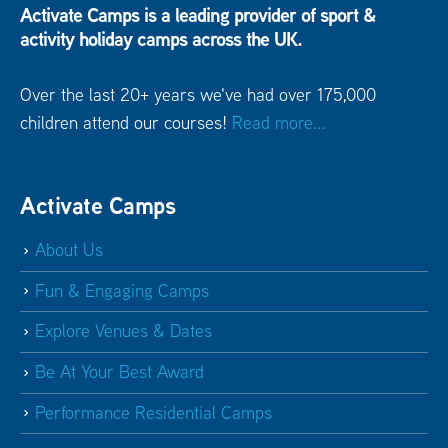
Activate Camps is a leading provider of sport &
activity holiday camps across the UK.
Over the last 20+ years we've had over 175,000
children attend our courses!
Read more...
Activate Camps
About Us
Fun & Engaging Camps
Explore Venues & Dates
Be At Your Best Award
Performance Residential Camps