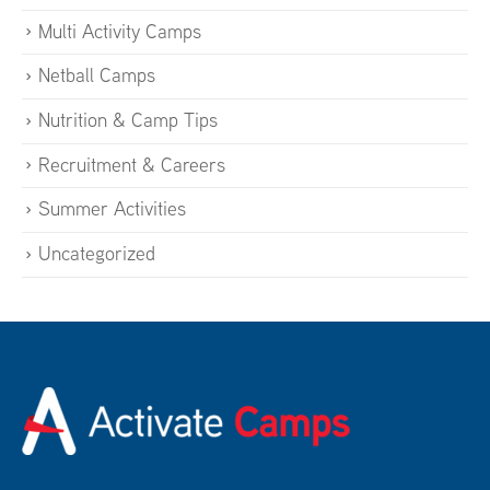
Multi Activity Camps
Netball Camps
Nutrition & Camp Tips
Recruitment & Careers
Summer Activities
Uncategorized