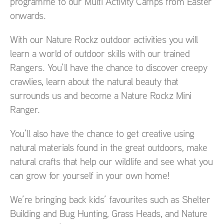
programme to our Multi Activity Camps from Easter
onwards.
With our Nature Rockz outdoor activities you will
learn a world of outdoor skills with our trained
Rangers. You’ll have the chance to discover creepy
crawlies, learn about the natural beauty that
surrounds us and become a Nature Rockz Mini
Ranger.
You’ll also have the chance to get creative using
natural materials found in the great outdoors, make
natural crafts that help our wildlife and see what you
can grow for yourself in your own home!
We’re bringing back kids’ favourites such as Shelter
Building and Bug Hunting, Grass Heads, and Nature