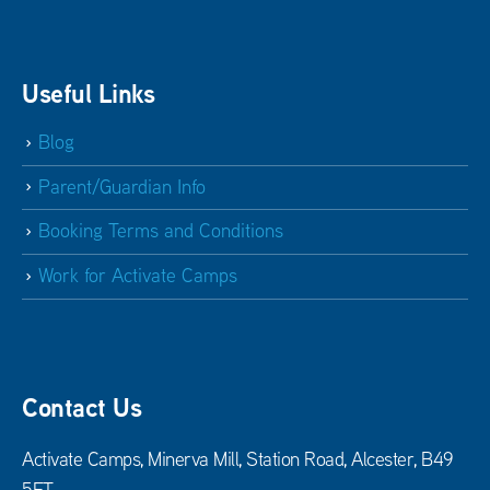
Useful Links
Blog
Parent/Guardian Info
Booking Terms and Conditions
Work for Activate Camps
Contact Us
Activate Camps, Minerva Mill, Station Road, Alcester, B49
5ET