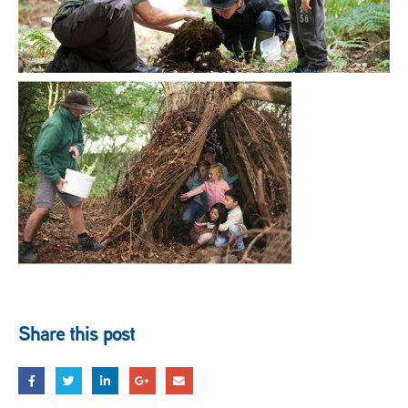
Share this post