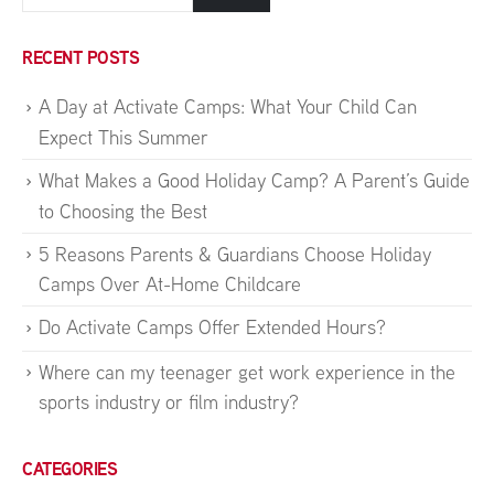
RECENT POSTS
A Day at Activate Camps: What Your Child Can
Expect This Summer
What Makes a Good Holiday Camp? A Parent’s Guide
to Choosing the Best
5 Reasons Parents & Guardians Choose Holiday
Camps Over At-Home Childcare
Do Activate Camps Offer Extended Hours?
Where can my teenager get work experience in the
sports industry or film industry?
CATEGORIES