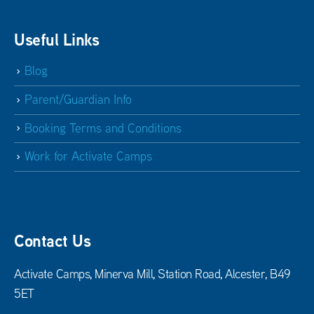
Useful Links
Blog
Parent/Guardian Info
Booking Terms and Conditions
Work for Activate Camps
Contact Us
Activate Camps, Minerva Mill, Station Road, Alcester, B49
5ET