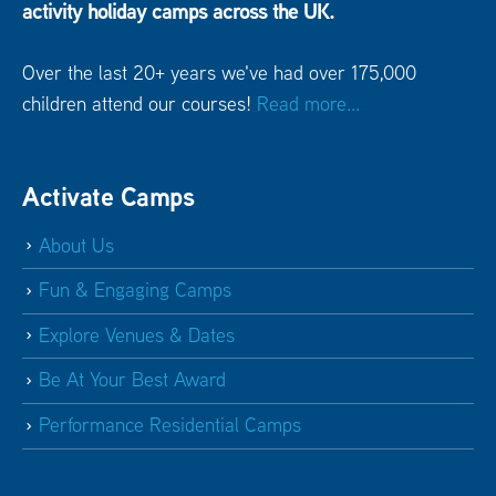
activity holiday camps across the UK.
Over the last 20+ years we've had over 175,000
children attend our courses!
Read more...
Activate Camps
About Us
Fun & Engaging Camps
Explore Venues & Dates
Be At Your Best Award
Performance Residential Camps