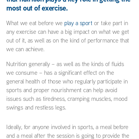
most out of exercise.
What we eat before we
play a sport
or take part in
any exercise can have a big impact on what we get
out of it, as well as on the kind of performance that
we can achieve.
Nutrition generally – as well as the kinds of fluids
we consume – has a significant effect on the
general health of those who regularly participate in
sports and proper nourishment can help avoid
issues such as tiredness, cramping muscles, mood
swings and restless legs.
Ideally, for anyone involved in sports, a meal before
and a meal after the session is going to provide the