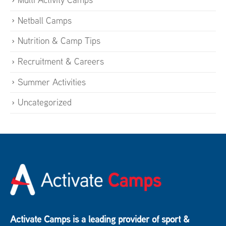
Netball Camps
Nutrition & Camp Tips
Recruitment & Careers
Summer Activities
Uncategorized
Activate Camps is a leading provider of sport &