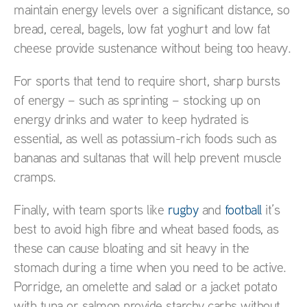
maintain energy levels over a significant distance, so
bread, cereal, bagels, low fat yoghurt and low fat
cheese provide sustenance without being too heavy.
For sports that tend to require short, sharp bursts
of energy – such as sprinting – stocking up on
energy drinks and water to keep hydrated is
essential, as well as potassium-rich foods such as
bananas and sultanas that will help prevent muscle
cramps.
Finally, with team sports like
rugby
and
football
it’s
best to avoid high fibre and wheat based foods, as
these can cause bloating and sit heavy in the
stomach during a time when you need to be active.
Porridge, an omelette and salad or a jacket potato
with tuna or salmon provide starchy carbs without