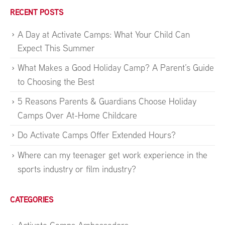
RECENT POSTS
A Day at Activate Camps: What Your Child Can
Expect This Summer
What Makes a Good Holiday Camp? A Parent’s Guide
to Choosing the Best
5 Reasons Parents & Guardians Choose Holiday
Camps Over At-Home Childcare
Do Activate Camps Offer Extended Hours?
Where can my teenager get work experience in the
sports industry or film industry?
CATEGORIES