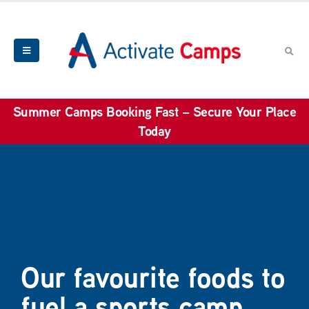
Summer Camps Booking Fast – Secure Your Place
Today
Our favourite foods to
fuel a sports camp