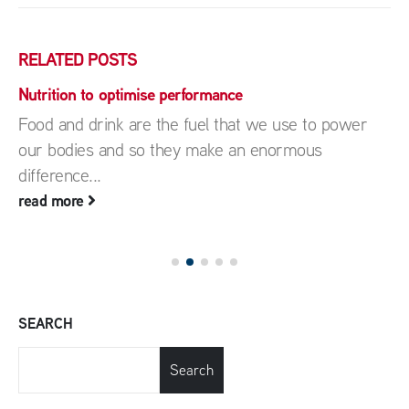
RELATED
POSTS
Nutrition to optimise performance
Food and drink are the fuel that we use to power
our bodies and so they make an enormous
difference...
read more
SEARCH
Search