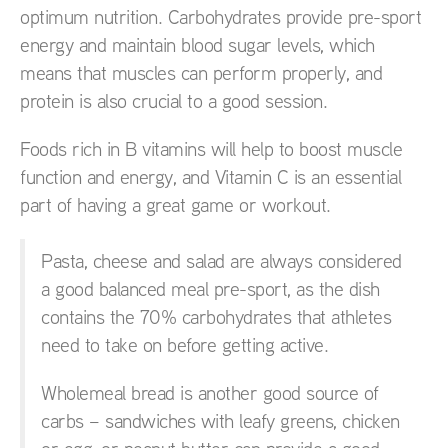
optimum nutrition. Carbohydrates provide pre-sport
energy and maintain blood sugar levels, which
means that muscles can perform properly, and
protein is also crucial to a good session.
Foods rich in B vitamins will help to boost muscle
function and energy, and Vitamin C is an essential
part of having a great game or workout.
Pasta, cheese and salad are always considered
a good balanced meal pre-sport, as the dish
contains the 70% carbohydrates that athletes
need to take on before getting active.
Wholemeal bread is another good source of
carbs – sandwiches with leafy greens, chicken