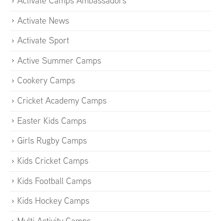
Activate Camps Ambassadors
Activate News
Activate Sport
Active Summer Camps
Cookery Camps
Cricket Academy Camps
Easter Kids Camps
Girls Rugby Camps
Kids Cricket Camps
Kids Football Camps
Kids Hockey Camps
Multi Activity Camps