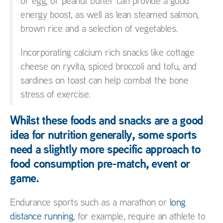
or egg, or peanut butter can provide a good
energy boost, as well as lean steamed salmon,
brown rice and a selection of vegetables.
Incorporating calcium rich snacks like cottage
cheese on ryvita, spiced broccoli and tofu, and
sardines on toast can help combat the bone
stress of exercise.
Whilst these foods and snacks are a good
idea for nutrition generally, some sports
need a slightly more specific approach to
food consumption pre-match, event or
game.
Endurance sports such as a marathon or
long
distance running
, for example, require an athlete to