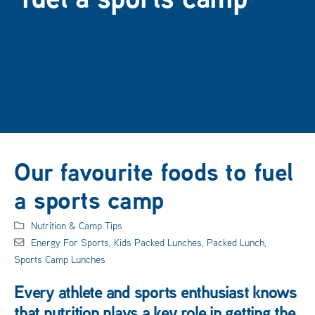
Our favourite foods to fuel
a sports camp
Nutrition & Camp Tips
Energy For Sports
,
Kids Packed Lunches
,
Packed Lunch
,
Sports Camp Lunches
Every athlete and sports enthusiast knows
that nutrition plays a key role in getting the