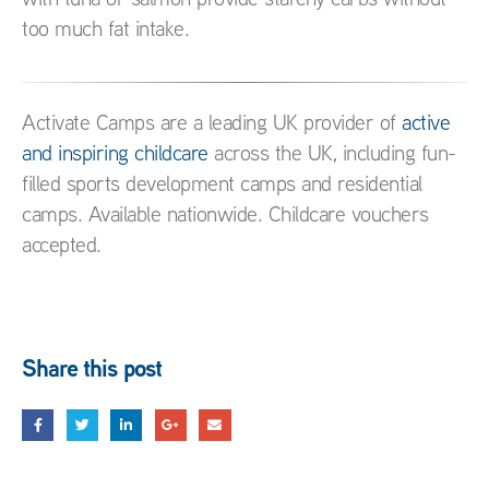
too much fat intake.
Activate Camps are a leading UK provider of
active
and inspiring childcare
across the UK, including fun-
filled sports development camps and residential
camps. Available nationwide. Childcare vouchers
accepted.
Share this post