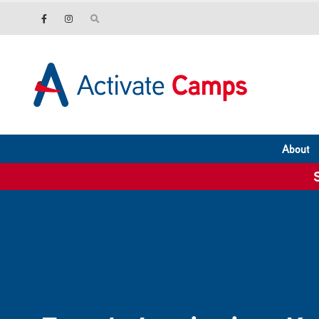
About