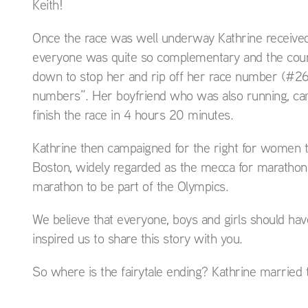
Keith!
Once the race was well underway Kathrine received a
everyone was quite so complementary and the cours
down to stop her and rip off her race number (#261
numbers”. Her boyfriend who was also running, came
finish the race in 4 hours 20 minutes.
Kathrine then campaigned for the right for women t
Boston, widely regarded as the mecca for marathon
marathon to be part of the Olympics.
We believe that everyone, boys and girls should hav
inspired us to share this story with you.
So where is the fairytale ending? Kathrine marrie