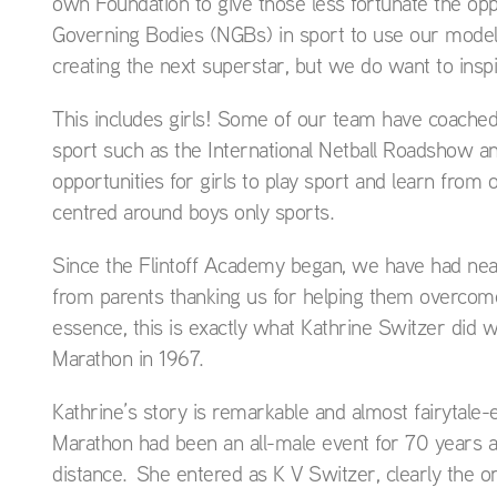
own Foundation to give those less fortunate the opp
Governing Bodies (NGBs) in sport to use our model 
creating the next superstar, but we do want to insp
This includes girls! Some of our team have coached e
sport such as the International Netball Roadshow a
opportunities for girls to play sport and learn from
centred around boys only sports.
Since the Flintoff Academy began, we have had nea
from parents thanking us for helping them overcome 
essence, this is exactly what Kathrine Switzer did
Marathon in 1967.
Kathrine’s story is remarkable and almost fairytale
Marathon had been an all-male event for 70 years 
distance. She entered as K V Switzer, clearly the o