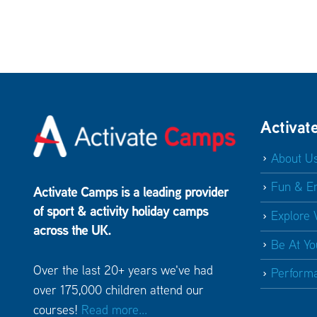
Activat
About U
Fun & E
Activate Camps is a leading provider
of sport & activity holiday camps
Explore 
across the UK.
Be At Yo
Over the last 20+ years we've had
Perform
over 175,000 children attend our
courses!
Read more...