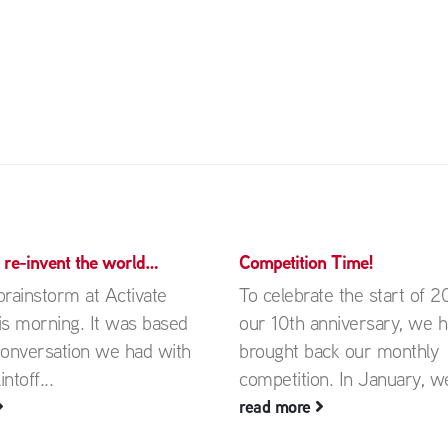
d re-invent the world…
Competition Time!
rainstorm at Activate
To celebrate the start of 2
is morning. It was based
our 10th anniversary, we 
conversation we had with
brought back our monthly
ntoff...
competition. In January, we
read more