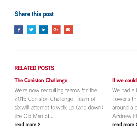
Share this post
RELATED
POSTS
The Coniston Challenge
If we coul
We're now recruiting teams for the
We had a b
2015 Coniston Challenge! Team of
Towers th
on
six will attempt to walk up (and down)
around a 
.
the Old Man of...
Andrew Fli
read more
read more