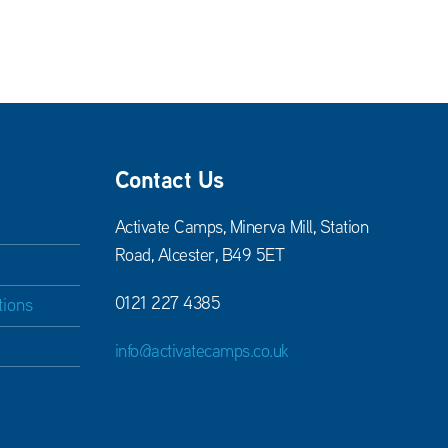
Contact Us
Activate Camps, Minerva Mill, Station
Road, Alcester, B49 5ET
0121 227 4385
tions
info@activatecamps.co.uk