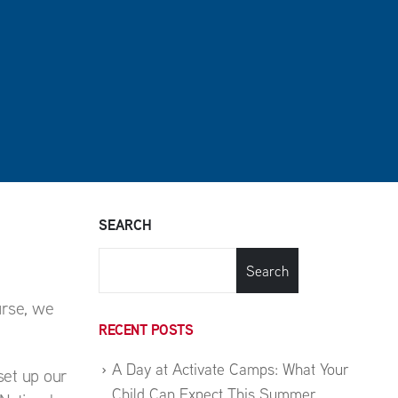
SEARCH
Search
urse, we
RECENT POSTS
A Day at Activate Camps: What Your
set up our
Child Can Expect This Summer