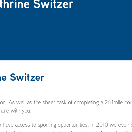
athrine Switzer
ne Switzer
n. As well as the sheer task of completing a 26.1mile co
hare with you.
o have access to sporting opportunities. In 2010 we even 