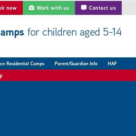
ok now
Work with us
Contact us
 camps
for children aged 5-14
ce Residential Camps
Parent/Guardian Info
HAF
y