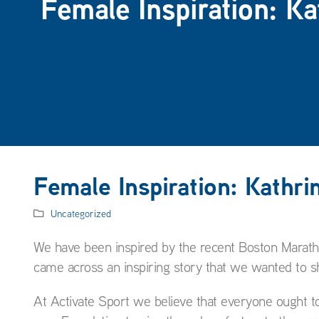
Female Inspiration: K
Female Inspiration: Kathri
Uncategorized
We have been inspired by the recent Boston Maratho
came across an inspiring story that we wanted to s
At Activate Sport we believe that everyone ought t