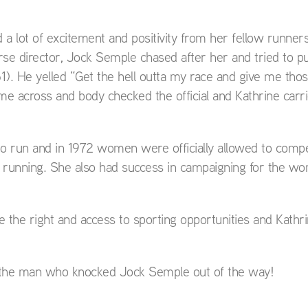
 lot of excitement and positivity from her fellow runners
e director, Jock Semple chased after her and tried to pu
). He yelled “Get the hell outta my race and give me thos
 across and body checked the official and Kathrine carri
o run and in 1972 women were officially allowed to compe
 running. She also had success in campaigning for the w
e the right and access to sporting opportunities and Kathr
d the man who knocked Jock Semple out of the way!