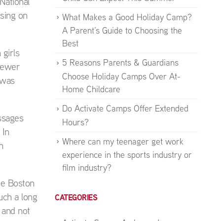
National
ssing on
What Makes a Good Holiday Camp?
A Parent’s Guide to Choosing the
Best
 girls
5 Reasons Parents & Guardians
 fewer
Choose Holiday Camps Over At-
 was
Home Childcare
Do Activate Camps Offer Extended
ssages
Hours?
 In
Where can my teenager get work
n
experience in the sports industry or
film industry?
he Boston
uch a long
CATEGORIES
 and not