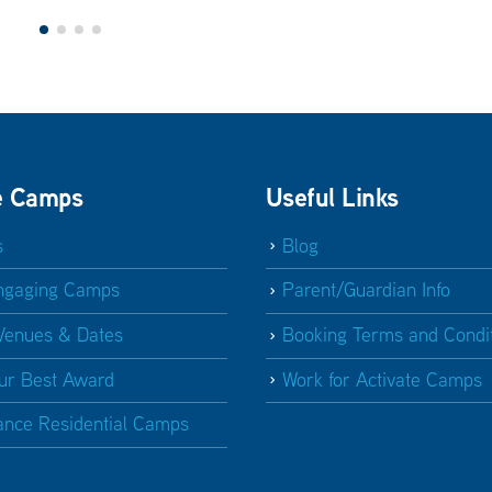
e Camps
Useful Links
s
Blog
ngaging Camps
Parent/Guardian Info
Venues & Dates
Booking Terms and Condi
ur Best Award
Work for Activate Camps
ance Residential Camps