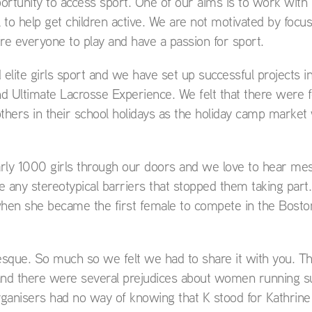
ortunity to access sport. One of our aims is to work with 
to help get children active. We are not motivated by focu
ire everyone to play and have a passion for sport.
lite girls sport and we have set up successful projects in
nd Ultimate Lacrosse Experience. We felt that there were
 others in their school holidays as the holiday camp market
rly 1000 girls through our doors and we love to hear me
any stereotypical barriers that stopped them taking part.
 when she became the first female to compete in the Bosto
-esque. So much so we felt we had to share it with you. T
and there were several prejudices about women running s
rganisers had no way of knowing that K stood for Kathrine