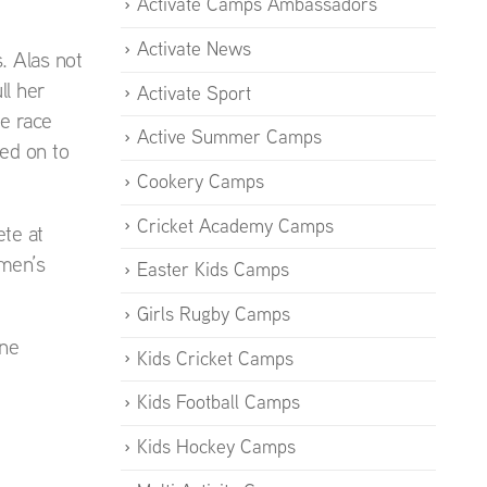
Activate Camps Ambassadors
Activate News
. Alas not
ll her
Activate Sport
e race
Active Summer Camps
ed on to
Cookery Camps
Cricket Academy Camps
te at
omen’s
Easter Kids Camps
Girls Rugby Camps
ine
Kids Cricket Camps
Kids Football Camps
Kids Hockey Camps