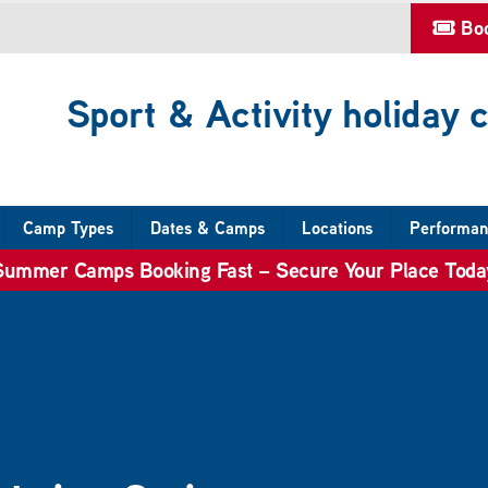
Bo
Sport & Activity holiday
Camp Types
Dates & Camps
Locations
Performan
Summer Camps Booking Fast – Secure Your Place Toda