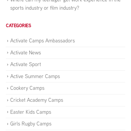
sports industry or film industry?
CATEGORIES
Activate Camps Ambassadors
Activate News
Activate Sport
Active Summer Camps
Cookery Camps
Cricket Academy Camps
Easter Kids Camps
Girls Rugby Camps