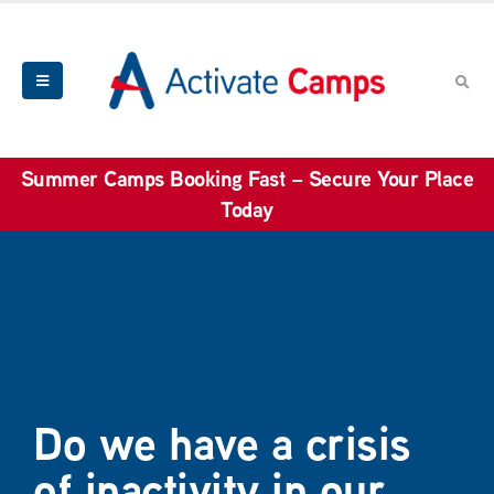
Summer Camps Booking Fast – Secure Your Place
Today
Do we have a crisis
of inactivity in our