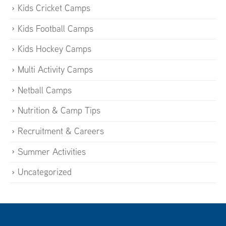
Kids Cricket Camps
Kids Football Camps
Kids Hockey Camps
Multi Activity Camps
Netball Camps
Nutrition & Camp Tips
Recruitment & Careers
Summer Activities
Uncategorized