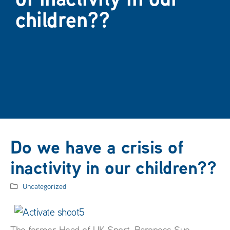
children??
Do we have a crisis of
inactivity in our children??
Uncategorized
The former Head of UK Sport, Baroness Sue