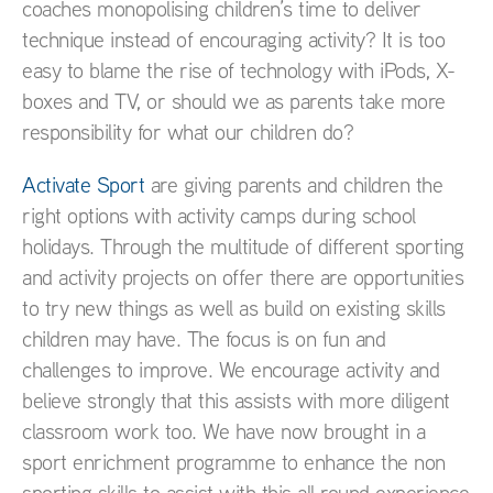
coaches monopolising children’s time to deliver
technique instead of encouraging activity? It is too
easy to blame the rise of technology with iPods, X-
boxes and TV, or should we as parents take more
responsibility for what our children do?
Activate Sport
are giving parents and children the
right options with activity camps during school
holidays. Through the multitude of different sporting
and activity projects on offer there are opportunities
to try new things as well as build on existing skills
children may have. The focus is on fun and
challenges to improve. We encourage activity and
believe strongly that this assists with more diligent
classroom work too. We have now brought in a
sport enrichment programme to enhance the non
sporting skills to assist with this all round experience