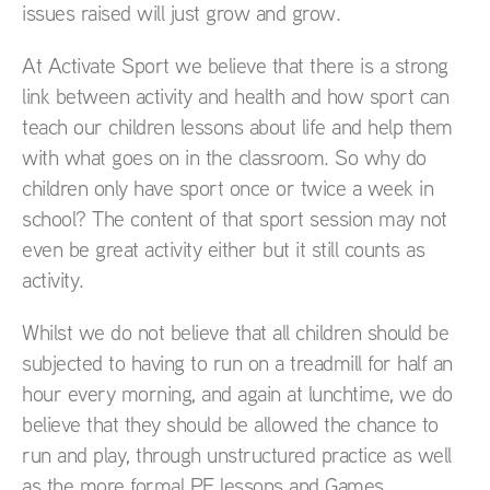
issues raised will just grow and grow.
At Activate Sport we believe that there is a strong
link between activity and health and how sport can
teach our children lessons about life and help them
with what goes on in the classroom. So why do
children only have sport once or twice a week in
school? The content of that sport session may not
even be great activity either but it still counts as
activity.
Whilst we do not believe that all children should be
subjected to having to run on a treadmill for half an
hour every morning, and again at lunchtime, we do
believe that they should be allowed the chance to
run and play, through unstructured practice as well
as the more formal PE lessons and Games