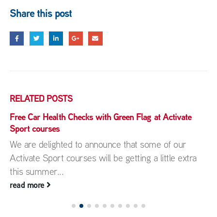
Share this post
RELATED
POSTS
Free Car Health Checks with Green Flag at Activate
Sport courses
We are delighted to announce that some of our
Activate Sport courses will be getting a little extra
this summer...
read more