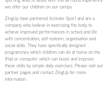
we offer our children on our camps.
ZingUp have partnered Activate Sport and are a
company who believe in exercising the body to
achieve improved performances in school and life
with concentration, self-esteem, organisation and
social skills. They have specifically designed
programmes which children can do at home on the
iPad or computer which can boost and improve
these skills by simple daily exercises. Please visit our
partner pages and contact ZingUp for more
information.