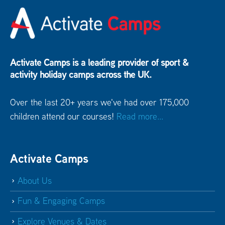
Activate Camps is a leading provider of sport &
activity holiday camps across the UK.
Over the last 20+ years we've had over 175,000
children attend our courses!
Read more...
Activate Camps
About Us
Fun & Engaging Camps
Explore Venues & Dates