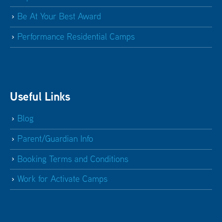
Be At Your Best Award
Performance Residential Camps
Useful Links
Blog
Parent/Guardian Info
Booking Terms and Conditions
Work for Activate Camps