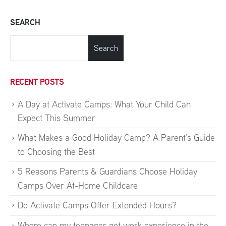
SEARCH
Search
RECENT POSTS
A Day at Activate Camps: What Your Child Can
Expect This Summer
What Makes a Good Holiday Camp? A Parent’s Guide
to Choosing the Best
5 Reasons Parents & Guardians Choose Holiday
Camps Over At-Home Childcare
Do Activate Camps Offer Extended Hours?
Where can my teenager get work experience in the