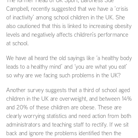
Campbell, recently suggested that we have a ‘crisis
of inactivity’ among school children in the UK. She
also cautioned that this is linked to increasing obesity
levels and negatively affects children’s performance
at school.
We have all heard the old sayings like ‘a healthy body
leads to a healthy mind’ and ‘you are what you eat’
so why are we facing such problems in the UK?
Another survey suggests that a third of school aged
children in the UK are overweight, and between 14%
and 20% of these children are obese. These are
clearly worrying statistics and need action from both
administrators and teaching staff to rectify. If we sit
back and ignore the problems identified then the