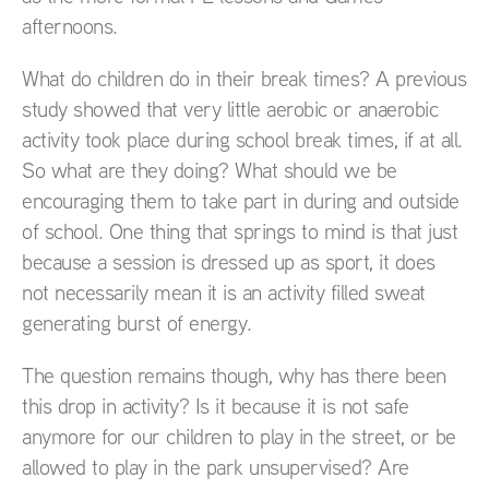
afternoons.
What do children do in their break times? A previous
study showed that very little aerobic or anaerobic
activity took place during school break times, if at all.
So what are they doing? What should we be
encouraging them to take part in during and outside
of school. One thing that springs to mind is that just
because a session is dressed up as sport, it does
not necessarily mean it is an activity filled sweat
generating burst of energy.
The question remains though, why has there been
this drop in activity? Is it because it is not safe
anymore for our children to play in the street, or be
allowed to play in the park unsupervised? Are