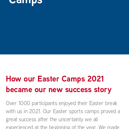
How our Easter Camps 2021
became our new success story
Over 1000 participants enjoyed their Easter break
with us in 2021. Our Easter sports camps proved a
great success after the uncertainty we all
experienced at the beginning of the year. We made