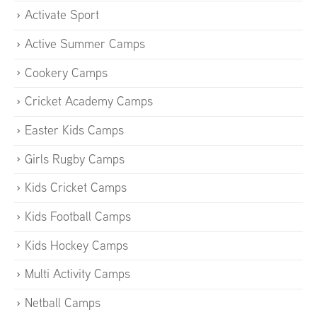
Activate Sport
Active Summer Camps
Cookery Camps
Cricket Academy Camps
Easter Kids Camps
Girls Rugby Camps
Kids Cricket Camps
Kids Football Camps
Kids Hockey Camps
Multi Activity Camps
Netball Camps