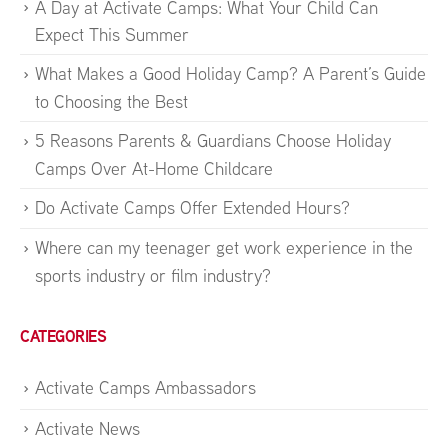
A Day at Activate Camps: What Your Child Can
Expect This Summer
What Makes a Good Holiday Camp? A Parent’s Guide
to Choosing the Best
5 Reasons Parents & Guardians Choose Holiday
Camps Over At-Home Childcare
Do Activate Camps Offer Extended Hours?
Where can my teenager get work experience in the
sports industry or film industry?
CATEGORIES
Activate Camps Ambassadors
Activate News