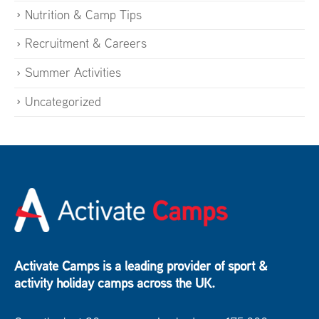
Nutrition & Camp Tips
Recruitment & Careers
Summer Activities
Uncategorized
Activate Camps is a leading provider of sport &
activity holiday camps across the UK.