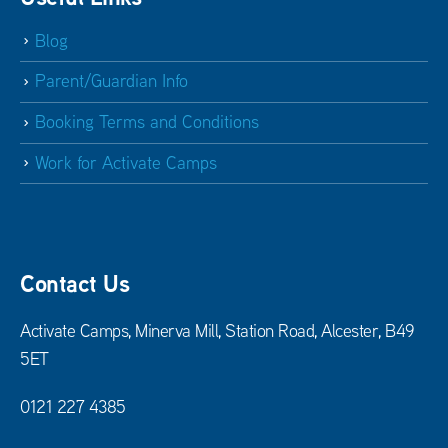
Blog
Parent/Guardian Info
Booking Terms and Conditions
Work for Activate Camps
Contact Us
Activate Camps, Minerva Mill, Station Road, Alcester, B49
5ET
0121 227 4385