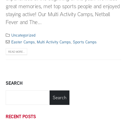
great memories, met top sports people and enjoyed
staying active! Our Multi Activity Camps, Netball
Fever and The...
Uncategorized
Easter Camps
,
Multi Activity Camps
,
Sports Camps
READ MORE...
SEARCH
Search
RECENT POSTS