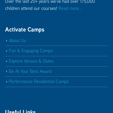
Over the last 20+ years we've had over 175,000
children attend our courses!
Read more...
Activate Camps
About Us
Fun & Engaging Camps
Explore Venues & Dates
Be At Your Best Award
Performance Residential Camps
Useful Links