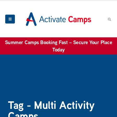
Summer Camps Booking Fast – Secure Your Place
Today
Tag - Multi Activity
Camps