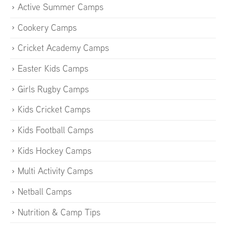
Active Summer Camps
Cookery Camps
Cricket Academy Camps
Easter Kids Camps
Girls Rugby Camps
Kids Cricket Camps
Kids Football Camps
Kids Hockey Camps
Multi Activity Camps
Netball Camps
Nutrition & Camp Tips