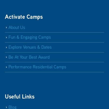
Activate Camps
About Us
Fun & Engaging Camps
Explore Venues & Dates
Be At Your Best Award
Performance Residential Camps
Useful Links
Blog