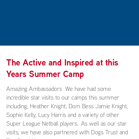
The Active and Inspired at this
Years Summer Camp
Amazing Ambassadors We have had some
incredible star visits to our camps this summer
including; Heather Knight, Dom Bess Jamie Knight,
Sophie Kelly, Lucy Harris and a variety of other
Super League Netball players. As well as our star
visits, we have also partnered with Dogs Trust and