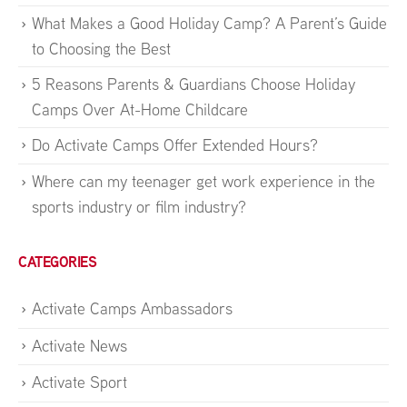
What Makes a Good Holiday Camp? A Parent’s Guide
to Choosing the Best
5 Reasons Parents & Guardians Choose Holiday
Camps Over At-Home Childcare
Do Activate Camps Offer Extended Hours?
Where can my teenager get work experience in the
sports industry or film industry?
CATEGORIES
Activate Camps Ambassadors
Activate News
Activate Sport