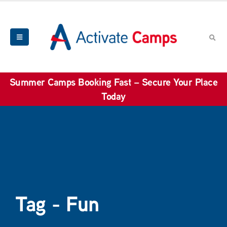
Summer Camps Booking Fast – Secure Your Place
Today
Tag - Fun