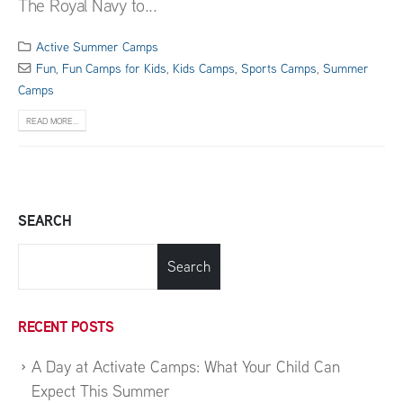
The Royal Navy to...
Active Summer Camps
Fun
,
Fun Camps for Kids
,
Kids Camps
,
Sports Camps
,
Summer
Camps
READ MORE...
SEARCH
Search
RECENT POSTS
A Day at Activate Camps: What Your Child Can
Expect This Summer