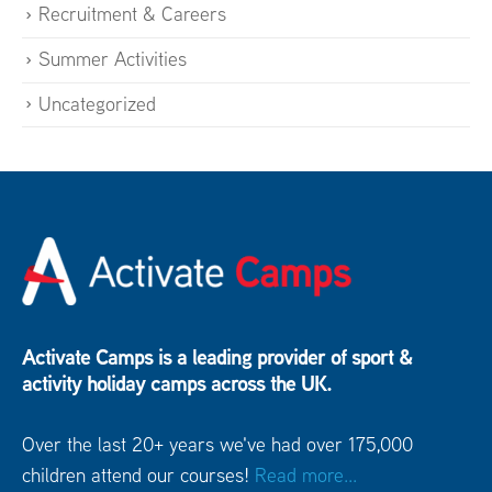
Recruitment & Careers
Summer Activities
Uncategorized
Activate Camps is a leading provider of sport &
activity holiday camps across the UK.
Over the last 20+ years we've had over 175,000
children attend our courses!
Read more...