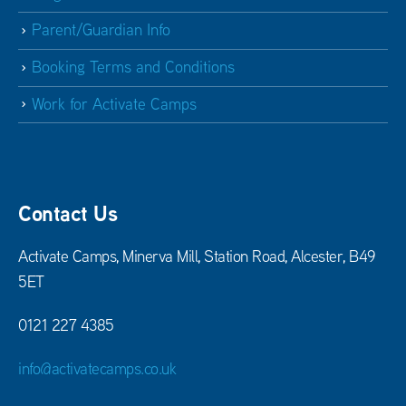
Parent/Guardian Info
Booking Terms and Conditions
Work for Activate Camps
Contact Us
Activate Camps, Minerva Mill, Station Road, Alcester, B49
5ET
0121 227 4385
info@activatecamps.co.uk