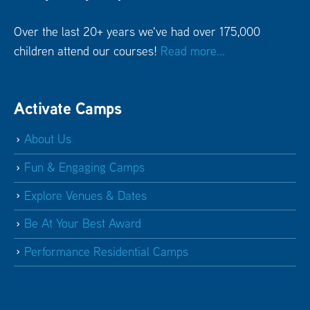
Over the last 20+ years we've had over 175,000
children attend our courses!
Read more...
Activate Camps
About Us
Fun & Engaging Camps
Explore Venues & Dates
Be At Your Best Award
Performance Residential Camps