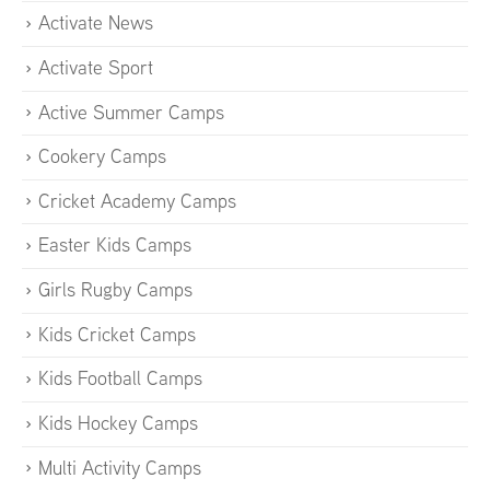
Activate News
Activate Sport
Active Summer Camps
Cookery Camps
Cricket Academy Camps
Easter Kids Camps
Girls Rugby Camps
Kids Cricket Camps
Kids Football Camps
Kids Hockey Camps
Multi Activity Camps