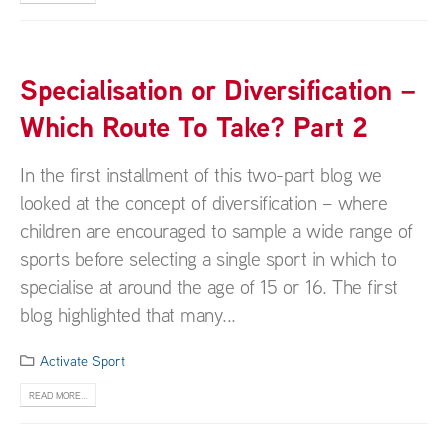
Specialisation or Diversification –
Which Route To Take? Part 2
In the first installment of this two-part blog we
looked at the concept of diversification – where
children are encouraged to sample a wide range of
sports before selecting a single sport in which to
specialise at around the age of 15 or 16. The first
blog highlighted that many...
Activate Sport
READ MORE...