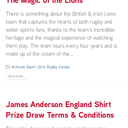
There is something about the British & Irish Lions
team that captures the hearts of both rugby and
wider sports fans, thanks to the team’s incredible
heritage and the magical experience of watching
them play. The team tours every four years and is
made up of the cream of the...
Activate Sport
,
Girls Rugby Camps
READ MORE...
James Anderson England Shirt
Prize Draw Terms & Conditions