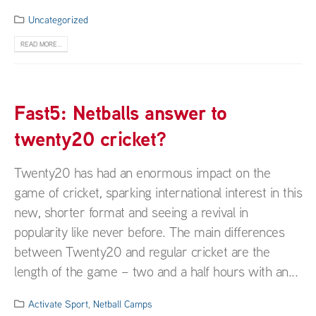
Uncategorized
READ MORE...
Fast5: Netballs answer to
twenty20 cricket?
Twenty20 has had an enormous impact on the
game of cricket, sparking international interest in this
new, shorter format and seeing a revival in
popularity like never before. The main differences
between Twenty20 and regular cricket are the
length of the game – two and a half hours with an...
Activate Sport
,
Netball Camps