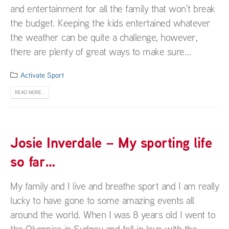
and entertainment for all the family that won’t break
the budget. Keeping the kids entertained whatever
the weather can be quite a challenge, however,
there are plenty of great ways to make sure...
Activate Sport
READ MORE...
Josie Inverdale – My sporting life
so far…
My family and I live and breathe sport and I am really
lucky to have gone to some amazing events all
around the world. When I was 8 years old I went to
the Olympics in Sydney and fell in love with the