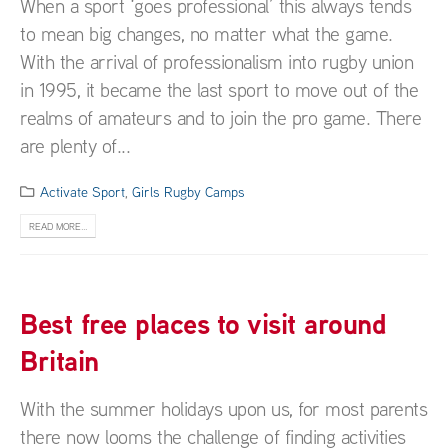
When a sport ‘goes professional’ this always tends
to mean big changes, no matter what the game.
With the arrival of professionalism into rugby union
in 1995, it became the last sport to move out of the
realms of amateurs and to join the pro game. There
are plenty of...
Activate Sport
,
Girls Rugby Camps
READ MORE...
Best free places to visit around
Britain
With the summer holidays upon us, for most parents
there now looms the challenge of finding activities