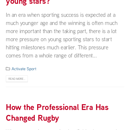
young stars?
In an era when sporting success is expected at a
much younger age and the winning is often much
more important than the taking part, there is a lot
more pressure on young sporting stars to start
hitting milestones much earlier. This pressure
comes from a whole range of different...
Activate Sport
READ MORE...
How the Professional Era Has
Changed Rugby