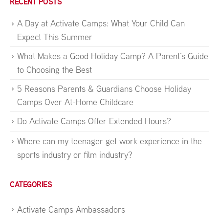
RECENT POSTS
A Day at Activate Camps: What Your Child Can
Expect This Summer
What Makes a Good Holiday Camp? A Parent’s Guide
to Choosing the Best
5 Reasons Parents & Guardians Choose Holiday
Camps Over At-Home Childcare
Do Activate Camps Offer Extended Hours?
Where can my teenager get work experience in the
sports industry or film industry?
CATEGORIES
Activate Camps Ambassadors