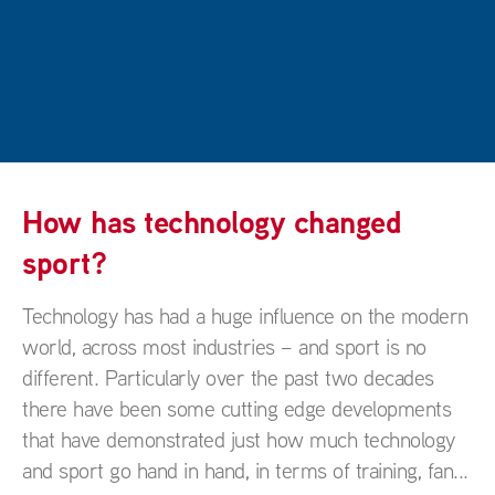
How has technology changed
sport?
Technology has had a huge influence on the modern
world, across most industries – and sport is no
different. Particularly over the past two decades
there have been some cutting edge developments
that have demonstrated just how much technology
and sport go hand in hand, in terms of training, fan...