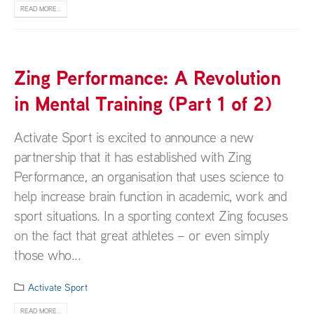
READ MORE...
Zing Performance: A Revolution
in Mental Training (Part 1 of 2)
Activate Sport is excited to announce a new
partnership that it has established with Zing
Performance, an organisation that uses science to
help increase brain function in academic, work and
sport situations. In a sporting context Zing focuses
on the fact that great athletes – or even simply
those who...
Activate Sport
READ MORE...