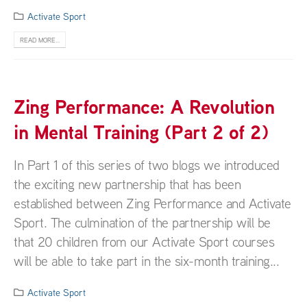
Activate Sport
READ MORE...
Zing Performance: A Revolution
in Mental Training (Part 2 of 2)
In Part 1 of this series of two blogs we introduced
the exciting new partnership that has been
established between Zing Performance and Activate
Sport. The culmination of the partnership will be
that 20 children from our Activate Sport courses
will be able to take part in the six-month training...
Activate Sport