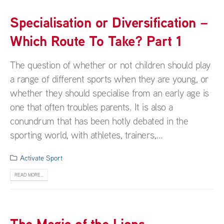
Specialisation or Diversification –
Which Route To Take? Part 1
The question of whether or not children should play
a range of different sports when they are young, or
whether they should specialise from an early age is
one that often troubles parents. It is also a
conundrum that has been hotly debated in the
sporting world, with athletes, trainers,...
Activate Sport
READ MORE...
The Magic of the Lions