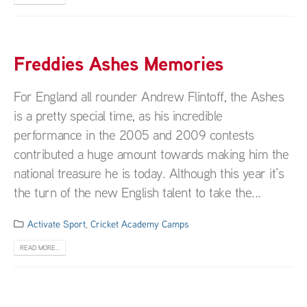
Freddies Ashes Memories
For England all rounder Andrew Flintoff, the Ashes
is a pretty special time, as his incredible
performance in the 2005 and 2009 contests
contributed a huge amount towards making him the
national treasure he is today. Although this year it’s
the turn of the new English talent to take the...
Activate Sport
,
Cricket Academy Camps
READ MORE...