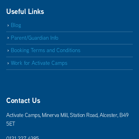
Useful Links
Blog
Parent/Guardian Info
Booking Terms and Conditions
Work for Activate Camps
Contact Us
Activate Camps, Minerva Mill, Station Road, Alcester, B49
5ET
0121 227 4385