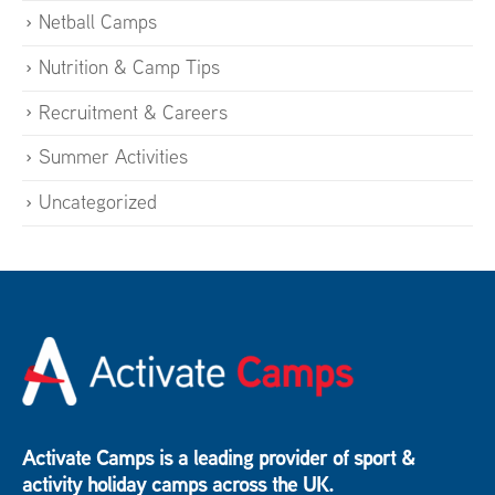
Netball Camps
Nutrition & Camp Tips
Recruitment & Careers
Summer Activities
Uncategorized
Activate Camps is a leading provider of sport &
activity holiday camps across the UK.