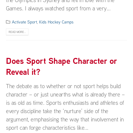
Games. I always watched sport from a very...
Activate Sport
,
Kids Hockey Camps
READ MORE...
Does Sport Shape Character or
Reveal it?
The debate as to whether or not sport helps build
character – or just unearths what is already there –
is as old as time. Sports enthusiasts and athletes of
every discipline take the ‘nurture’ side of the
argument, emphasising the way that involvement in
sport can forge characteristics like...