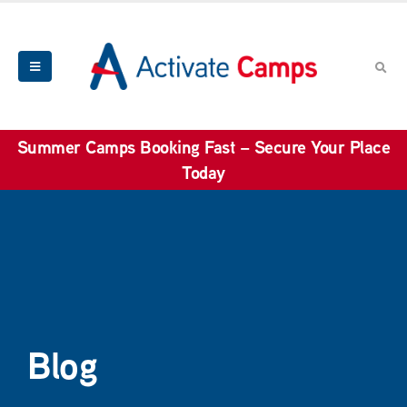
Summer Camps Booking Fast – Secure Your Place
Today
Blog