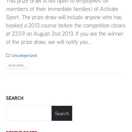
This prize draw is not open to employees (or
members of their immediate families) of Activate
Sport. The prize draw will include anyone who has
booked a 2013 course before the competition closes
at 23.59 on August 2nd 2013. If you are the winner
of the prize draw, we will notify you...
Uncategorized
READ MORE...
SEARCH
Search