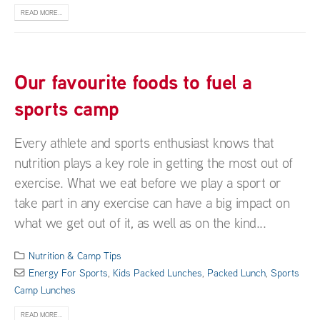
READ MORE...
Our favourite foods to fuel a
sports camp
Every athlete and sports enthusiast knows that
nutrition plays a key role in getting the most out of
exercise. What we eat before we play a sport or
take part in any exercise can have a big impact on
what we get out of it, as well as on the kind...
Nutrition & Camp Tips
Energy For Sports
,
Kids Packed Lunches
,
Packed Lunch
,
Sports
Camp Lunches
READ MORE...