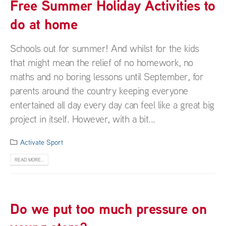
Free Summer Holiday Activities to
do at home
Schools out for summer! And whilst for the kids
that might mean the relief of no homework, no
maths and no boring lessons until September, for
parents around the country keeping everyone
entertained all day every day can feel like a great big
project in itself. However, with a bit...
Activate Sport
READ MORE...
Do we put too much pressure on