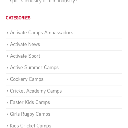
sports industry or film industry?
CATEGORIES
Activate Camps Ambassadors
Activate News
Activate Sport
Active Summer Camps
Cookery Camps
Cricket Academy Camps
Easter Kids Camps
Girls Rugby Camps
Kids Cricket Camps