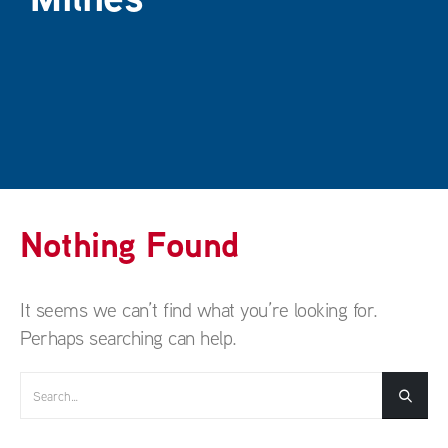
Nothing Found
It seems we can’t find what you’re looking for.
Perhaps searching can help.