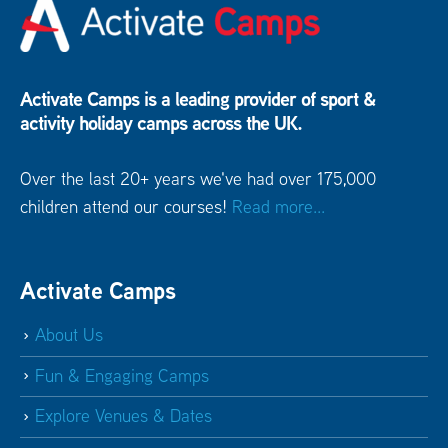
Activate Camps is a leading provider of sport &
activity holiday camps across the UK.
Over the last 20+ years we've had over 175,000
children attend our courses!
Read more...
Activate Camps
About Us
Fun & Engaging Camps
Explore Venues & Dates