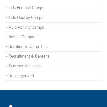
Kids Football Camps
Kids Hockey Camps
Multi Activity Camps
Netball Camps
Nutrition & Camp Tips
Recruitment & Careers
Summer Activities
Uncategorized