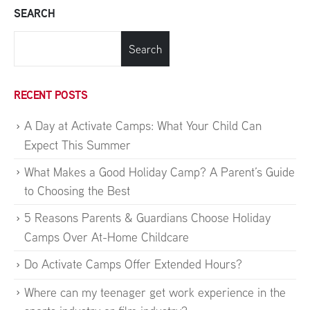
SEARCH
Search
RECENT POSTS
A Day at Activate Camps: What Your Child Can
Expect This Summer
What Makes a Good Holiday Camp? A Parent’s Guide
to Choosing the Best
5 Reasons Parents & Guardians Choose Holiday
Camps Over At-Home Childcare
Do Activate Camps Offer Extended Hours?
Where can my teenager get work experience in the