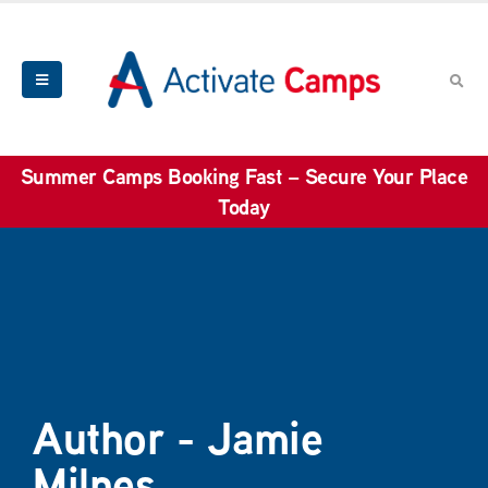
Summer Camps Booking Fast – Secure Your Place
Today
Author - Jamie
Milnes