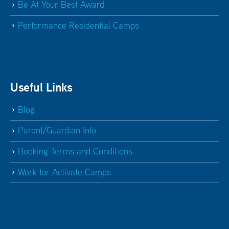
Be At Your Best Award
Performance Residential Camps
Useful Links
Blog
Parent/Guardian Info
Booking Terms and Conditions
Work for Activate Camps