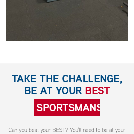
TAKE THE CHALLENGE,
BE AT YOUR
BEST
SPORTSMANSHIP
Can you beat your BEST? You'll need to be at your