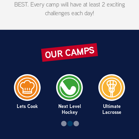
BEST. Every camp will have at least 2 exciting
challenges each day!
OUR CAMPS
Lets Cook
Next Level
Ultimate
Hockey
Lacrosse