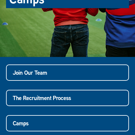
Join Our Team
The Recruitment Process
Camps