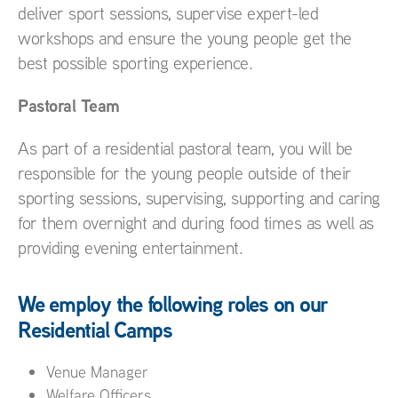
deliver sport sessions, supervise expert-led
workshops and ensure the young people get the
best possible sporting experience.
Pastoral Team
As part of a residential pastoral team, you will be
responsible for the young people outside of their
sporting sessions, supervising, supporting and caring
for them overnight and during food times as well as
providing evening entertainment.
We employ the following roles on our
Residential Camps
Venue Manager
Welfare Officers