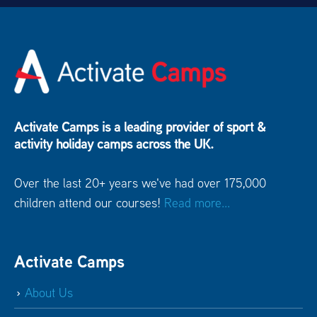
Activate Camps is a leading provider of sport &
activity holiday camps across the UK.
Over the last 20+ years we've had over 175,000
children attend our courses!
Read more...
Activate Camps
About Us