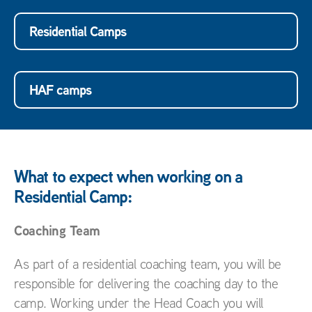
Residential Camps
HAF camps
What to expect when working on a
Residential Camp:
Coaching Team
As part of a residential coaching team, you will be
responsible for delivering the coaching day to the
camp. Working under the Head Coach you will