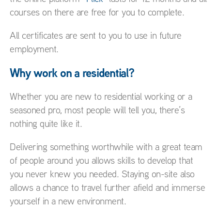
courses on there are free for you to complete.
All certificates are sent to you to use in future
employment.
Why work on a residential?
Whether you are new to residential working or a
seasoned pro, most people will tell you, there’s
nothing quite like it.
Delivering something worthwhile with a great team
of people around you allows skills to develop that
you never knew you needed. Staying on-site also
allows a chance to travel further afield and immerse
yourself in a new environment.