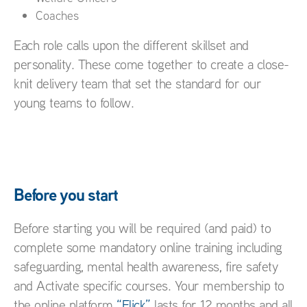
Coaches
Each role calls upon the different skillset and
personality. These come together to create a close-
knit delivery team that set the standard for our
young teams to follow.
Before you start
Before starting you will be required (and paid) to
complete some mandatory online training including
safeguarding, mental health awareness, fire safety
and Activate specific courses. Your membership to
the online platform
“Flick”
lasts for 12 months and all