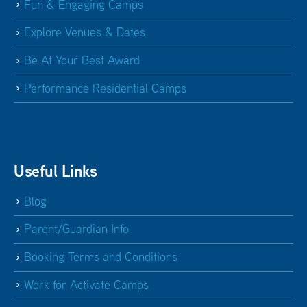
Fun & Engaging Camps
Explore Venues & Dates
Be At Your Best Award
Performance Residential Camps
Useful Links
Blog
Parent/Guardian Info
Booking Terms and Conditions
Work for Activate Camps