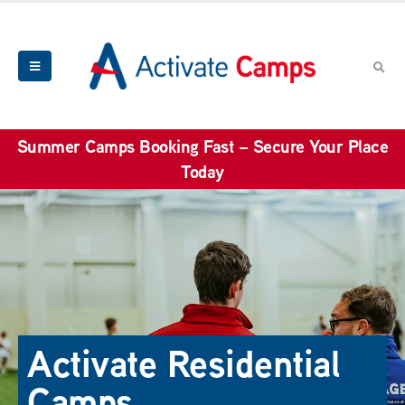
Summer Camps Booking Fast – Secure Your Place
Today
Activate Residential
Camps