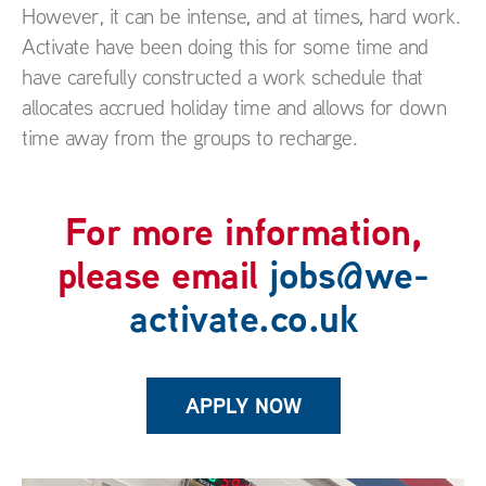
However, it can be intense, and at times, hard work.
Activate have been doing this for some time and
have carefully constructed a work schedule that
allocates accrued holiday time and allows for down
time away from the groups to recharge.
For more information,
please email
jobs@we-
activate.co.uk
APPLY NOW