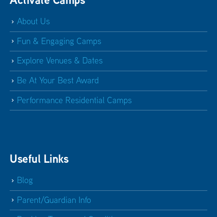
About Us
Fun & Engaging Camps
Explore Venues & Dates
Be At Your Best Award
Performance Residential Camps
Useful Links
Blog
Parent/Guardian Info