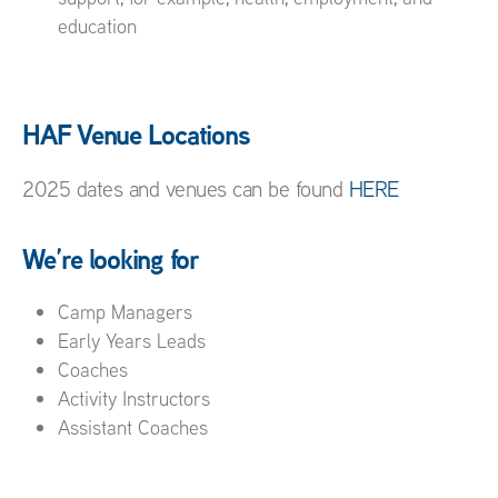
education
HAF Venue Locations
2025 dates and venues can be found
HERE
We’re looking for
Camp Managers
Early Years Leads
Coaches
Activity Instructors
Assistant Coaches