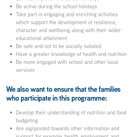
Be active during the school holidays
Take part in engaging and enriching activities
which support the development of resilience,
character and wellbeing along with their wider
educational attainment
Be safe and not to be socially isolated
Have a greater knowledge of health and nutrition
Be more engaged with school and other local
services
We also want to ensure that the families
who participate in this programme:
Develop their understanding of nutrition and food
budgeting
Are signposted towards other information and
support, for example, health, employment, and