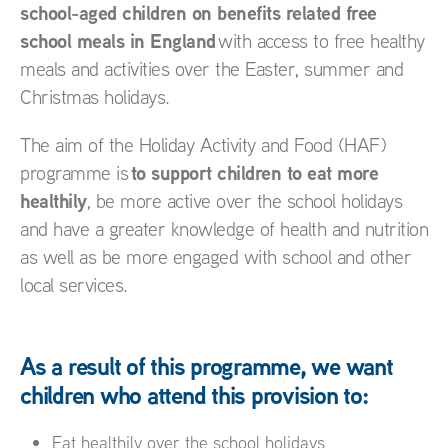
school-aged children on benefits related free
school meals in England
with access to free healthy
meals and activities over the Easter, summer and
Christmas holidays.
The aim of the Holiday Activity and Food (HAF)
t
o support children to eat more
programme is
healthily
, be more active over the school holidays
and have a greater knowledge of health and nutrition
as well as be more engaged with school and other
local services.
As a result of this programme, we want
children who attend this provision to:
Eat healthily over the school holidays