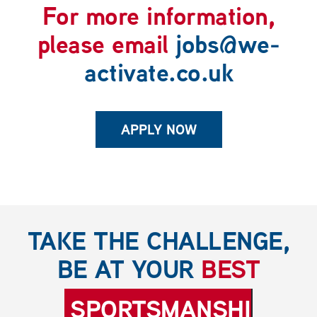
For more information,
please email
jobs@we-
activate.co.uk
APPLY NOW
TAKE THE CHALLENGE,
BE AT YOUR
BEST
SPORTSMANSHIP