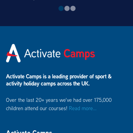
Activate Camps is a leading provider of sport &
activity holiday camps across the UK.
Over the last 20+ years we've had over 175,000
children attend our courses!
Read more...
Activate Camps