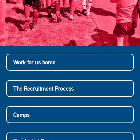
Work for us home
The Recruitment Process
Camps