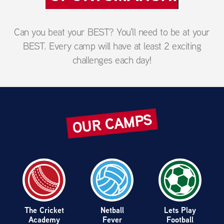
Can you beat your BEST? You'll need to be at your
BEST. Every camp will have at least 2 exciting
challenges each day!
OUR CAMPS
Lets Cook
Next Level
Ultimate
Hockey
Lacrosse