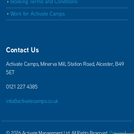
Booking Terms and Conditions
Work for Activate Camps
Contact Us
Activate Camps, Minerva Mill, Station Road, Alcester, B49
5ET
0121 227 4385
info@activatecamps.co.uk
© 2026 Activate Management Ltd. All Rights Reserved.
Policies
|