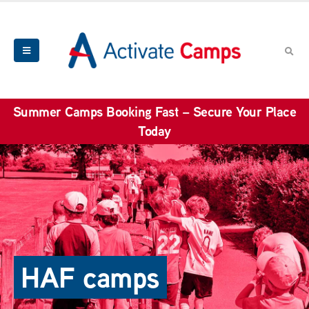
Summer Camps Booking Fast – Secure Your Place
Today
HAF camps