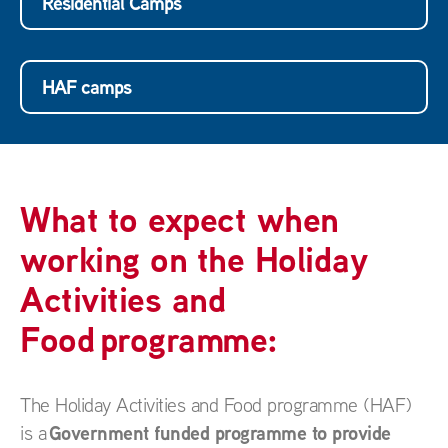
Residential Camps
HAF camps
What to expect when
working on the Holiday
Activities and
Food programme:
The Holiday Activities and Food programme (HAF)
Government funded programme to provide
is a