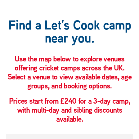
Find a Let’s Cook camp
near you.
Use the map below to explore venues
offering cricket camps across the UK.
Select a venue to view available dates, age
groups, and booking options.
Prices start from £240 for a 3-day camp,
with multi-day and sibling discounts
available.