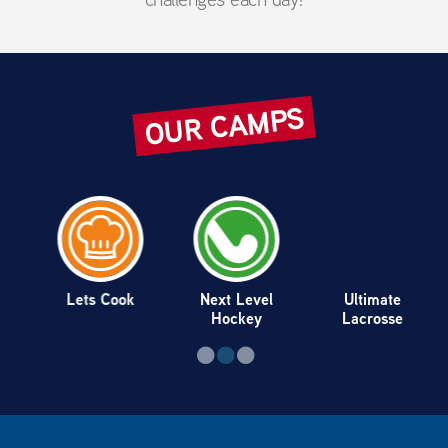
OUR CAMPS
Lets Cook
Next Level
Ultimate
Hockey
Lacrosse