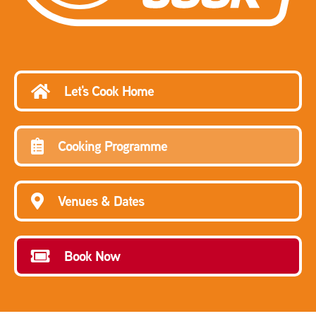
Let's Cook Home
Cooking Programme
Venues & Dates
Book Now