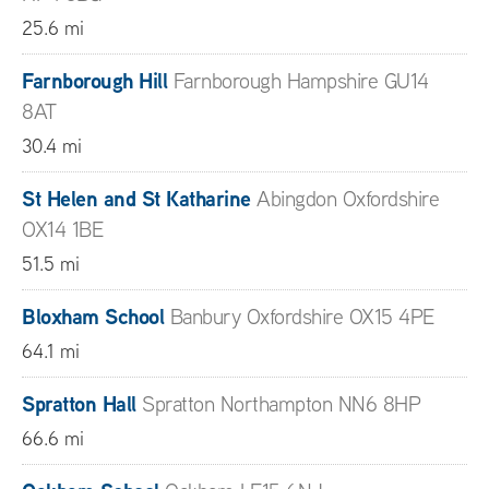
25.6 mi
Farnborough Hill
Farnborough Hampshire GU14
8AT
30.4 mi
St Helen and St Katharine
Abingdon Oxfordshire
OX14 1BE
51.5 mi
Bloxham School
Banbury Oxfordshire OX15 4PE
64.1 mi
Spratton Hall
Spratton Northampton NN6 8HP
66.6 mi