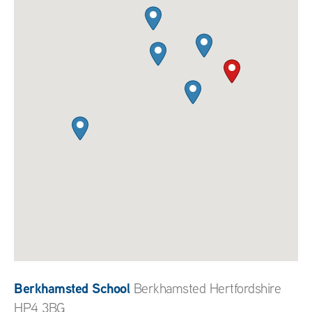
Berkhamsted School
Berkhamsted Hertfordshire
HP4 3BG