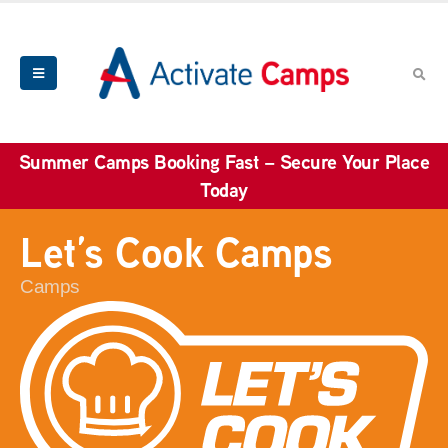
Summer Camps Booking Fast – Secure Your Place
Today
Let’s Cook Camps
Camps