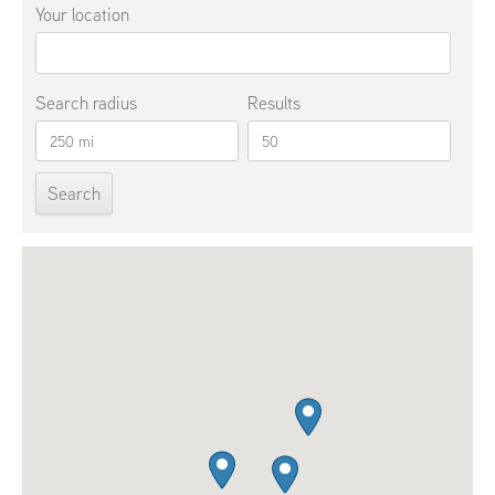
Your location
Search radius
Results