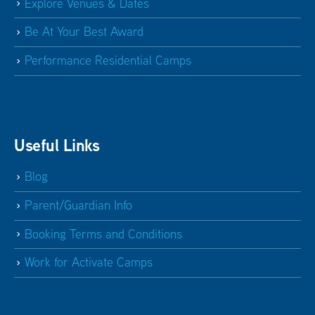
Explore Venues & Dates
Be At Your Best Award
Performance Residential Camps
Useful Links
Blog
Parent/Guardian Info
Booking Terms and Conditions
Work for Activate Camps