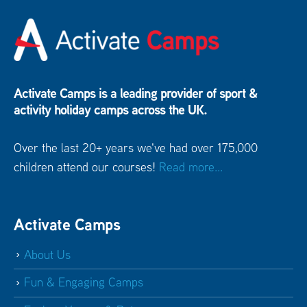
Activate Camps is a leading provider of sport &
activity holiday camps across the UK.
Over the last 20+ years we've had over 175,000
children attend our courses!
Read more...
Activate Camps
About Us
Fun & Engaging Camps