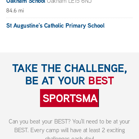
Oakham School
Oakham LE15 6NJ
84.6 mi
St Augustine’s Catholic Primary School
Kenilworth CV8 2JR
85.3 mi
Sherborne Schools Group
Sherborne Dorset DT9
TAKE THE CHALLENGE,
3LF
BE AT YOUR
BEST
110.7 mi
SPORTSMANSHIP
Can you beat your BEST? You'll need to be at your
BEST. Every camp will have at least 2 exciting
challenges each day!