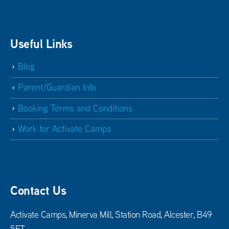
Useful Links
Blog
Parent/Guardian Info
Booking Terms and Conditions
Work for Activate Camps
Contact Us
Activate Camps, Minerva Mill, Station Road, Alcester, B49
5ET