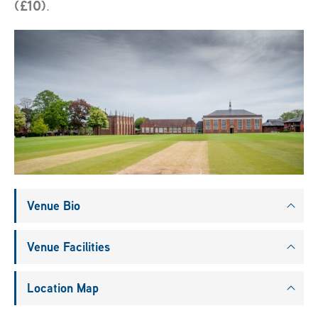
(£10)
.
Venue Bio
Venue Facilities
Location Map