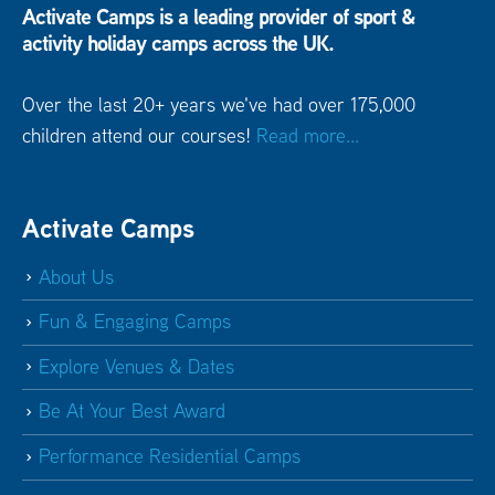
Activate Camps is a leading provider of sport &
activity holiday camps across the UK.
Over the last 20+ years we've had over 175,000
children attend our courses!
Read more...
Activate Camps
About Us
Fun & Engaging Camps
Explore Venues & Dates
Be At Your Best Award
Performance Residential Camps