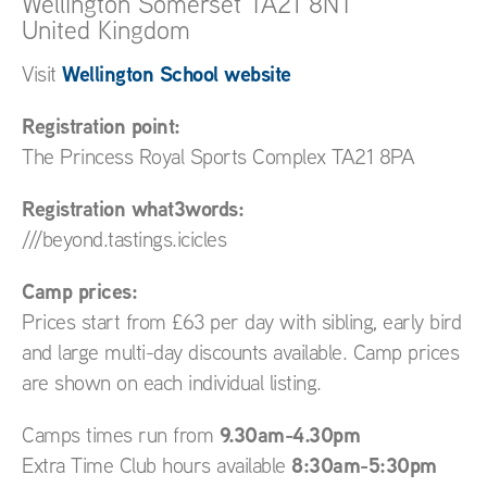
Wellington
Somerset
TA21 8NT
United Kingdom
Wellington School website
Visit
Registration point:
The Princess Royal Sports Complex TA21 8PA
Registration what3words:
///beyond.tastings.icicles
Camp prices:
Prices start from £63 per day with sibling, early bird
and large multi-day discounts available. Camp prices
are shown on each individual listing.
9.30am-4.30pm
Camps times run from
8:30am-5:30pm
Extra Time Club hours available