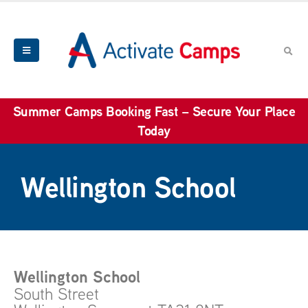
Summer Camps Booking Fast – Secure Your Place
Today
Wellington School
Wellington School
South Street