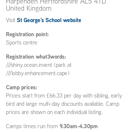
Harpenden
Hertfordshire
AL5 4TD
United Kingdom
St George’s School website
Visit
Registration point:
Sports centre
Registration what3words:
///shiny.ocean.invent (park at
///lobby.enhancement.cape)
Camp prices:
Prices start from £66.33 per day with sibling, early
bird and large multi-day discounts available. Camp
prices are shown on each individual listing.
9.30am-4.30pm
Camps times run from