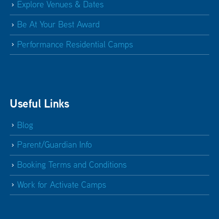
Explore Venues & Dates
Be At Your Best Award
Performance Residential Camps
Useful Links
Blog
Parent/Guardian Info
Booking Terms and Conditions
Work for Activate Camps