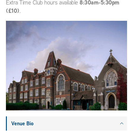
8:30am-5:30pm
Extra Time Club hours available
(£10)
.
Venue Bio