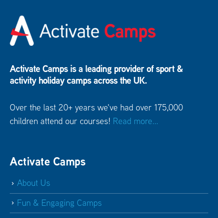
Activate Camps is a leading provider of sport &
activity holiday camps across the UK.
Over the last 20+ years we've had over 175,000
children attend our courses!
Read more...
Activate Camps
About Us
Fun & Engaging Camps