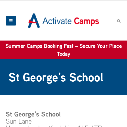
Summer Camps Booking Fast – Secure Your Place
Today
St George’s School
St George’s School
Sun Lane