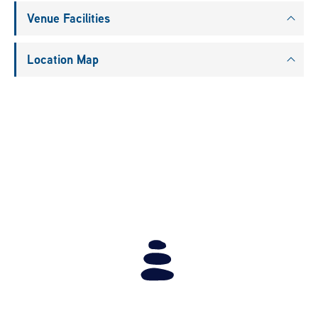
Venue Facilities
Location Map