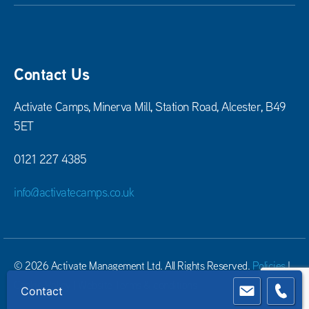
Contact Us
Activate Camps, Minerva Mill, Station Road, Alcester, B49
5ET
0121 227 4385
info@activatecamps.co.uk
© 2026 Activate Management Ltd. All Rights Reserved.
Policies
|
Cookie Policy
|
Website Terms & conditions
Contact