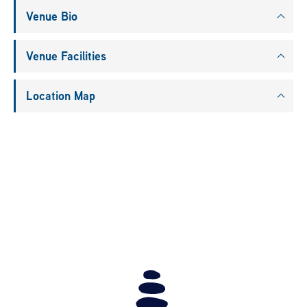
Venue Bio
Venue Facilities
Location Map