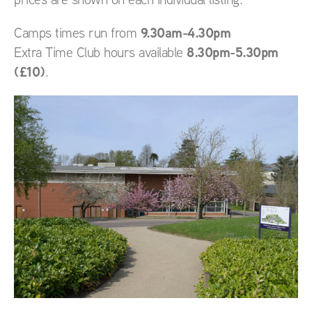
9.30am-4.30pm
Camps times run from
8.30pm-5.30pm
Extra Time Club hours available
(£10)
.