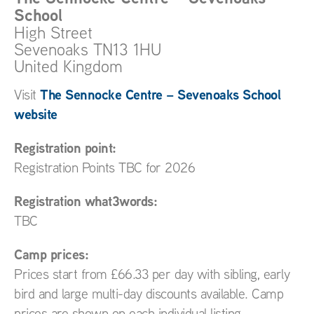
School
High Street
Sevenoaks
TN13 1HU
United Kingdom
The Sennocke Centre – Sevenoaks School
Visit
website
Registration point:
Registration Points TBC for 2026
Registration what3words:
TBC
Camp prices:
Prices start from £66.33 per day with sibling, early
bird and large multi-day discounts available. Camp
prices are shown on each individual listing.