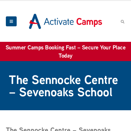
Summer Camps Booking Fast – Secure Your Place
Today
The Sennocke Centre
– Sevenoaks School
The Sennocke Centre – Sevenoaks