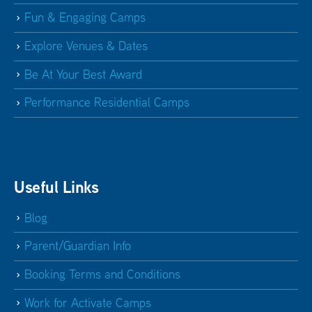
Fun & Engaging Camps
Explore Venues & Dates
Be At Your Best Award
Performance Residential Camps
Useful Links
Blog
Parent/Guardian Info
Booking Terms and Conditions
Work for Activate Camps