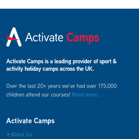
Activate Camps is a leading provider of sport &
activity holiday camps across the UK.
Over the last 20+ years we've had over 175,000
children attend our courses!
Read more...
Activate Camps
About Us