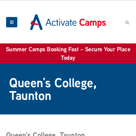
Summer Camps Booking Fast – Secure Your Place
Today
Queen’s College,
Taunton
Queen’s College, Taunton