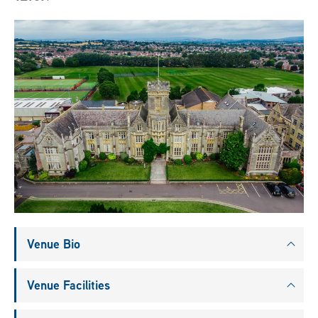
Venue Bio
Venue Facilities