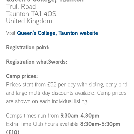
Trull Road
Taunton
TA1 4QS
United Kingdom
Queen’s College, Taunton website
Visit
Registration point:
Registration what3words:
Camp prices:
Prices start from £52 per day with sibling, early bird
and large multi-day discounts available. Camp prices
are shown on each individual listing.
9.30am-4.30pm
Camps times run from
8:30am-5:30pm
Extra Time Club hours available
(£10)
.