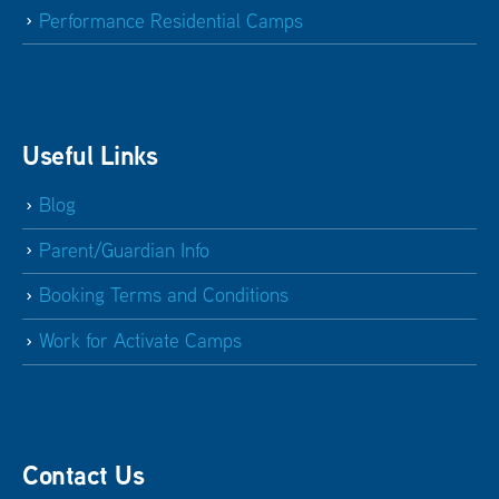
Performance Residential Camps
Useful Links
Blog
Parent/Guardian Info
Booking Terms and Conditions
Work for Activate Camps
Contact Us