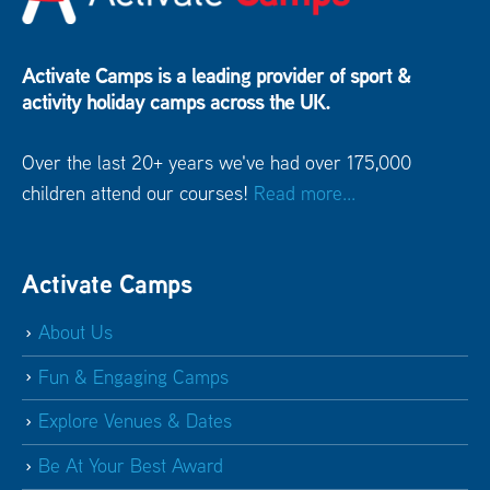
Activate Camps is a leading provider of sport &
activity holiday camps across the UK.
Over the last 20+ years we've had over 175,000
children attend our courses!
Read more...
Activate Camps
About Us
Fun & Engaging Camps
Explore Venues & Dates
Be At Your Best Award