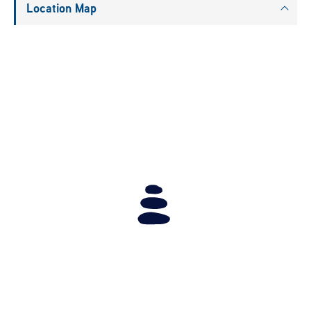
Location Map