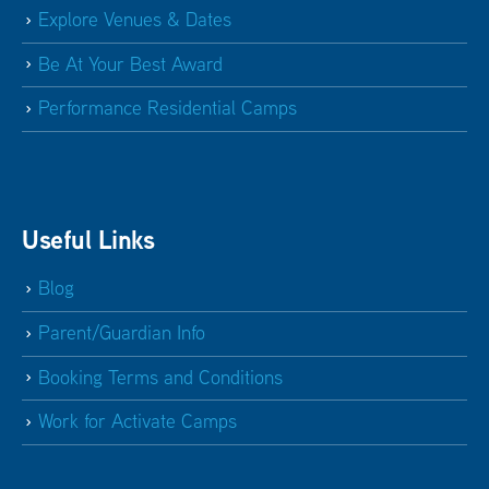
Explore Venues & Dates
Be At Your Best Award
Performance Residential Camps
Useful Links
Blog
Parent/Guardian Info
Booking Terms and Conditions
Work for Activate Camps