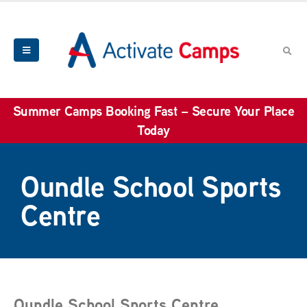
Summer Camps Booking Fast – Secure Your Place
Today
Oundle School Sports
Centre
Oundle School Sports Centre