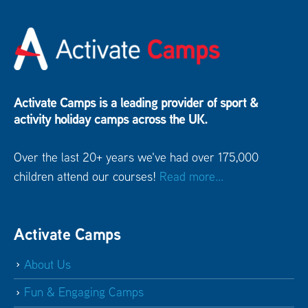
Activate Camps is a leading provider of sport &
activity holiday camps across the UK.
Over the last 20+ years we've had over 175,000
children attend our courses!
Read more...
Activate Camps
About Us
Fun & Engaging Camps