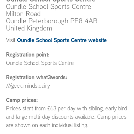
Oundle School Sports Centre
Milton Road
Oundle
Peterborough
PE8 4AB
United Kingdom
Oundle School Sports Centre website
Visit
Registration point:
Oundle School Sports Centre
Registration what3words:
///geek.minds.dairy
Camp prices:
Prices start from £63 per day with sibling, early bird
and large multi-day discounts available. Camp prices
are shown on each individual listing.