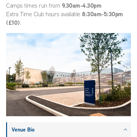
9.30am-4.30pm
Camps times run from
8:30am-5:30pm
Extra Time Club hours available
(£10)
.
Venue Bio