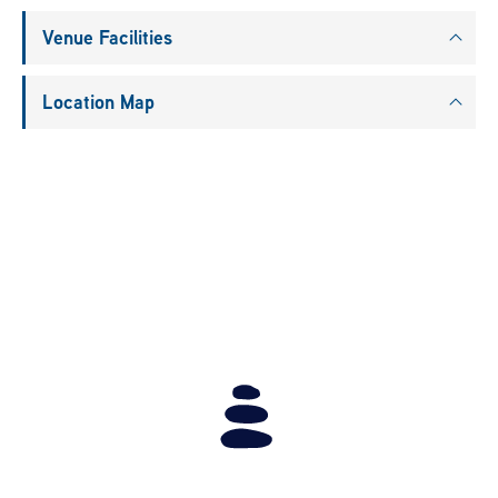
Venue Facilities
Location Map