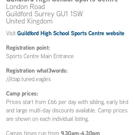
London Road
Guildford
Surrey
GU1 1SW
United Kingdom
Guildford High School Sports Centre website
Visit
Registration point:
Sports Centre Main Entrance
Registration what3words:
///clap.tuned.eagles
Camp prices:
Prices start from £66 per day with sibling, early bird
and large multi-day discounts available. Camp prices
are shown on each individual listing.
9.30am-4.30pm
Camps times run from