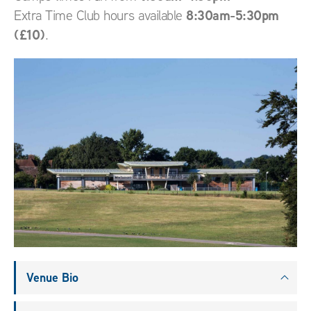
8:30am-5:30pm
Extra Time Club hours available
(£10)
.
Venue Bio