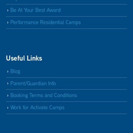
Be At Your Best Award
Performance Residential Camps
Useful Links
Blog
Parent/Guardian Info
Booking Terms and Conditions
Work for Activate Camps