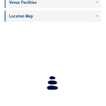
Venue Facilities
Location Map