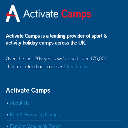
Activate Camps is a leading provider of sport &
activity holiday camps across the UK.
Over the last 20+ years we've had over 175,000
children attend our courses!
Read more...
Activate Camps
About Us
Fun & Engaging Camps
Explore Venues & Dates