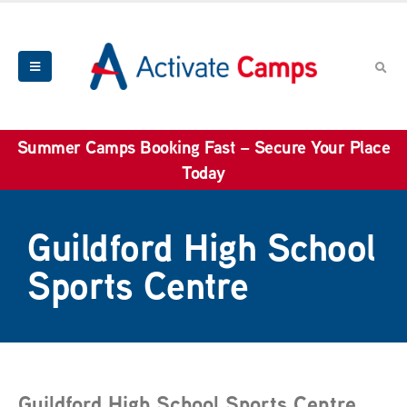
Summer Camps Booking Fast – Secure Your Place
Today
Guildford High School
Sports Centre
Guildford High School Sports Centre