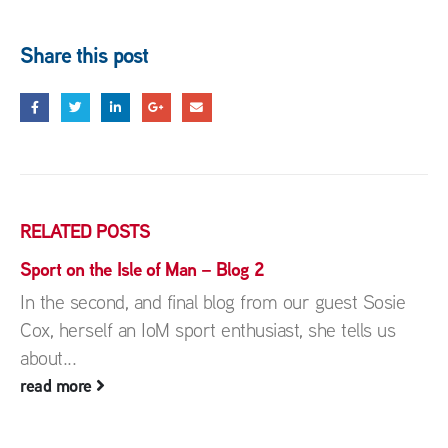
Share this post
RELATED
POSTS
Sport on the Isle of Man – Blog 2
In the second, and final blog from our guest Sosie
Cox, herself an IoM sport enthusiast, she tells us
about...
read more