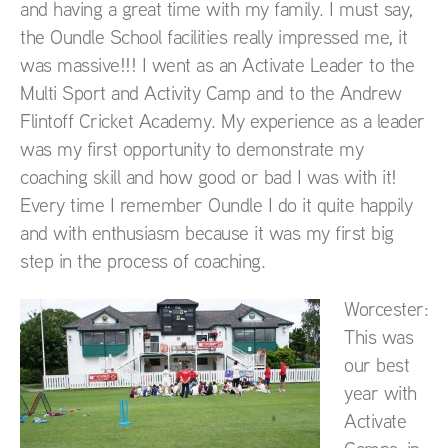
and having a great time with my family. I must say,
the Oundle School facilities really impressed me, it
was massive!!! I went as an Activate Leader to the
Multi Sport and Activity Camp and to the Andrew
Flintoff Cricket Academy. My experience as a leader
was my first opportunity to demonstrate my
coaching skill and how good or bad I was with it!
Every time I remember Oundle I do it quite happily
and with enthusiasm because it was my first big
step in the process of coaching.
Worcester:
This was
our best
year with
Activate