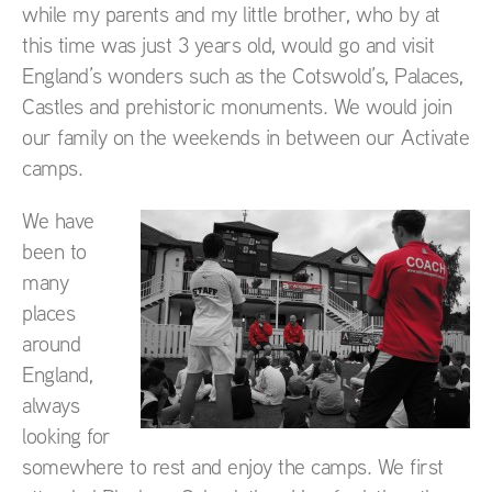
while my parents and my little brother, who by at
this time was just 3 years old, would go and visit
England’s wonders such as the Cotswold’s, Palaces,
Castles and prehistoric monuments. We would join
our family on the weekends in between our Activate
camps.
We have
been to
many
places
around
England,
always
looking for
somewhere to rest and enjoy the camps. We first