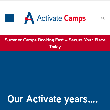
Summer Camps Booking Fast – Secure Your Place
Today
Our Activate years….