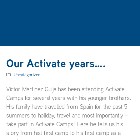
Our Activate years….
Uncategorized
Victor Martinez Guija has been attending Activate
Camps for several years with his younger brothers.
His family have travelled from Spain for the past 5
summers to holiday, travel and most importantly –
take part in Activate Camps! Here he tells us his
story from hist first camp to his first camp as a