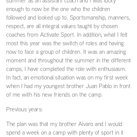
summer as an assistant coach and I was lucky
enough to now be the one who the children
followed and looked up to. Sportsmanship, manners,
respect, are all integral values taught by chosen
coaches from Activate Sport. In addition, what I felt
most this year was the switch of roles and having
now to face a group of children. It was an amazing
moment and throughout the summer in the different
camps, I have completed the role with enthusiasm.
In fact, an emotional situation was on my first week
when I had my youngest brother Juan Pablo in front
of me with his new friends on the camp.
Previous years:
The plan was that my brother Alvaro and I would
spend a week on a camp with plenty of sport in it