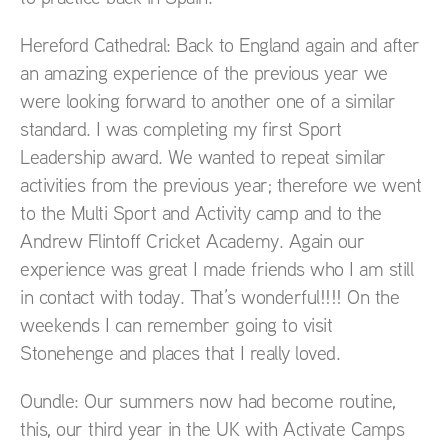
Hereford Cathedral: Back to England again and after
an amazing experience of the previous year we
were looking forward to another one of a similar
standard. I was completing my first Sport
Leadership award. We wanted to repeat similar
activities from the previous year; therefore we went
to the Multi Sport and Activity camp and to the
Andrew Flintoff Cricket Academy. Again our
experience was great I made friends who I am still
in contact with today. That’s wonderful!!!! On the
weekends I can remember going to visit
Stonehenge and places that I really loved.
Oundle: Our summers now had become routine,
this, our third year in the UK with Activate Camps