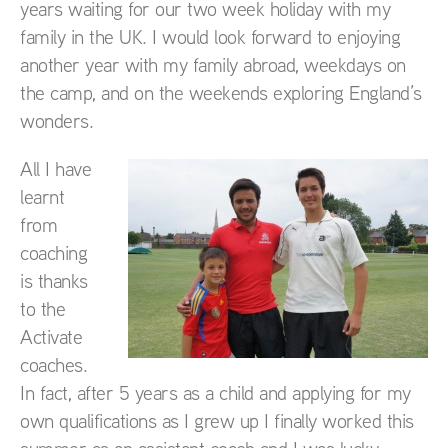
years waiting for our two week holiday with my
family in the UK. I would look forward to enjoying
another year with my family abroad, weekdays on
the camp, and on the weekends exploring England’s
wonders.
All I have
learnt
from
coaching
is thanks
to the
Activate
coaches.
In fact, after 5 years as a child and applying for my
own qualifications as I grew up I finally worked this