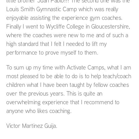
little brother Juan Pablo!!! The second one was the
Louis Smith Gymnastic Camp which was really
enjoyable assisting the experience gym coaches.
Finally I went to Wycliffe College in Gloucestershire,
where the coaches were new to me and of such a
high standard that I felt I needed to lift my
performance to prove myself to them.
To sum up my time with Activate Camps, what I am
most pleased to be able to do is to help teach/coach
children what I have been taught by fellow coaches
over the previous years. This is quite an
overwhelming experience that I recommend to
anyone who likes coaching.
Victor Martinez Guija.