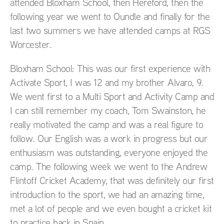
attended Bloxham School, then Hereford, then the
following year we went to Oundle and finally for the
last two summers we have attended camps at RGS
Worcester.
Bloxham School: This was our first experience with
Activate Sport, I was 12 and my brother Alvaro, 9.
We went first to a Multi Sport and Activity Camp and
I can still remember my coach, Tom Swainston, he
really motivated the camp and was a real figure to
follow. Our English was a work in progress but our
enthusiasm was outstanding, everyone enjoyed the
camp. The following week we went to the Andrew
Flintoff Cricket Academy, that was definitely our first
introduction to the sport, we had an amazing time,
met a lot of people and we even bought a cricket kit
to practice back in Spain.