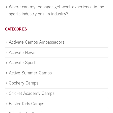
Where can my teenager get work experience in the
sports industry or film industry?
CATEGORIES
Activate Camps Ambassadors
Activate News
Activate Sport
Active Summer Camps
Cookery Camps
Cricket Academy Camps
Easter Kids Camps