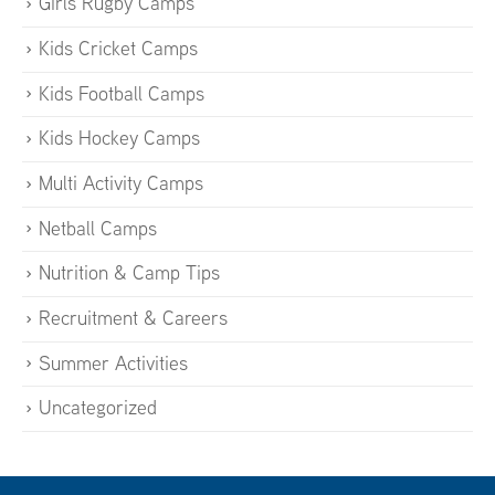
Girls Rugby Camps
Kids Cricket Camps
Kids Football Camps
Kids Hockey Camps
Multi Activity Camps
Netball Camps
Nutrition & Camp Tips
Recruitment & Careers
Summer Activities
Uncategorized