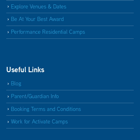
Explore Venues & Dates
Be At Your Best Award
Performance Residential Camps
Useful Links
Blog
Parent/Guardian Info
Booking Terms and Conditions
Work for Activate Camps