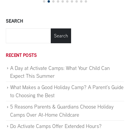
SEARCH
Search
RECENT POSTS
A Day at Activate Camps: What Your Child Can
Expect This Summer
What Makes a Good Holiday Camp? A Parent’s Guide
to Choosing the Best
5 Reasons Parents & Guardians Choose Holiday
Camps Over At-Home Childcare
Do Activate Camps Offer Extended Hours?