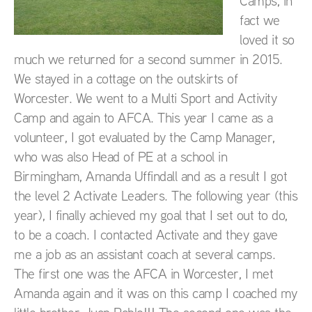
Camps, in
fact we
loved it so
much we returned for a second summer in 2015.
We stayed in a cottage on the outskirts of
Worcester. We went to a Multi Sport and Activity
Camp and again to AFCA. This year I came as a
volunteer, I got evaluated by the Camp Manager,
who was also Head of PE at a school in
Birmingham, Amanda Uffindall and as a result I got
the level 2 Activate Leaders. The following year (this
year), I finally achieved my goal that I set out to do,
to be a coach. I contacted Activate and they gave
me a job as an assistant coach at several camps.
The first one was the AFCA in Worcester, I met
Amanda again and it was on this camp I coached my