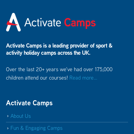
Activate Camps is a leading provider of sport &
activity holiday camps across the UK.
Over the last 20+ years we've had over 175,000
children attend our courses!
Read more...
Activate Camps
About Us
Fun & Engaging Camps