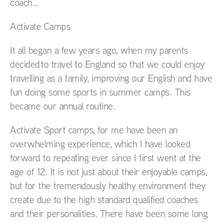
coach…
Activate Camps
It all began a few years ago, when my parents
decided to travel to England so that we could enjoy
travelling as a family, improving our English and have
fun doing some sports in summer camps. This
became our annual routine.
Activate Sport camps, for me have been an
overwhelming experience, which I have looked
forward to repeating ever since I first went at the
age of 12. It is not just about their enjoyable camps,
but for the tremendously healthy environment they
create due to the high standard qualified coaches
and their personalities. There have been some long